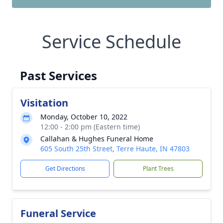
Service Schedule
Past Services
Visitation
Monday, October 10, 2022
12:00 - 2:00 pm (Eastern time)
Callahan & Hughes Funeral Home
605 South 25th Street, Terre Haute, IN 47803
Get Directions
Plant Trees
Funeral Service