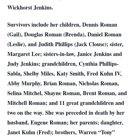
Wickhorst Jenkins.
Survivors include her children, Dennis Roman
(Gail), Douglas Roman (Brenda), Daniel Roman
(Leslie), and Judith Phillips (Jack Clouse); sister,
Margaret Lee; sisters-in-law, Janice Jenkins and
Judy Jenkins; grandchildren, Cynthia Phillips-
Sabla, Shelby Miles, Katy Smith, Fred Kuhn IV,
Abby Murphy, Brian Roman, Nicholas Roman,
Selina Mitchel, Shayne Roman, Brent Roman, and
Mitchell Roman; and 11 great grandchildren and
two on the way. She was preceded in death by her
husband, Eugene Roman; her parents; daughter,
Janet Kuhn (Fred); brothers, Warren “Tony”