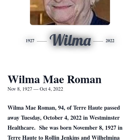
Wilma
1927
2022
Wilma Mae Roman
Nov 8, 1927 — Oct 4, 2022
Wilma Mae Roman, 94, of Terre Haute passed
away Tuesday, October 4, 2022 in Westminster
Healthcare. She was born November 8, 1927 in
Terre Haute to Rollin Jenkins and Wilhelmina