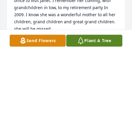
office to visit Janet. I remember her coming, with 
grandchildren in tow, to my retirement party In 
2009. I know she was a wonderful mother to all her 
children, grand children and great grand children. 
she will be missed.
Send Flowers
Plant A Tree
MAX JOHNSON
Oct 06, 2022
I am so sorry for your loss. She was a 
great aunt, always welcoming when 
we came over to play with our 
cousins. I'm sure she will be missed.
JIM CROSBY
Oct 06, 2022