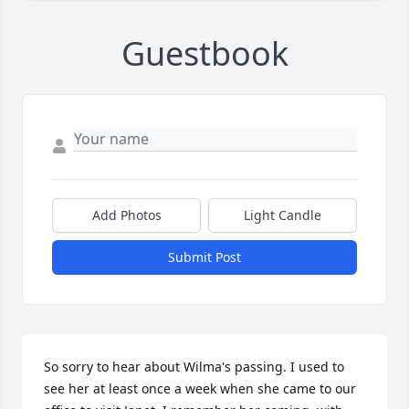
Guestbook
Add Photos
Light Candle
Submit Post
So sorry to hear about Wilma's passing. I used to 
see her at least once a week when she came to our 