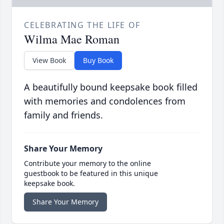
CELEBRATING THE LIFE OF
Wilma Mae Roman
View Book
Buy Book
A beautifully bound keepsake book filled
with memories and condolences from
family and friends.
Share Your Memory
Contribute your memory to the online
guestbook to be featured in this unique
keepsake book.
Share Your Memory