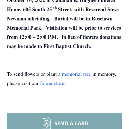
October 10, 2022 in Callahan & Hughes Funeral
th
Home, 605 South 25
Street, with Reverend Steve
Newman officiating. Burial will be in Roselawn
Memorial Park. Visitation will be prior to services
from 12:00 – 2:00 P.M. In lieu of flowers donations
may be made to First Baptist Church.
To send flowers or plant a
memorial tree
in memory,
please visit our
flower store
.
SEND A CARD