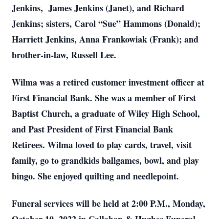
Jenkins, James Jenkins (Janet), and Richard
Jenkins; sisters, Carol “Sue” Hammons (Donald);
Harriett Jenkins, Anna Frankowiak (Frank); and
brother-in-law, Russell Lee.
Wilma was a retired customer investment officer at
First Financial Bank. She was a member of First
Baptist Church, a graduate of Wiley High School,
and Past President of First Financial Bank
Retirees. Wilma loved to play cards, travel, visit
family, go to grandkids ballgames, bowl, and play
bingo. She enjoyed quilting and needlepoint.
Funeral services will be held at 2:00 P.M., Monday,