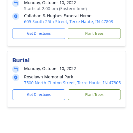
Monday, October 10, 2022
Starts at 2:00 pm (Eastern time)
Callahan & Hughes Funeral Home
605 South 25th Street, Terre Haute, IN 47803
Get Directions
Plant Trees
Burial
Monday, October 10, 2022
Roselawn Memorial Park
7500 North Clinton Street, Terre Haute, IN 47805
Get Directions
Plant Trees