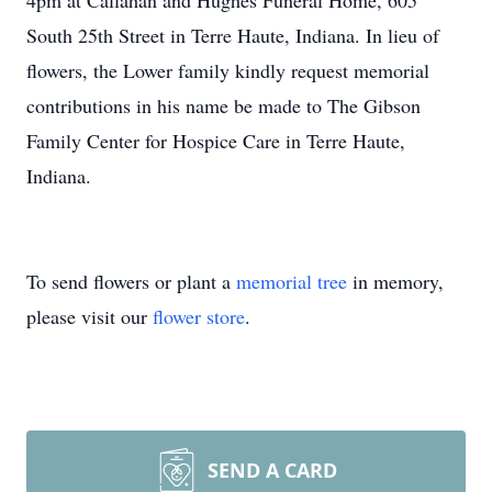
4pm at Callahan and Hughes Funeral Home, 605
South 25th Street in Terre Haute, Indiana. In lieu of
flowers, the Lower family kindly request memorial
contributions in his name be made to The Gibson
Family Center for Hospice Care in Terre Haute,
Indiana.
To send flowers or plant a
memorial tree
in memory,
please visit our
flower store
.
SEND A CARD