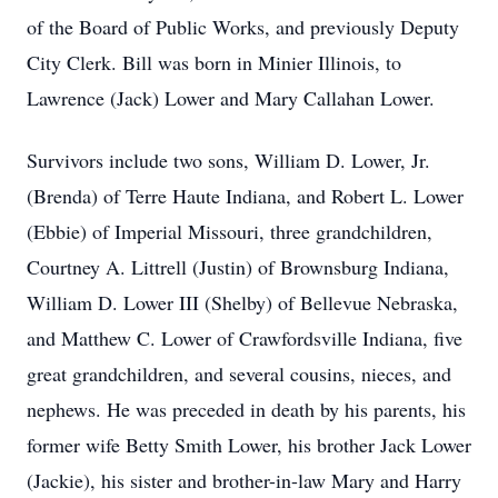
of the Board of Public Works, and previously Deputy
City Clerk. Bill was born in Minier Illinois, to
Lawrence (Jack) Lower and Mary Callahan Lower.
Survivors include two sons, William D. Lower, Jr.
(Brenda) of Terre Haute Indiana, and Robert L. Lower
(Ebbie) of Imperial Missouri, three grandchildren,
Courtney A. Littrell (Justin) of Brownsburg Indiana,
William D. Lower III (Shelby) of Bellevue Nebraska,
and Matthew C. Lower of Crawfordsville Indiana, five
great grandchildren, and several cousins, nieces, and
nephews. He was preceded in death by his parents, his
former wife Betty Smith Lower, his brother Jack Lower
(Jackie), his sister and brother-in-law Mary and Harry