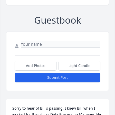
Guestbook
Add Photos
Light Candle
Submit Post
Sorry to hear of Bill's passing. I knew Bill when I 
worked for the city as Data Processing Manager. He 