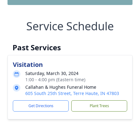
Service Schedule
Past Services
Visitation
Saturday, March 30, 2024
1:00 - 4:00 pm (Eastern time)
Callahan & Hughes Funeral Home
605 South 25th Street, Terre Haute, IN 47803
Get Directions
Plant Trees