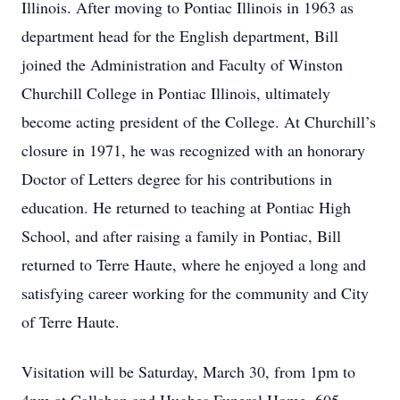
Illinois. After moving to Pontiac Illinois in 1963 as
department head for the English department, Bill
joined the Administration and Faculty of Winston
Churchill College in Pontiac Illinois, ultimately
become acting president of the College. At Churchill’s
closure in 1971, he was recognized with an honorary
Doctor of Letters degree for his contributions in
education. He returned to teaching at Pontiac High
School, and after raising a family in Pontiac, Bill
returned to Terre Haute, where he enjoyed a long and
satisfying career working for the community and City
of Terre Haute.
Visitation will be Saturday, March 30, from 1pm to