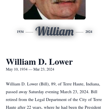
William
1934
2024
William D. Lower
May 10, 1934 — Mar 23, 2024
William D. Lower (Bill), 89, of Terre Haute, Indiana,
passed away Saturday evening March 23, 2024. Bill
retired from the Legal Department of the City of Terre
Haute after 22 years, where he had been the President