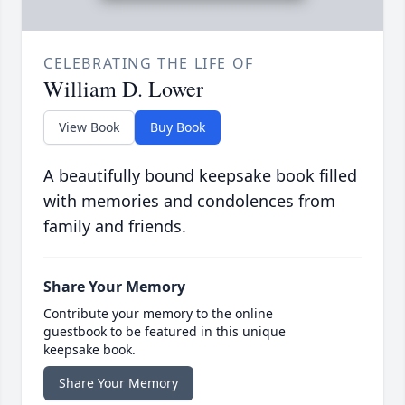
CELEBRATING THE LIFE OF
William D. Lower
View Book
Buy Book
A beautifully bound keepsake book filled
with memories and condolences from
family and friends.
Share Your Memory
Contribute your memory to the online
guestbook to be featured in this unique
keepsake book.
Share Your Memory