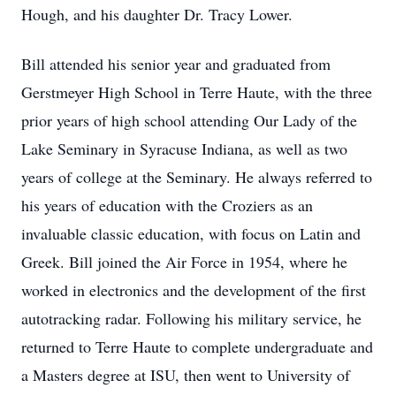
Hough, and his daughter Dr. Tracy Lower.
Bill attended his senior year and graduated from
Gerstmeyer High School in Terre Haute, with the three
prior years of high school attending Our Lady of the
Lake Seminary in Syracuse Indiana, as well as two
years of college at the Seminary. He always referred to
his years of education with the Croziers as an
invaluable classic education, with focus on Latin and
Greek. Bill joined the Air Force in 1954, where he
worked in electronics and the development of the first
autotracking radar. Following his military service, he
returned to Terre Haute to complete undergraduate and
a Masters degree at ISU, then went to University of