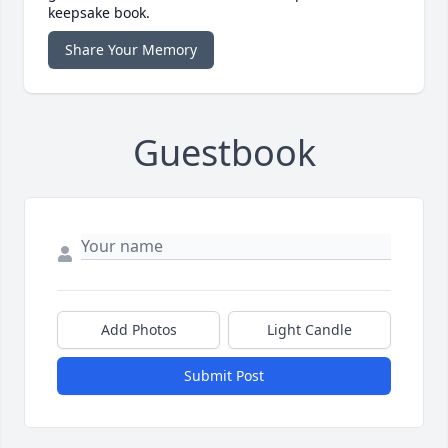
keepsake book.
Share Your Memory
Guestbook
Add Photos
Light Candle
Submit Post