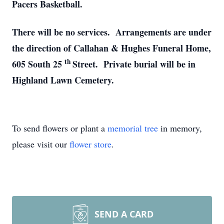
Pacers Basketball.
There will be no services. Arrangements are under
the direction of Callahan & Hughes Funeral Home,
th
605 South 25
Street. Private burial will be in
Highland Lawn Cemetery.
To send flowers or plant a
memorial tree
in memory,
please visit our
flower store
.
SEND A CARD