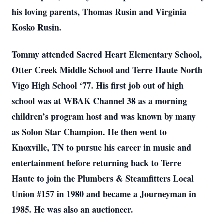
his loving parents, Thomas Rusin and Virginia
Kosko Rusin.
Tommy attended Sacred Heart Elementary School,
Otter Creek Middle School and Terre Haute North
Vigo High School ‘77. His first job out of high
school was at WBAK Channel 38 as a morning
children’s program host and was known by many
as Solon Star Champion. He then went to
Knoxville, TN to pursue his career in music and
entertainment before returning back to Terre
Haute to join the Plumbers & Steamfitters Local
Union #157 in 1980 and became a Journeyman in
1985. He was also an auctioneer.