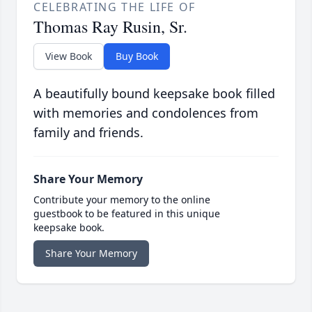
CELEBRATING THE LIFE OF
Thomas Ray Rusin, Sr.
View Book
Buy Book
A beautifully bound keepsake book filled
with memories and condolences from
family and friends.
Share Your Memory
Contribute your memory to the online
guestbook to be featured in this unique
keepsake book.
Share Your Memory