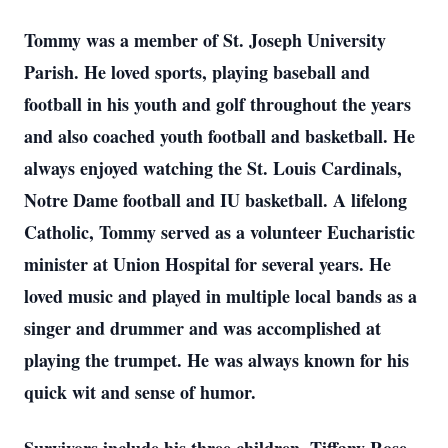
Tommy was a member of St. Joseph University
Parish. He loved sports, playing baseball and
football in his youth and golf throughout the years
and also coached youth football and basketball. He
always enjoyed watching the St. Louis Cardinals,
Notre Dame football and IU basketball. A lifelong
Catholic, Tommy served as a volunteer Eucharistic
minister at Union Hospital for several years. He
loved music and played in multiple local bands as a
singer and drummer and was accomplished at
playing the trumpet. He was always known for his
quick wit and sense of humor.