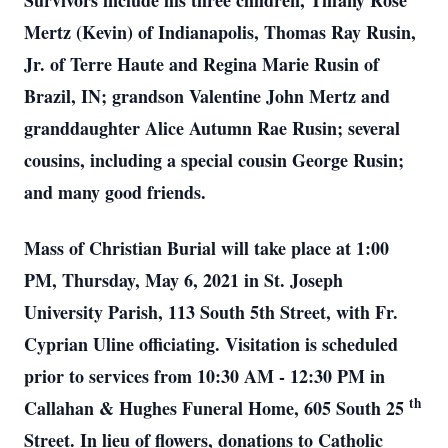
Survivors include his three children, Tiffany Rose
Mertz (Kevin) of Indianapolis, Thomas Ray Rusin,
Jr. of Terre Haute and Regina Marie Rusin of
Brazil, IN; grandson Valentine John Mertz and
granddaughter Alice Autumn Rae Rusin; several
cousins, including a special cousin George Rusin;
and many good friends.
Mass of Christian Burial will take place at 1:00
PM, Thursday, May 6, 2021 in St. Joseph
University Parish, 113 South 5th Street, with Fr.
Cyprian Uline officiating. Visitation is scheduled
prior to services from 10:30 AM - 12:30 PM in
th
Callahan & Hughes Funeral Home, 605 South 25
Street. In lieu of flowers, donations to Catholic