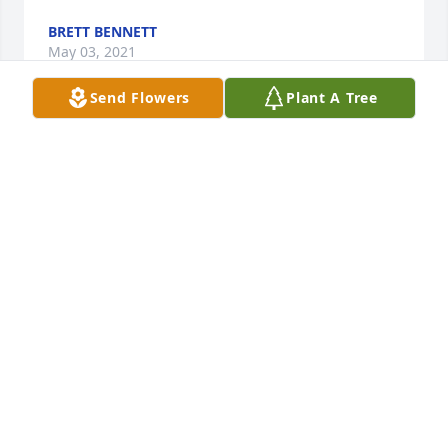
BRETT BENNETT
May 03, 2021
Send Flowers
Plant A Tree
R.I.P. Thomas. May GOD BLESS!!! You 
And Your Family And Friends.
TOM
May 02, 2021
Visits: 79
This site is protected by reCAPTCHA and the
Google
Privacy Policy
and
Terms of Service
apply.
Service map data ©
OpenStreetMap
contributors