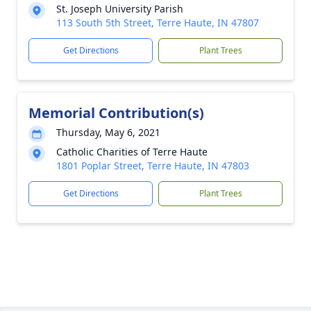
St. Joseph University Parish
113 South 5th Street, Terre Haute, IN 47807
Get Directions
Plant Trees
Memorial Contribution(s)
Thursday, May 6, 2021
Catholic Charities of Terre Haute
1801 Poplar Street, Terre Haute, IN 47803
Get Directions
Plant Trees