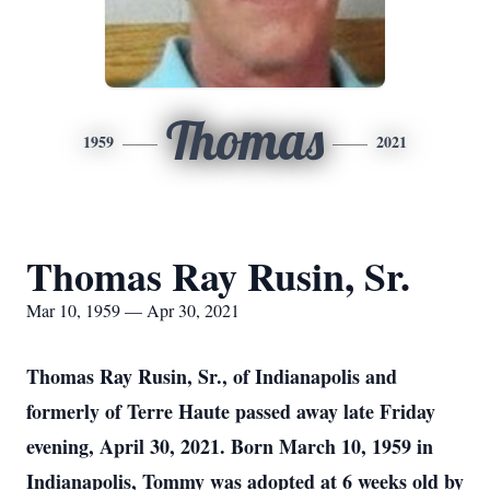
Thomas
1959
2021
Thomas Ray Rusin, Sr.
Mar 10, 1959 — Apr 30, 2021
Thomas Ray Rusin, Sr., of Indianapolis and
formerly of Terre Haute passed away late Friday
evening, April 30, 2021. Born March 10, 1959 in
Indianapolis, Tommy was adopted at 6 weeks old by