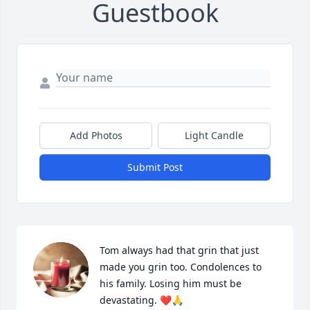
Guestbook
Add Photos
Light Candle
Submit Post
Tom always had that grin that just 
made you grin too. Condolences to 
his family. Losing him must be 
devastating. ❤️🙏