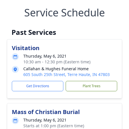
Service Schedule
Past Services
Visitation
Thursday, May 6, 2021
10:30 am - 12:30 pm (Eastern time)
Callahan & Hughes Funeral Home
605 South 25th Street, Terre Haute, IN 47803
Get Directions
Plant Trees
Mass of Christian Burial
Thursday, May 6, 2021
Starts at 1:00 pm (Eastern time)