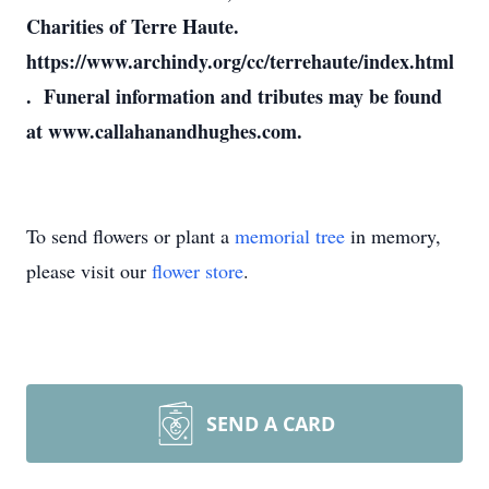
Charities of Terre Haute.
https://www.archindy.org/cc/terrehaute/index.html
. Funeral information and tributes may be found
at www.callahanandhughes.com.
To send flowers or plant a
memorial tree
in memory,
please visit our
flower store
.
SEND A CARD