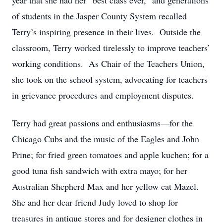
year that she had her “best class ever,” and generations
of students in the Jasper County System recalled
Terry’s inspiring presence in their lives. Outside the
classroom, Terry worked tirelessly to improve teachers’
working conditions. As Chair of the Teachers Union,
she took on the school system, advocating for teachers
in grievance procedures and employment disputes.
Terry had great passions and enthusiasms—for the
Chicago Cubs and the music of the Eagles and John
Prine; for fried green tomatoes and apple kuchen; for a
good tuna fish sandwich with extra mayo; for her
Australian Shepherd Max and her yellow cat Mazel.
She and her dear friend Judy loved to shop for
treasures in antique stores and for designer clothes in