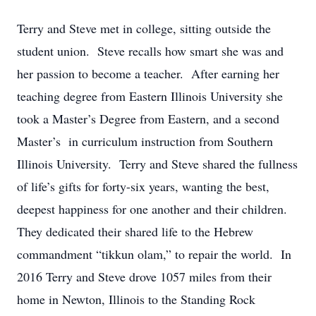
Terry and Steve met in college, sitting outside the
student union. Steve recalls how smart she was and
her passion to become a teacher. After earning her
teaching degree from Eastern Illinois University she
took a Master’s Degree from Eastern, and a second
Master’s in curriculum instruction from Southern
Illinois University. Terry and Steve shared the fullness
of life’s gifts for forty-six years, wanting the best,
deepest happiness for one another and their children.
They dedicated their shared life to the Hebrew
commandment “tikkun olam,” to repair the world. In
2016 Terry and Steve drove 1057 miles from their
home in Newton, Illinois to the Standing Rock