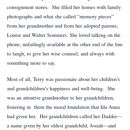
consignment stores. She filled her homes with family
photographs and what she called “memory pieces”
from her grandmother and from her adopted parents,
Louise and Walter Sommers. She loved talking on the
phone, unfailingly available at the other end of the line
to laugh, to give her wise counsel, and always with
something more to say.
Most of all, Terry was passionate about her children’s
and grandchildren’s happiness and well-being. She
was an attentive grandmother to her grandchildren,
fostering in them the moral foundation that Ida Anna
had given her. Her grandchildren called her Dadder—
a name given by her oldest grandchild, Josiah—and