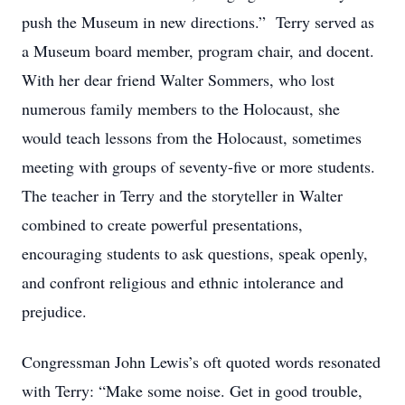
push the Museum in new directions.” Terry served as
a Museum board member, program chair, and docent.
With her dear friend Walter Sommers, who lost
numerous family members to the Holocaust, she
would teach lessons from the Holocaust, sometimes
meeting with groups of seventy-five or more students.
The teacher in Terry and the storyteller in Walter
combined to create powerful presentations,
encouraging students to ask questions, speak openly,
and confront religious and ethnic intolerance and
prejudice.
Congressman John Lewis’s oft quoted words resonated
with Terry: “Make some noise. Get in good trouble,