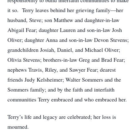
responsibility to build interfaith communities to make
it so. Terry leaves behind her grieving family—her
husband, Steve; son Matthew and daughter-in-law
Abigail Fear; daughter Lauren and son-in-law Josh
Oliver; daughter Anna and son-in-law Devon Stevens;
grandchildren Josiah, Daniel, and Michael Oliver;
Olivia Stevens; brothers-in-law Greg and Brad Fear;
nephews Travis, Riley, and Sawyer Fear; dearest
friends Judy Kelsheimer; Walter Sommers and the
Sommers family; and by the faith and interfaith
communities Terry embraced and who embraced her.
Terry’s life and legacy are celebrated; her loss is
mourned.