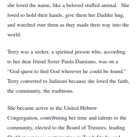
she loved the name, like a beloved stuffed animal. She
loved to hold their hands, give them her Dadder hug,
and watched over them as they made their way into the
world.
Terry was a seeker, a spiritual person who, according
to her dear friend Sister Paula Damiano, was on a
“God-quest to find God wherever he could be found.”
Terry converted to Judaism because she loved the faith,
the community, the traditions.
She became active in the United Hebrew
Congregation, contributing her time and talents to the
community, elected to the Board of Trustees, leading