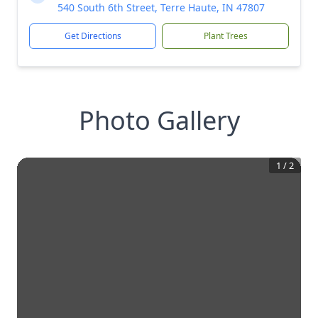
540 South 6th Street, Terre Haute, IN 47807
Get Directions
Plant Trees
Photo Gallery
1
/
2