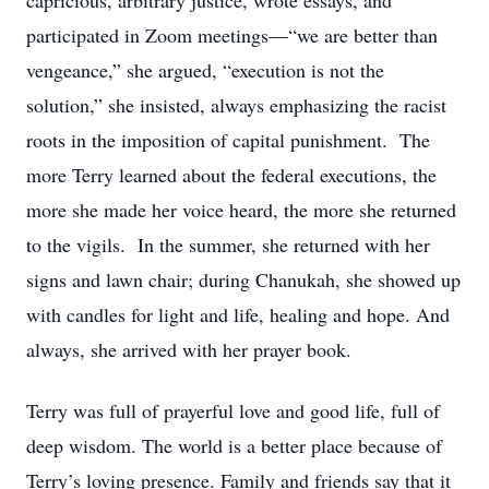
capricious, arbitrary justice, wrote essays, and
participated in Zoom meetings—“we are better than
vengeance,” she argued, “execution is not the
solution,” she insisted, always emphasizing the racist
roots in the imposition of capital punishment. The
more Terry learned about the federal executions, the
more she made her voice heard, the more she returned
to the vigils. In the summer, she returned with her
signs and lawn chair; during Chanukah, she showed up
with candles for light and life, healing and hope. And
always, she arrived with her prayer book.
Terry was full of prayerful love and good life, full of
deep wisdom. The world is a better place because of
Terry’s loving presence. Family and friends say that it