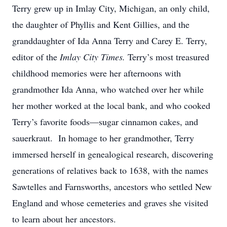
Terry grew up in Imlay City, Michigan, an only child,
the daughter of Phyllis and Kent Gillies, and the
granddaughter of Ida Anna Terry and Carey E. Terry,
editor of the
Imlay City Times.
Terry’s most treasured
childhood memories were her afternoons with
grandmother Ida Anna, who watched over her while
her mother worked at the local bank, and who cooked
Terry’s favorite foods—sugar cinnamon cakes, and
sauerkraut. In homage to her grandmother, Terry
immersed herself in genealogical research, discovering
generations of relatives back to 1638, with the names
Sawtelles and Farnsworths, ancestors who settled New
England and whose cemeteries and graves she visited
to learn about her ancestors.