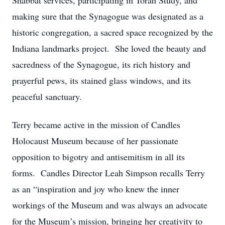
Shabbat services, participating in Torah Study, and
making sure that the Synagogue was designated as a
historic congregation, a sacred space recognized by the
Indiana landmarks project. She loved the beauty and
sacredness of the Synagogue, its rich history and
prayerful pews, its stained glass windows, and its
peaceful sanctuary.
Terry became active in the mission of Candles
Holocaust Museum because of her passionate
opposition to bigotry and antisemitism in all its
forms. Candles Director Leah Simpson recalls Terry
as an “inspiration and joy who knew the inner
workings of the Museum and was always an advocate
for the Museum’s mission, bringing her creativity to