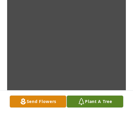
Send Flowers
Plant A Tree