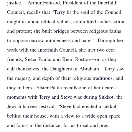
justice. Arthur Feinsod, President of the Interfaith
Council, recalls that “Terry lit the soul of the Council,
taught us about ethical values, committed social action
and protest; she built bridges between religious faiths
to oppose narrow-mindedness and hate.” Through her
work with the Interfaith Council, she met two dear
friends, Sister Paula, and Riem Roston—or, as they
call themselves, the Daughters of Abraham. Terry saw
the majesty and depth of their religious traditions, and
they in hers. Sister Paula recalls one of her dearest
moments with Terry and Steve was during Sukkot, the
Jewish harvest festival. “Steve had erected a sukkah
behind their house, with a view to a wide open space
and forest in the distance, for us to eat and pray