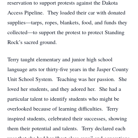
reservation to support protests against the Dakota
Access Pipeline. They loaded their car with donated
supplies—tarps, ropes, blankets, food, and funds they
collected—to support the protest to protect Standing
Rock’s sacred ground.
Terry taught elementary and junior high school
language arts tor thirty-five years in the Jasper County
Unit School System. Teaching was her passion. She
loved her students, and they adored her. She had a
particular talent to identify students who might be
overlooked because of learning difficulties. Terry
inspired students, celebrated their successes, showing
them their potential and talents. Terry declared each