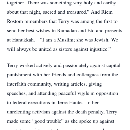
together. There was something very holy and earthy
about that night, sacred and treasured.” And Riem
Rostom remembers that Terry was among the first to
send her best wishes in Ramadan and Eid and presents
at Hanukkah. “I am a Muslim; she was Jewish. We
will always be united as sisters against injustice.”
Terry worked actively and passionately against capital
punishment with her friends and colleagues from the
interfaith community, writing articles, giving
speeches, and attending peaceful vigils in opposition
to federal executions in Terre Haute. In her
unrelenting activism against the death penalty, Terry
made some “good trouble” as she spoke up against