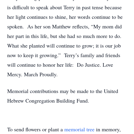
is difficult to speak about Terry in past tense because
her light continues to shine, her words continue to be
spoken. As her son Matthew reflects, “My mom did
her part in this life, but she had so much more to do.
What she planted will continue to grow; it is our job
now to keep it growing.” Terry’s family and friends
will continue to honor her life: Do Justice. Love
Mercy. March Proudly.
Memorial contributions may be made to the United
Hebrew Congregation Building Fund.
To send flowers or plant a
memorial tree
in memory,