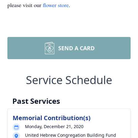
please visit our
flower store
.
SEND A CARD
Service Schedule
Past Services
Memorial Contribution(s)
Monday, December 21, 2020
United Hebrew Congregation Building Fund