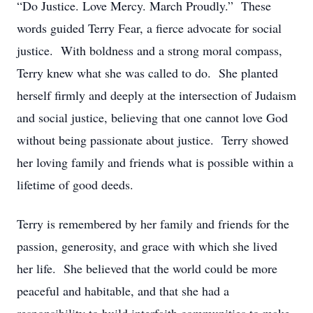
“Do Justice. Love Mercy. March Proudly.” These
words guided Terry Fear, a fierce advocate for social
justice. With boldness and a strong moral compass,
Terry knew what she was called to do. She planted
herself firmly and deeply at the intersection of Judaism
and social justice, believing that one cannot love God
without being passionate about justice. Terry showed
her loving family and friends what is possible within a
lifetime of good deeds.
Terry is remembered by her family and friends for the
passion, generosity, and grace with which she lived
her life. She believed that the world could be more
peaceful and habitable, and that she had a