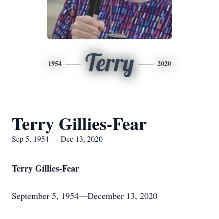
Terry
1954
2020
Terry Gillies-Fear
Sep 5, 1954 — Dec 13, 2020
Terry Gillies-Fear
September 5, 1954—December 13, 2020