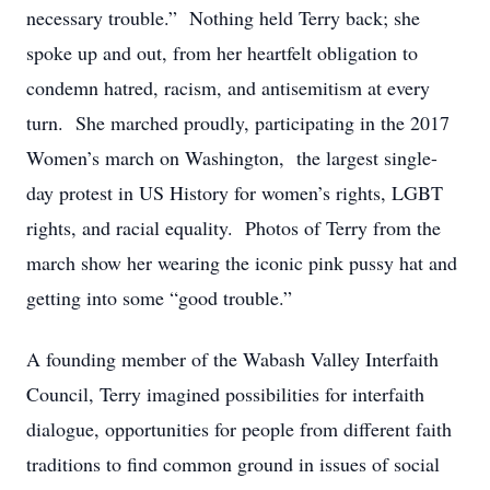
necessary trouble.” Nothing held Terry back; she
spoke up and out, from her heartfelt obligation to
condemn hatred, racism, and antisemitism at every
turn. She marched proudly, participating in the 2017
Women’s march on Washington, the largest single-
day protest in US History for women’s rights, LGBT
rights, and racial equality. Photos of Terry from the
march show her wearing the iconic pink pussy hat and
getting into some “good trouble.”
A founding member of the Wabash Valley Interfaith
Council, Terry imagined possibilities for interfaith
dialogue, opportunities for people from different faith
traditions to find common ground in issues of social