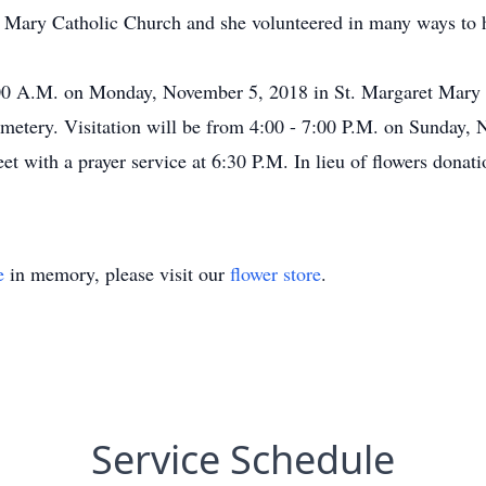
Mary Catholic Church and she volunteered in many ways to h
0:00 A.M. on Monday, November 5, 2018 in St. Margaret Mary
 Cemetery. Visitation will be from 4:00 - 7:00 P.M. on Sunday
t with a prayer service at 6:30 P.M. In lieu of flowers dona
e
in memory, please visit our
flower store
.
Service Schedule