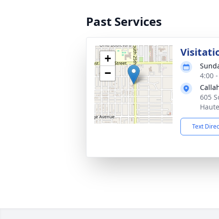
Past Services
Visitati
+
Sunda
−
4:00 
Calla
605 S
Haute
Text Dire