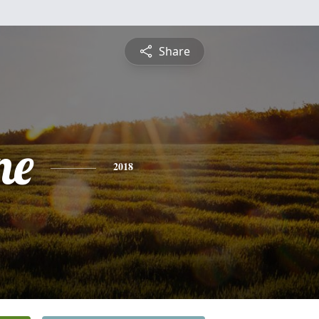
Share
ne
2018