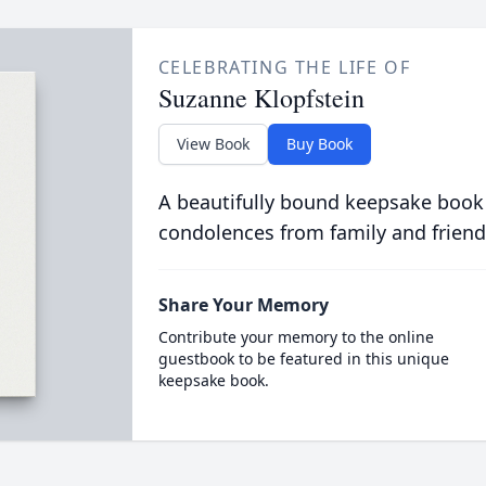
CELEBRATING THE LIFE OF
Suzanne Klopfstein
View Book
Buy Book
A beautifully bound keepsake book
condolences from family and friend
Share Your Memory
Contribute your memory to the online
guestbook to be featured in this unique
keepsake book.