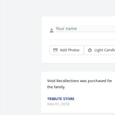
Add Photos
Light Candl
Vivid Recollections was purchased for 
the family.
TRIBUTE STORE
Nov 01, 2018