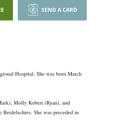
EE
SEND A CARD
egional Hospital. She was born March
(Mark), Molly Kobert (Ryan), and
e Beidelschies. She was preceded in