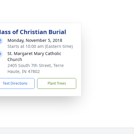
ass of Christian Burial
Monday, November 5, 2018
Starts at 10:00 am (Eastern time)
St. Margaret Mary Catholic
Church
2405 South 7th Street, Terre
Haute, IN 47802
Text Directions
Plant Trees