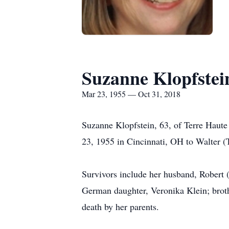
Suzanne Klopfstei
Mar 23, 1955 — Oct 31, 2018
Suzanne Klopfstein, 63, of Terre Haut
23, 1955 in Cincinnati, OH to Walter (
Survivors include her husband, Robert 
German daughter, Veronika Klein; broth
death by her parents.