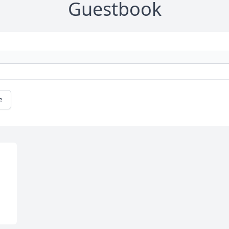
Guestbook
e