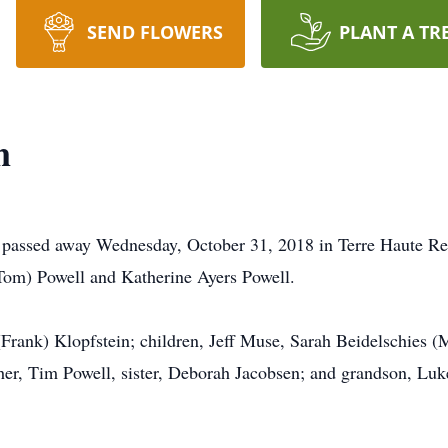
SEND FLOWERS
PLANT A TR
n
e passed away Wednesday, October 31, 2018 in Terre Haute R
Tom) Powell and Katherine Ayers Powell.
(Frank) Klopfstein; children, Jeff Muse, Sarah Beidelschies 
er, Tim Powell, sister, Deborah Jacobsen; and grandson, Luk