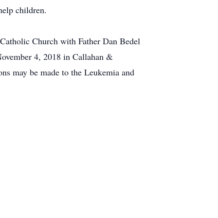
elp children.
 Catholic Church with Father Dan Bedel
, November 4, 2018 in Callahan &
tions may be made to the Leukemia and