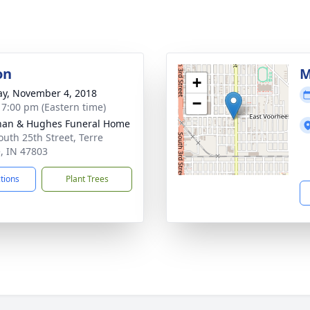
on
M
+
y, November 4, 2018
−
- 7:00 pm (Eastern time)
han & Hughes Funeral Home
outh 25th Street, Terre
, IN 47803
ctions
Plant Trees