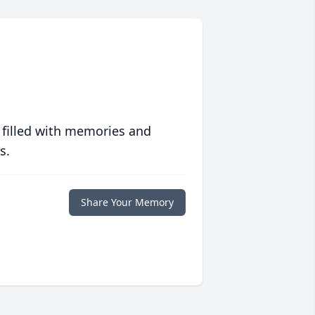
 filled with memories and
s.
Share Your Memory