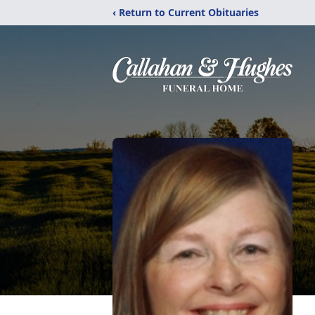
‹ Return to Current Obituaries