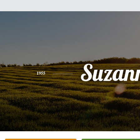
Suzan
1955