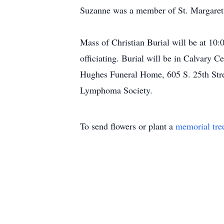
Suzanne was a member of St. Margaret 
Mass of Christian Burial will be at 1
officiating. Burial will be in Calvary
Hughes Funeral Home, 605 S. 25th Stree
Lymphoma Society.
To send flowers or plant a
memorial tre