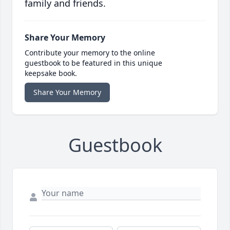
family and friends.
Share Your Memory
Contribute your memory to the online
guestbook to be featured in this unique
keepsake book.
Share Your Memory
Guestbook