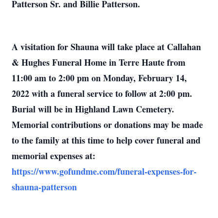
Patterson Sr. and Billie Patterson.
A visitation for Shauna will take place at Callahan
& Hughes Funeral Home in Terre Haute from
11:00 am to 2:00 pm on Monday, February 14,
2022 with a funeral service to follow at 2:00 pm.
Burial will be in Highland Lawn Cemetery.
Memorial contributions or donations may be made
to the family at this time to help cover funeral and
memorial expenses at:
https://www.gofundme.com/funeral-expenses-for-
shauna-patterson