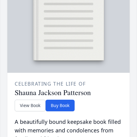
CELEBRATING THE LIFE OF
Shauna Jackson Patterson
View Book
Buy Book
A beautifully bound keepsake book filled
with memories and condolences from