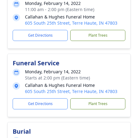
Monday, February 14, 2022
11:00 am - 2:00 pm (Eastern time)
Callahan & Hughes Funeral Home
605 South 25th Street, Terre Haute, IN 47803
Get Directions
Plant Trees
Funeral Service
Monday, February 14, 2022
Starts at 2:00 pm (Eastern time)
Callahan & Hughes Funeral Home
605 South 25th Street, Terre Haute, IN 47803
Get Directions
Plant Trees
Burial