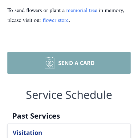
To send flowers or plant a
memorial tree
in memory,
please visit our
flower store
.
SEND A CARD
Service Schedule
Past Services
Visitation