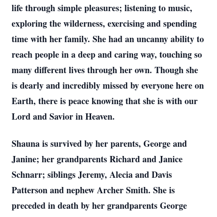
life through simple pleasures; listening to music,
exploring the wilderness, exercising and spending
time with her family. She had an uncanny ability to
reach people in a deep and caring way, touching so
many different lives through her own. Though she
is dearly and incredibly missed by everyone here on
Earth, there is peace knowing that she is with our
Lord and Savior in Heaven.
Shauna is survived by her parents, George and
Janine; her grandparents Richard and Janice
Schnarr; siblings Jeremy, Alecia and Davis
Patterson and nephew Archer Smith. She is
preceded in death by her grandparents George