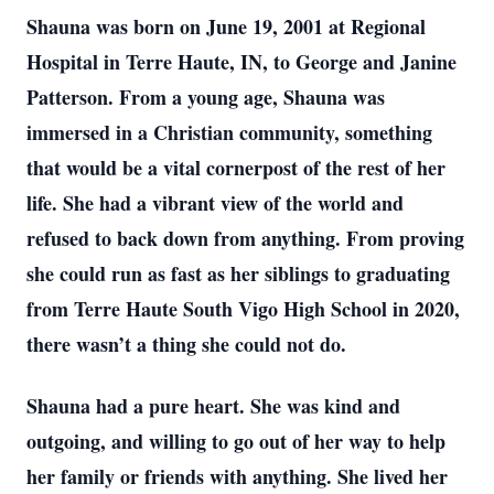
Shauna was born on June 19, 2001 at Regional
Hospital in Terre Haute, IN, to George and Janine
Patterson. From a young age, Shauna was
immersed in a Christian community, something
that would be a vital cornerpost of the rest of her
life. She had a vibrant view of the world and
refused to back down from anything. From proving
she could run as fast as her siblings to graduating
from Terre Haute South Vigo High School in 2020,
there wasn’t a thing she could not do.
Shauna had a pure heart. She was kind and
outgoing, and willing to go out of her way to help
her family or friends with anything. She lived her