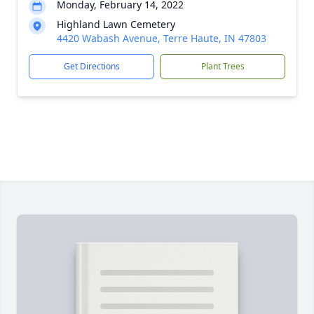
Monday, February 14, 2022
Highland Lawn Cemetery
4420 Wabash Avenue, Terre Haute, IN 47803
Get Directions
Plant Trees