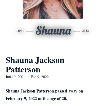
Shauna
2001
2022
Shauna Jackson
Patterson
Jun 19, 2001 — Feb 9, 2022
Shauna Jackson Patterson passed away on
February 9, 2022 at the age of 20.