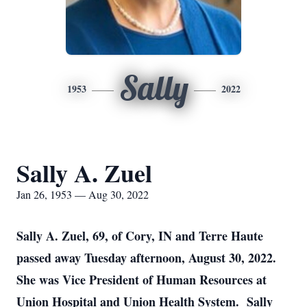
Sally
1953
2022
Sally A. Zuel
Jan 26, 1953 — Aug 30, 2022
Sally A. Zuel, 69, of Cory, IN and Terre Haute
passed away Tuesday afternoon, August 30, 2022.
She was Vice President of Human Resources at
Union Hospital and Union Health System. Sally