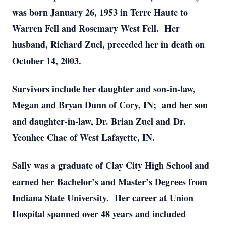
was born January 26, 1953 in Terre Haute to
Warren Fell and Rosemary West Fell. Her
husband, Richard Zuel, preceded her in death on
October 14, 2003.
Survivors include her daughter and son-in-law,
Megan and Bryan Dunn of Cory, IN; and her son
and daughter-in-law, Dr. Brian Zuel and Dr.
Yeonhee Chae of West Lafayette, IN.
Sally was a graduate of Clay City High School and
earned her Bachelor’s and Master’s Degrees from
Indiana State University. Her career at Union
Hospital spanned over 48 years and included