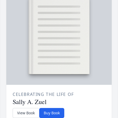
CELEBRATING THE LIFE OF
Sally A. Zuel
View Book
Buy Book