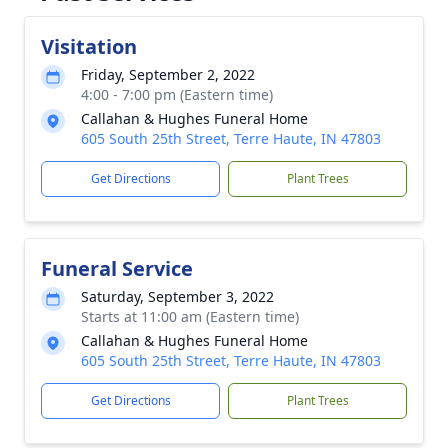
Visitation
Friday, September 2, 2022
4:00 - 7:00 pm (Eastern time)
Callahan & Hughes Funeral Home
605 South 25th Street, Terre Haute, IN 47803
Get Directions
Plant Trees
Funeral Service
Saturday, September 3, 2022
Starts at 11:00 am (Eastern time)
Callahan & Hughes Funeral Home
605 South 25th Street, Terre Haute, IN 47803
Get Directions
Plant Trees