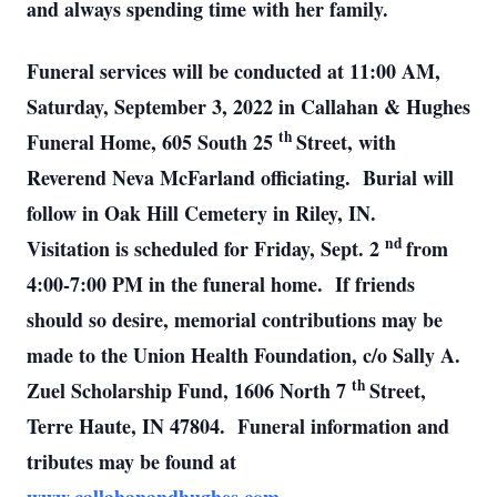
and always spending time with her family.
Funeral services will be conducted at 11:00 AM,
Saturday, September 3, 2022 in Callahan & Hughes
th
Funeral Home, 605 South 25
Street, with
Reverend Neva McFarland officiating. Burial will
follow in Oak Hill Cemetery in Riley, IN.
nd
Visitation is scheduled for Friday, Sept. 2
from
4:00-7:00 PM in the funeral home. If friends
should so desire, memorial contributions may be
made to the Union Health Foundation, c/o Sally A.
th
Zuel Scholarship Fund, 1606 North 7
Street,
Terre Haute, IN 47804. Funeral information and
tributes may be found at