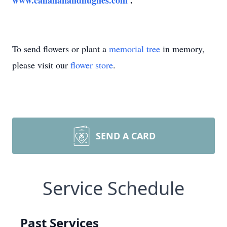
www.callahanandhughes.com
.
To send flowers or plant a
memorial tree
in memory,
please visit our
flower store
.
SEND A CARD
Service Schedule
Past Services