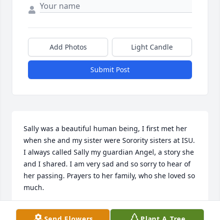
Add Photos
Light Candle
Submit Post
Sally was a beautiful human being, I first met her 
when she and my sister were Sorority sisters at ISU. 
I always called Sally my guardian Angel, a story she 
and I shared. I am very sad and so sorry to hear of 
her passing. Prayers to her family, who she loved so 
much.
SALLY CRUMRIN LOWE
Send Flowers
Plant A Tree
Sep 02, 2022