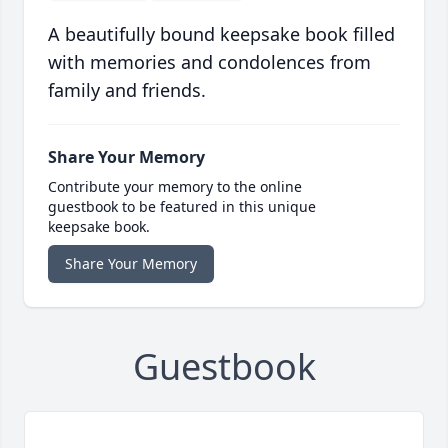
A beautifully bound keepsake book filled
with memories and condolences from
family and friends.
Share Your Memory
Contribute your memory to the online
guestbook to be featured in this unique
keepsake book.
Share Your Memory
Guestbook