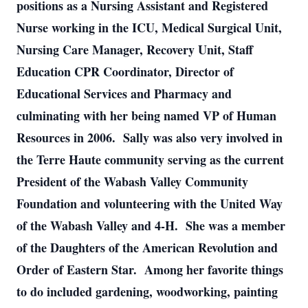
positions as a Nursing Assistant and Registered
Nurse working in the ICU, Medical Surgical Unit,
Nursing Care Manager, Recovery Unit, Staff
Education CPR Coordinator, Director of
Educational Services and Pharmacy and
culminating with her being named VP of Human
Resources in 2006. Sally was also very involved in
the Terre Haute community serving as the current
President of the Wabash Valley Community
Foundation and volunteering with the United Way
of the Wabash Valley and 4-H. She was a member
of the Daughters of the American Revolution and
Order of Eastern Star. Among her favorite things
to do included gardening, woodworking, painting