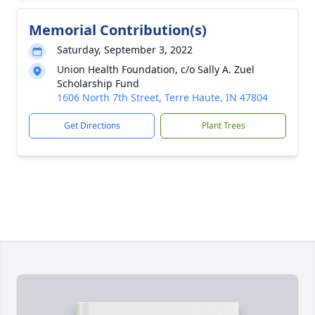
Memorial Contribution(s)
Saturday, September 3, 2022
Union Health Foundation, c/o Sally A. Zuel
Scholarship Fund
1606 North 7th Street, Terre Haute, IN 47804
Get Directions
Plant Trees