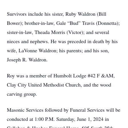
Survivors include his sister, Ruby Waldron (Bill
Bower); brother-in-law, Gale “Bud” Travis (Donnetta);
sister-in-law, Theada Morris (Victor); and several
nieces and nephews. He was preceded in death by his
wife, LaVonne Waldron; his parents; and his son,
Joseph R. Waldron.
Roy was a member of Humbolt Lodge #42 F &AM,
Clay City United Methodist Church, and the wood
carving group.
Masonic Services followed by Funeral Services will be
conducted at 1:00 P.M. Saturday, June 1, 2024 in