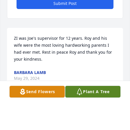
Submit Post
ZI was Joe's supervisor for 12 years. Roy and his 
wife were the most loving hardworking parents I 
had ever met. Rest in peace Roy and thank you for 
your kindness.
BARBARA LAMB
May 29, 2024
Send Flowers
Plant A Tree
Visits: 68
This site is protected by reCAPTCHA and the
Google
Privacy Policy
and
Terms of Service
apply.
Service map data ©
OpenStreetMap
contributors