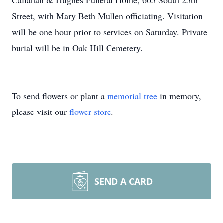
Callahan & Hughes Funeral Home, 605 South 25th
Street, with Mary Beth Mullen officiating. Visitation
will be one hour prior to services on Saturday. Private
burial will be in Oak Hill Cemetery.
To send flowers or plant a
memorial tree
in memory,
please visit our
flower store
.
SEND A CARD