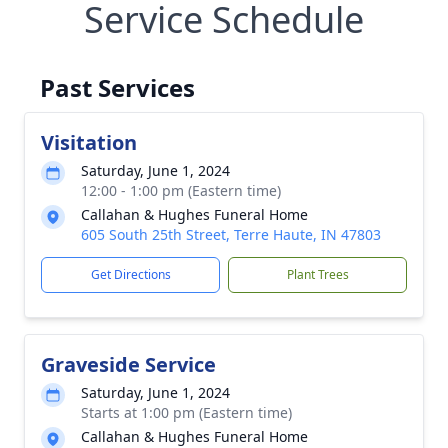
Service Schedule
Past Services
Visitation
Saturday, June 1, 2024
12:00 - 1:00 pm (Eastern time)
Callahan & Hughes Funeral Home
605 South 25th Street, Terre Haute, IN 47803
Get Directions
Plant Trees
Graveside Service
Saturday, June 1, 2024
Starts at 1:00 pm (Eastern time)
Callahan & Hughes Funeral Home