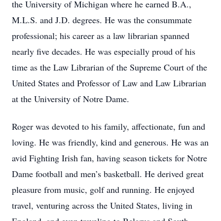
the University of Michigan where he earned B.A.,
M.L.S. and J.D. degrees. He was the consummate
professional; his career as a law librarian spanned
nearly five decades. He was especially proud of his
time as the Law Librarian of the Supreme Court of the
United States and Professor of Law and Law Librarian
at the University of Notre Dame.
Roger was devoted to his family, affectionate, fun and
loving. He was friendly, kind and generous. He was an
avid Fighting Irish fan, having season tickets for Notre
Dame football and men’s basketball. He derived great
pleasure from music, golf and running. He enjoyed
travel, venturing across the United States, living in