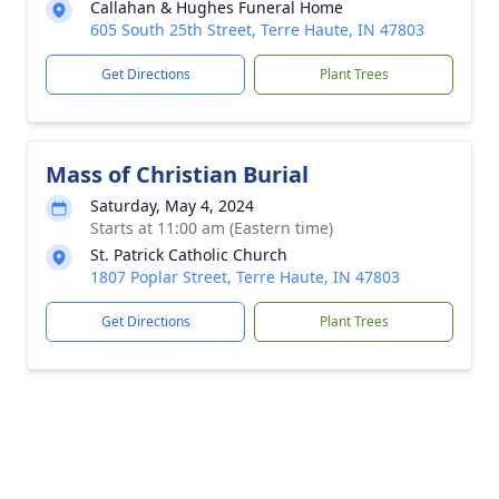
Callahan & Hughes Funeral Home
605 South 25th Street, Terre Haute, IN 47803
Get Directions
Plant Trees
Mass of Christian Burial
Saturday, May 4, 2024
Starts at 11:00 am (Eastern time)
St. Patrick Catholic Church
1807 Poplar Street, Terre Haute, IN 47803
Get Directions
Plant Trees