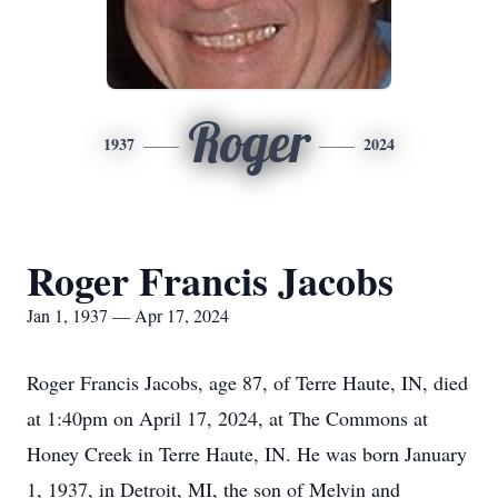
Roger
1937
2024
Roger Francis Jacobs
Jan 1, 1937 — Apr 17, 2024
Roger Francis Jacobs, age 87, of Terre Haute, IN, died
at 1:40pm on April 17, 2024, at The Commons at
Honey Creek in Terre Haute, IN. He was born January
1, 1937, in Detroit, MI, the son of Melvin and