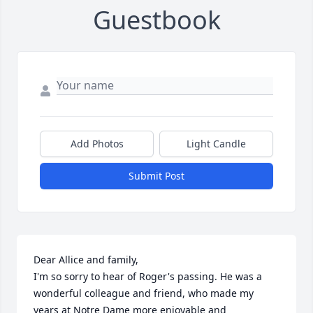
Guestbook
Add Photos
Light Candle
Submit Post
Dear Allice and family, 

I'm so sorry to hear of Roger's passing. He was a 
wonderful colleague and friend, who made my 
years at Notre Dame more enjoyable and 