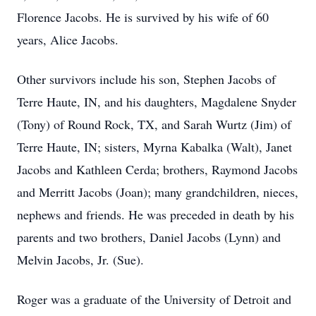
Florence Jacobs. He is survived by his wife of 60
years, Alice Jacobs.
Other survivors include his son, Stephen Jacobs of
Terre Haute, IN, and his daughters, Magdalene Snyder
(Tony) of Round Rock, TX, and Sarah Wurtz (Jim) of
Terre Haute, IN; sisters, Myrna Kabalka (Walt), Janet
Jacobs and Kathleen Cerda; brothers, Raymond Jacobs
and Merritt Jacobs (Joan); many grandchildren, nieces,
nephews and friends. He was preceded in death by his
parents and two brothers, Daniel Jacobs (Lynn) and
Melvin Jacobs, Jr. (Sue).
Roger was a graduate of the University of Detroit and