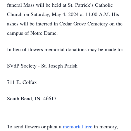
funeral Mass will be held at St. Patrick’s Catholic
Church on Saturday, May 4, 2024 at 11:00 A.M. His
ashes will be interred in Cedar Grove Cemetery on the
campus of Notre Dame.
In lieu of flowers memorial donations may be made to:
SVdP Society - St. Joseph Parish
711 E. Colfax
South Bend, IN. 46617
To send flowers or plant a
memorial tree
in memory,