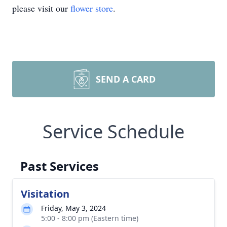
please visit our
flower store
.
SEND A CARD
Service Schedule
Past Services
Visitation
Friday, May 3, 2024
5:00 - 8:00 pm (Eastern time)