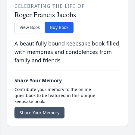
CELEBRATING THE LIFE OF
Roger Francis Jacobs
View Book
Buy Book
A beautifully bound keepsake book filled
with memories and condolences from
family and friends.
Share Your Memory
Contribute your memory to the online
guestbook to be featured in this unique
keepsake book.
Share Your Memory