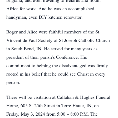
England, and even traveling to Belarus and South
Africa for work. And he was an accomplished
handyman, even DIY kitchen renovator.
Roger and Alice were faithful members of the St.
Vincent de Paul Society of St Joseph Catholic Church
in South Bend, IN. He served for many years as
president of their parish’s Conference. His
commitment to helping the disadvantaged was firmly
rooted in his belief that he could see Christ in every
person.
There will be visitation at Callahan & Hughes Funeral
Home, 605 S. 25th Street in Terre Haute, IN, on
Friday, May 3, 2024 from 5:00 – 8:00 P.M. The