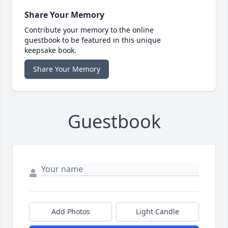
Share Your Memory
Contribute your memory to the online
guestbook to be featured in this unique
keepsake book.
Share Your Memory
Guestbook
Add Photos
Light Candle