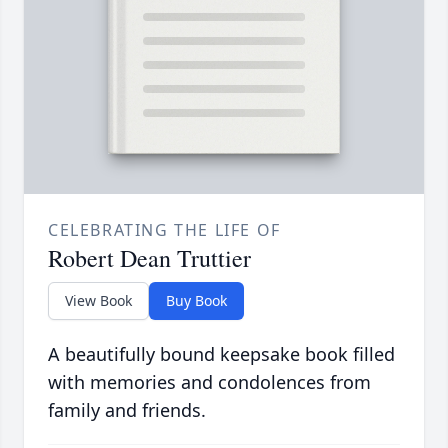
CELEBRATING THE LIFE OF
Robert Dean Truttier
View Book
Buy Book
A beautifully bound keepsake book filled
with memories and condolences from
family and friends.