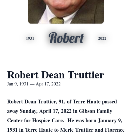
Robert
1931
2022
Robert Dean Truttier
Jan 9, 1931 — Apr 17, 2022
Robert Dean Truttier, 91, of Terre Haute passed
away Sunday, April 17, 2022 in Gibson Family
Center for Hospice Care. He was born January 9,
1931 in Terre Haute to Merle Truttier and Florence