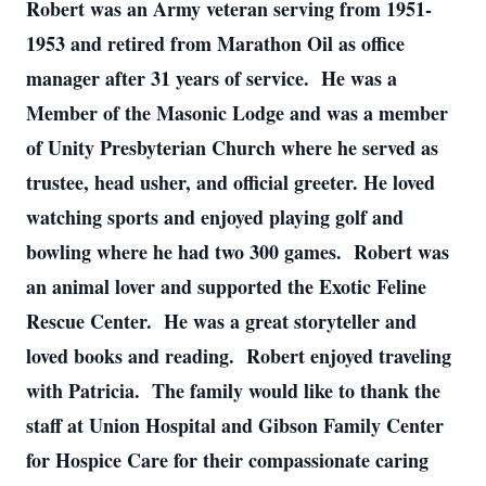
Robert was an Army veteran serving from 1951-
1953 and retired from Marathon Oil as office
manager after 31 years of service. He was a
Member of the Masonic Lodge and was a member
of Unity Presbyterian Church where he served as
trustee, head usher, and official greeter. He loved
watching sports and enjoyed playing golf and
bowling where he had two 300 games. Robert was
an animal lover and supported the Exotic Feline
Rescue Center. He was a great storyteller and
loved books and reading. Robert enjoyed traveling
with Patricia. The family would like to thank the
staff at Union Hospital and Gibson Family Center
for Hospice Care for their compassionate caring