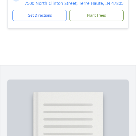
7500 North Clinton Street, Terre Haute, IN 47805
Get Directions
Plant Trees