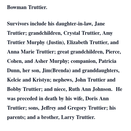
Bowman Truttier.
Survivors include his daughter-in-law, Jane
Truttier; grandchildren, Crystal Truttier, Amy
Truttier Murphy (Justin), Elizabeth Truttier, and
Anna Marie Truttier; great grandchildren, Pierce,
Cohen, and Asher Murphy; companion, Patricia
Dunn, her son, Jim(Brenda) and granddaughters,
Kelcie and Kristyn; nephews, John Truttier and
Bobby Truttier; and niece, Ruth Ann Johnson. He
was preceded in death by his wife, Doris Ann
Truttier; sons, Jeffrey and Gregory Truttier; his
parents; and a brother, Larry Truttier.