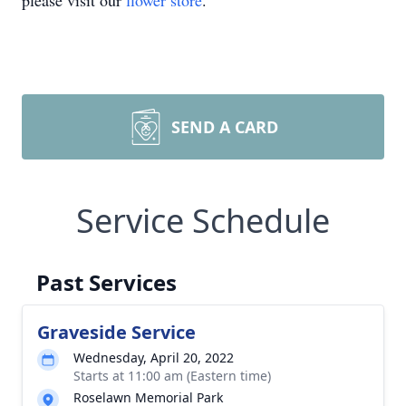
please visit our
flower store
.
SEND A CARD
Service Schedule
Past Services
Graveside Service
Wednesday, April 20, 2022
Starts at 11:00 am (Eastern time)
Roselawn Memorial Park