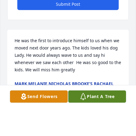
Submit Post
He was the first to introduce himself to us when we 
moved next door years ago. The kids loved his dog 
Lady. He would always wave to us and say hi 
whenever we saw each other  He was so good to the 
kids. We will miss him greatly
MARK,MELANIE,NICHOLAS BROOKE’S RACHAEL
SIEFERT
Apr 18, 2022
Send Flowers
Plant A Tree
Visits: 21
This site is protected by reCAPTCHA and the