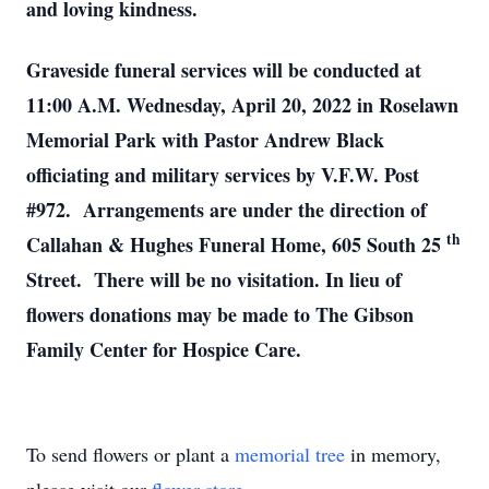
and loving kindness.
Graveside funeral services will be conducted at
11:00 A.M. Wednesday, April 20, 2022 in Roselawn
Memorial Park with Pastor Andrew Black
officiating and military services by V.F.W. Post
#972. Arrangements are under the direction of
th
Callahan & Hughes Funeral Home, 605 South 25
Street. There will be no visitation. In lieu of
flowers donations may be made to The Gibson
Family Center for Hospice Care.
To send flowers or plant a
memorial tree
in memory,