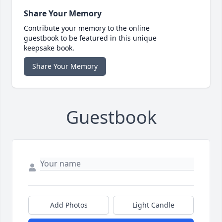
Share Your Memory
Contribute your memory to the online
guestbook to be featured in this unique
keepsake book.
Share Your Memory
Guestbook
Add Photos
Light Candle