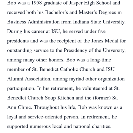
Bob was a 1958 graduate of Jasper High School and
received both his Bachelor’s and Master’s Degrees in
Business Administration from Indiana State University.
During his career at ISU, he served under five
presidents and was the recipient of the Jones Medal for
outstanding service to the Presidency of the University,
among many other honors. Bob was a long-time
member of St. Benedict Catholic Church and ISU
Alumni Association, among myriad other organization
participation. In his retirement, he volunteered at St.
Benedict Church Soup Kitchen and the (former) St.
Ann Clinic. Throughout his life, Bob was known as a
loyal and service-oriented person. In retirement, he
supported numerous local and national charities.