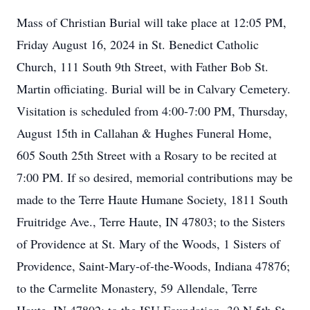
Mass of Christian Burial will take place at 12:05 PM,
Friday August 16, 2024 in St. Benedict Catholic
Church, 111 South 9th Street, with Father Bob St.
Martin officiating. Burial will be in Calvary Cemetery.
Visitation is scheduled from 4:00-7:00 PM, Thursday,
August 15th in Callahan & Hughes Funeral Home,
605 South 25th Street with a Rosary to be recited at
7:00 PM. If so desired, memorial contributions may be
made to the Terre Haute Humane Society, 1811 South
Fruitridge Ave., Terre Haute, IN 47803; to the Sisters
of Providence at St. Mary of the Woods, 1 Sisters of
Providence, Saint-Mary-of-the-Woods, Indiana 47876;
to the Carmelite Monastery, 59 Allendale, Terre