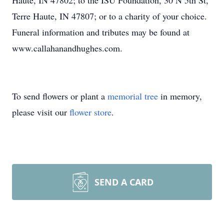
Haute, IN 47802; to the ISU Foundation, 30 N 5th St,
Terre Haute, IN 47807; or to a charity of your choice.
Funeral information and tributes may be found at
www.callahanandhughes.com.
To send flowers or plant a
memorial tree
in memory,
please visit our
flower store
.
SEND A CARD