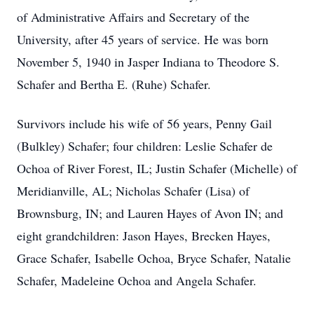
of Administrative Affairs and Secretary of the
University, after 45 years of service. He was born
November 5, 1940 in Jasper Indiana to Theodore S.
Schafer and Bertha E. (Ruhe) Schafer.
Survivors include his wife of 56 years, Penny Gail
(Bulkley) Schafer; four children: Leslie Schafer de
Ochoa of River Forest, IL; Justin Schafer (Michelle) of
Meridianville, AL; Nicholas Schafer (Lisa) of
Brownsburg, IN; and Lauren Hayes of Avon IN; and
eight grandchildren: Jason Hayes, Brecken Hayes,
Grace Schafer, Isabelle Ochoa, Bryce Schafer, Natalie
Schafer, Madeleine Ochoa and Angela Schafer.