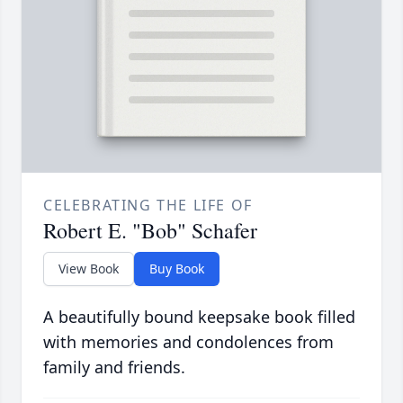
CELEBRATING THE LIFE OF
Robert E. "Bob" Schafer
View Book
Buy Book
A beautifully bound keepsake book filled
with memories and condolences from
family and friends.