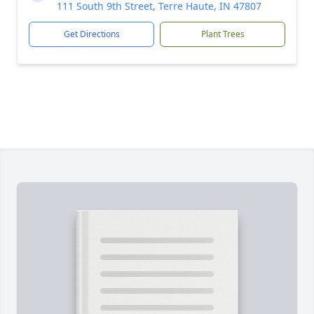
111 South 9th Street, Terre Haute, IN 47807
Get Directions
Plant Trees