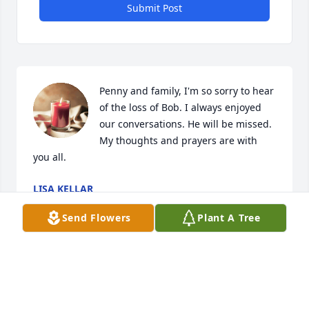
Submit Post
Penny and family, I'm so sorry to hear 
of the loss of Bob. I always enjoyed 
our conversations. He will be missed. 
My thoughts and prayers are with 
you all.
LISA KELLAR
Aug 15, 2024
Send Flowers
Plant A Tree
Penny, Leslie, Justin, Nick and Lauren; 
I am so sorry to hear this news, I have 
many fond memories of Bob. He was 