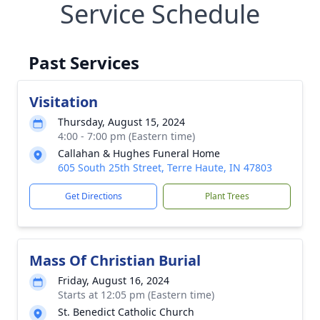
Service Schedule
Past Services
Visitation
Thursday, August 15, 2024
4:00 - 7:00 pm (Eastern time)
Callahan & Hughes Funeral Home
605 South 25th Street, Terre Haute, IN 47803
Get Directions
Plant Trees
Mass Of Christian Burial
Friday, August 16, 2024
Starts at 12:05 pm (Eastern time)
St. Benedict Catholic Church