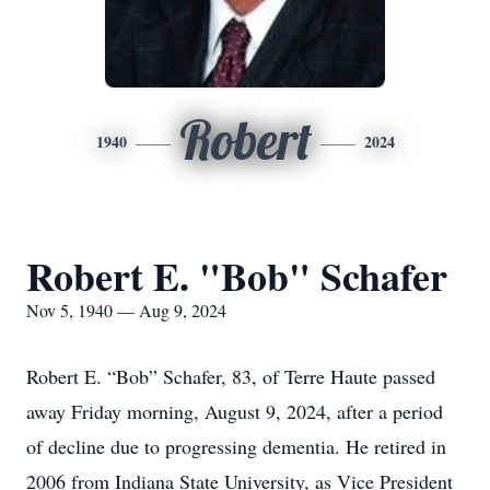
Robert
1940
2024
Robert E. "Bob" Schafer
Nov 5, 1940 — Aug 9, 2024
Robert E. “Bob” Schafer, 83, of Terre Haute passed
away Friday morning, August 9, 2024, after a period
of decline due to progressing dementia. He retired in
2006 from Indiana State University, as Vice President