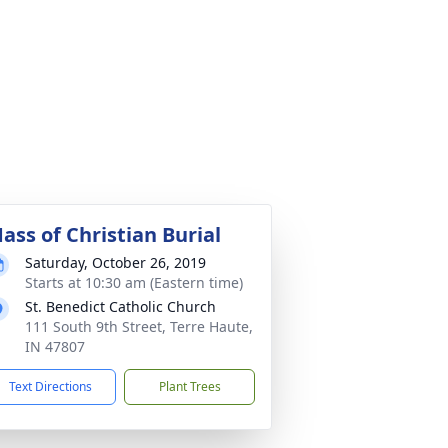
ass of Christian Burial
Saturday, October 26, 2019
Starts at 10:30 am (Eastern time)
St. Benedict Catholic Church
111 South 9th Street, Terre Haute,
IN 47807
Text Directions
Plant Trees