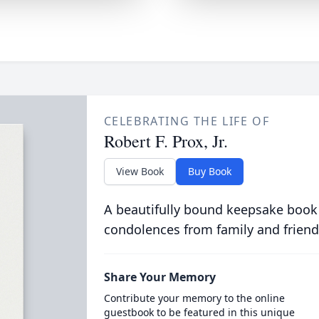
CELEBRATING THE LIFE OF
Robert F. Prox, Jr.
View Book
Buy Book
A beautifully bound keepsake book
condolences from family and friend
Share Your Memory
Contribute your memory to the online
guestbook to be featured in this unique