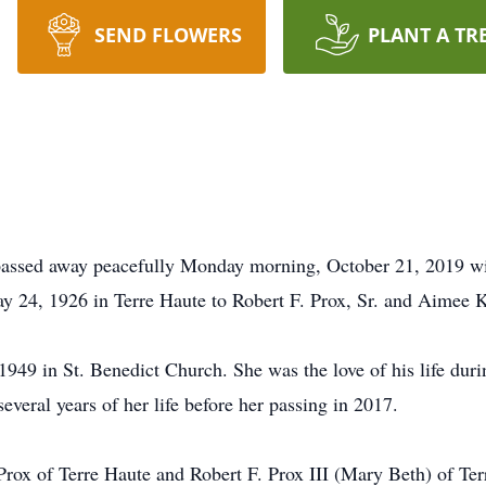
SEND FLOWERS
PLANT A TR
e passed away peacefully Monday morning, October 21, 2019 wit
ay 24, 1926 in Terre Haute to Robert F. Prox, Sr. and Aimee
49 in St. Benedict Church. She was the love of his life durin
everal years of her life before her passing in 2017.
Prox of Terre Haute and Robert F. Prox III (Mary Beth) of Te