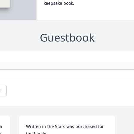
keepsake book.
Guestbook
e
a 
Written in the Stars was purchased for 
 
the family.