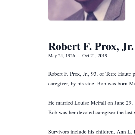
Robert F. Prox, Jr.
May 24, 1926 — Oct 21, 2019
Robert F. Prox, Jr., 93, of Terre Haut
caregiver, by his side. Bob was born M
He married Louise McFall on June 29, 19
Bob was her devoted caregiver the last s
Survivors include his children, Ann L. 