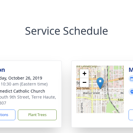
Service Schedule
on
M
+
day, October 26, 2019
−
- 10:30 am (Eastern time)
enedict Catholic Church
outh 9th Street, Terre Haute,
807
ctions
Plant Trees