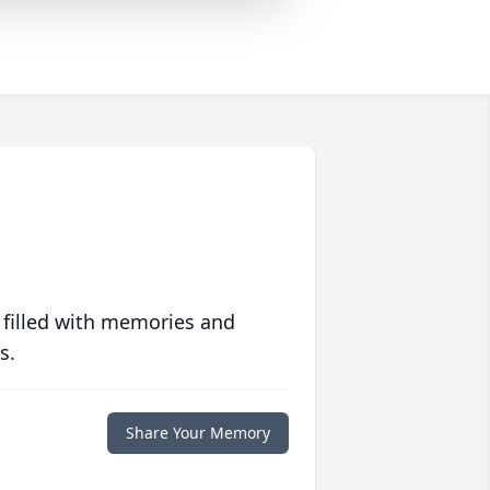
 filled with memories and
s.
Share Your Memory