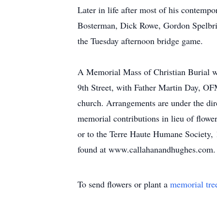
Later in life after most of his contemp
Bosterman, Dick Rowe, Gordon Spelbrin
the Tuesday afternoon bridge game.
A Memorial Mass of Christian Burial wi
9th Street, with Father Martin Day, OFM
church. Arrangements are under the dir
memorial contributions in lieu of flow
or to the Terre Haute Humane Society, 
found at www.callahanandhughes.com.
To send flowers or plant a
memorial tre