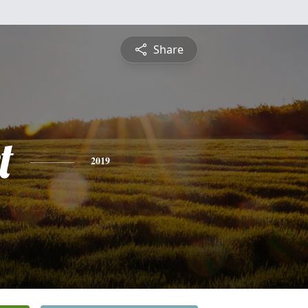
Share
t
2019