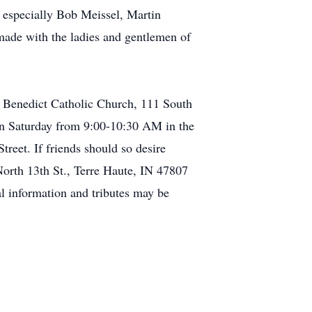
e especially Bob Meissel, Martin
ade with the ladies and gentlemen of
. Benedict Catholic Church, 111 South
 on Saturday from 9:00-10:30 AM in the
eet. If friends should so desire
North 13th St., Terre Haute, IN 47807
l information and tributes may be