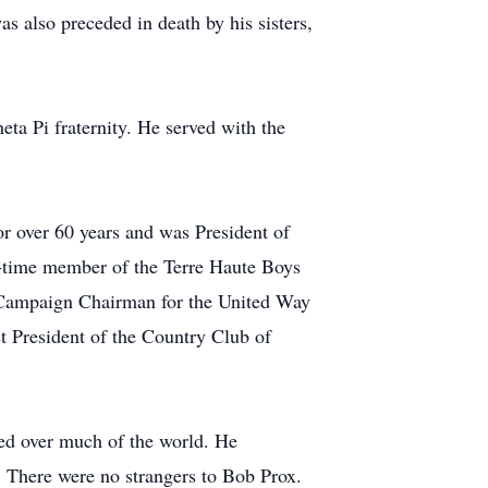
as also preceded in death by his sisters,
a Pi fraternity. He served with the
r over 60 years and was President of
e-time member of the Terre Haute Boys
a Campaign Chairman for the United Way
 President of the Country Club of
led over much of the world. He
n. There were no strangers to Bob Prox.