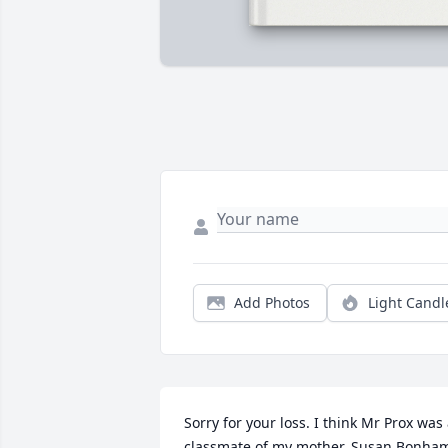
Add Photos
Light Candl
Sorry for your loss. I think Mr Prox was 
classmate of my mother, Susan Bonham