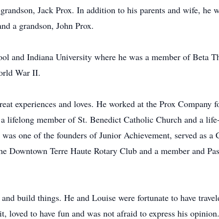
grandson, Jack Prox. In addition to his parents and wife, he w
and a grandson, John Prox.
l and Indiana University where he was a member of Beta Thet
rld War II.
eat experiences and loves. He worked at the Prox Company fo
a lifelong member of St. Benedict Catholic Church and a lif
b was one of the founders of Junior Achievement, served as 
he Downtown Terre Haute Rotary Club and a member and Past
 and build things. He and Louise were fortunate to have trave
it, loved to have fun and was not afraid to express his opinio