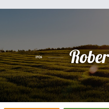
Rober
1926