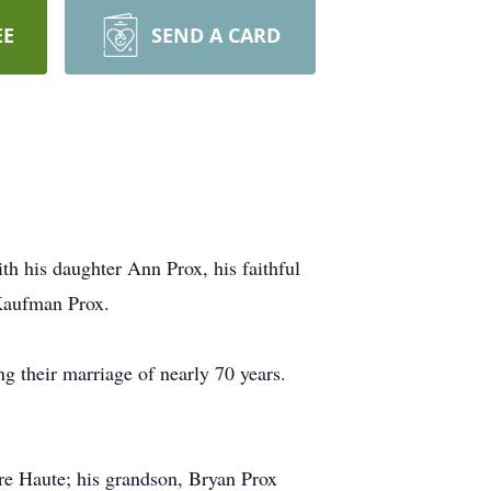
EE
SEND A CARD
h his daughter Ann Prox, his faithful
 Kaufman Prox.
g their marriage of nearly 70 years.
rre Haute; his grandson, Bryan Prox