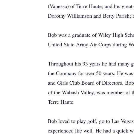
(Vanessa) of Terre Haute; and his great-
Dorothy Williamson and Betty Parish; 
Bob was a graduate of Wiley High Schoo
United State Army Air Corps during Wo
Throughout his 93 years he had many gr
the Company for over 50 years. He was 
and Girls Club Board of Directors. Bo
of the Wabash Valley, was member of t
Terre Haute.
Bob loved to play golf, go to Las Vegas
experienced life well. He had a quick w