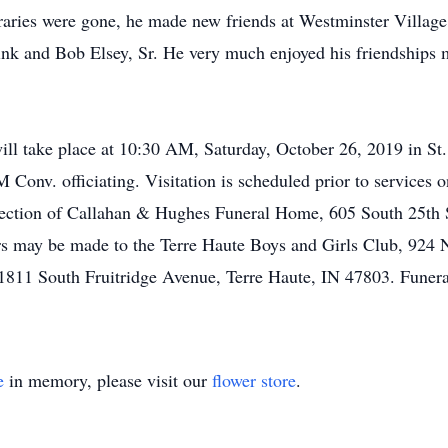
oraries were gone, he made new friends at Westminster Villag
k and Bob Elsey, Sr. He very much enjoyed his friendships m
ll take place at 10:30 AM, Saturday, October 26, 2019 in St
 Conv. officiating. Visitation is scheduled prior to services
ection of Callahan & Hughes Funeral Home, 605 South 25th Str
ers may be made to the Terre Haute Boys and Girls Club, 924 
1811 South Fruitridge Avenue, Terre Haute, IN 47803. Funera
e
in memory, please visit our
flower store
.