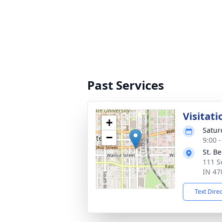
Past Services
Visitati
+
Satur
−
9:00 
St. B
111 S
IN 47
Text Dire