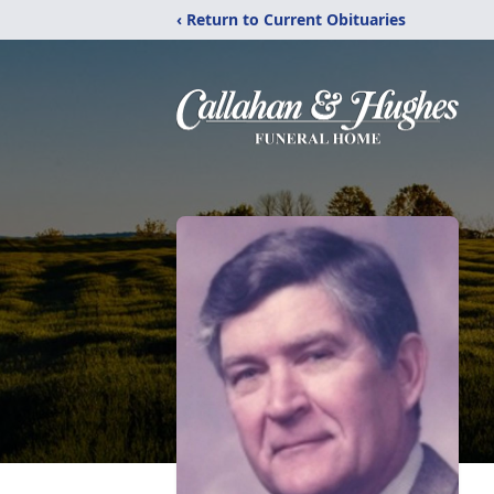
‹ Return to Current Obituaries