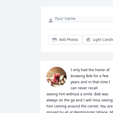
Add Photos
Light Candl
I only had the honor of 
knowing Bob for a few 
years and in that time I 
can never recall 

seeing him without a smile. Bob was 
always on the go and I will miss seeing 
him coming around the corner. You are 
missed by all at Westminster Village. M