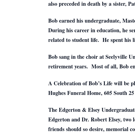
also preceded in death by a sister, 
Bob earned his undergraduate, Maste
During his career in education, he ser
related to student life. He spent his 
Bob sang in the choir at Seelyville 
retirement years. Most of all, Bob en
A Celebration of Bob’s Life will be 
Hughes Funeral Home, 605 South 2
The Edgerton & Elsey Undergraduate 
Edgerton and Dr. Robert Elsey, two lo
friends should so desire, memorial c