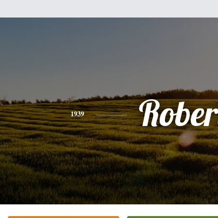
Rober
1939