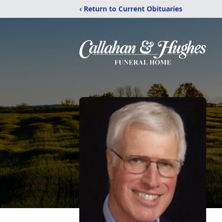
‹ Return to Current Obituaries