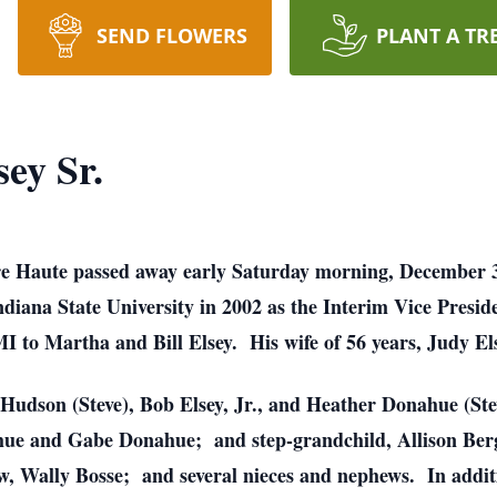
SEND FLOWERS
PLANT A TR
ey Sr.
erre Haute passed away early Saturday morning, December 
diana State University in 2002 as the Interim Vice Presid
I to Martha and Bill Elsey. His wife of 56 years, Judy El
y Hudson (Steve), Bob Elsey, Jr., and Heather Donahue (S
hue and Gabe Donahue; and step-grandchild, Allison Berga
w, Wally Bosse; and several nieces and nephews. In additi