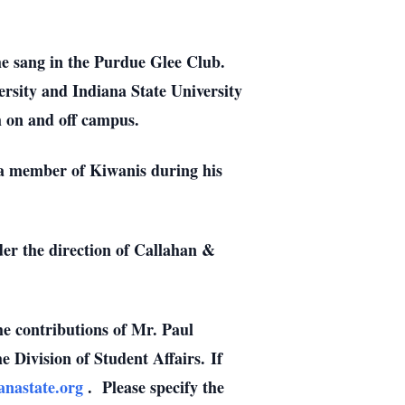
he sang in the Purdue Glee Club.
versity and Indiana State University
th on and off campus.
s a member of Kiwanis during his
der the direction of Callahan &
e contributions of Mr. Paul
 Division of Student Affairs. If
ianastate.org
. Please specify the