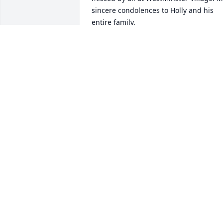
sincere condolences to Holly and his 
entire family.
SARA YOUNG
Apr 06, 2023
I admired Bob Elsey, as a colleague, 
friend, and decent human being. As an
ISU administrator he was a 
compassionate advocate and model for 
our students. Yet, he was always modes
and unassuming about his important 
work. Socially, we were members of the 
same gourmet club, and I cannot begin
to recount the good times and 
interesting discussions we had there. 