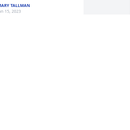
ARY TALLMAN
an 15, 2023
rayers and condolences to the Elsey 
amily.  I sure miss Mrs. Elsey.  Love you 
ll….
ELLY M.
an 09, 2023
ob was the greatest supervisor ever. 
e was a mentor to many.He will be 
issed greatly. Very sorry for your loss.
ARY ELLEN LINN