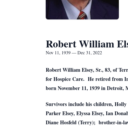
Robert William Els
Nov 11, 1939 — Dec 31, 2022
Robert William Elsey, Sr., 83, of T
for Hospice Care. He retired from In
born November 11, 1939 in Detroit, M
Survivors include his children, Holl
Parker Elsey, Elyssa Elsey, Ian Dona
Diane Hosfeld (Terry); brother-in-la