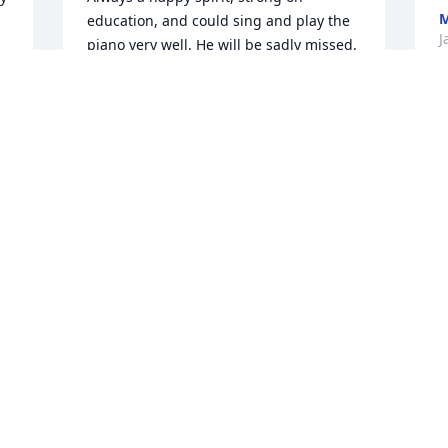
M
education, and could sing and play the 
J
piano very well. He will be sadly missed. 
Fly high Bob, thank you for encouraging 
me to further my education. Dr. Bob 
Meisel and I send our condolences to 
P
the family. Praying for healing and 
f
comfort. Pam
a
PAMELA DEBOW TALIAFERRO
Feb 06, 2023
K
 
J
t 
I loved this man. Bob was the finest 
B
boss and human being I have ever 
H
 
known. There is no question that he has 
m
heard Jesus welcome him home with the 
words “Well done, my good and faithful 
M