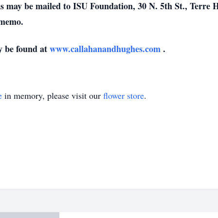
 may be mailed to ISU Foundation, 30 N. 5th St., Terre Ha
 memo.
y be found at
www.callahanandhughes.com
.
e
in memory, please visit our
flower store
.