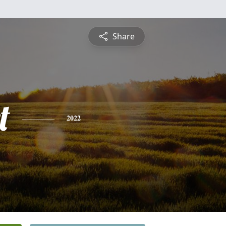
Share
t
2022