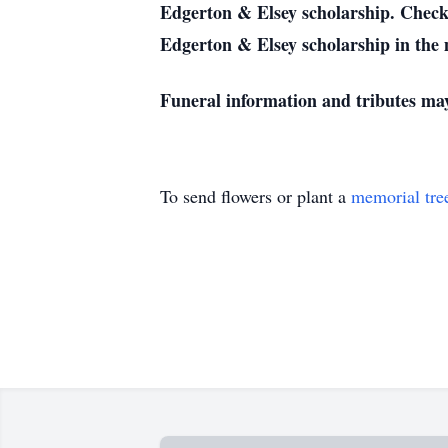
Edgerton & Elsey scholarship. Checks
Edgerton & Elsey scholarship in the
Funeral information and tributes ma
To send flowers or plant a
memorial tre