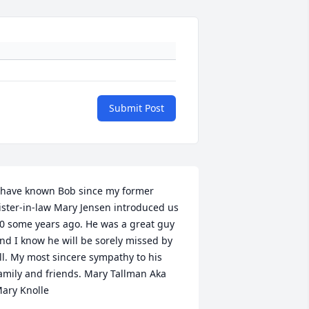
Submit Post
 have known Bob since my former 
ister-in-law Mary Jensen introduced us 
0 some years ago. He was a great guy 
nd I know he will be sorely missed by 
ll. My most sincere sympathy to his 
amily and friends. Mary Tallman Aka 
ary Knolle