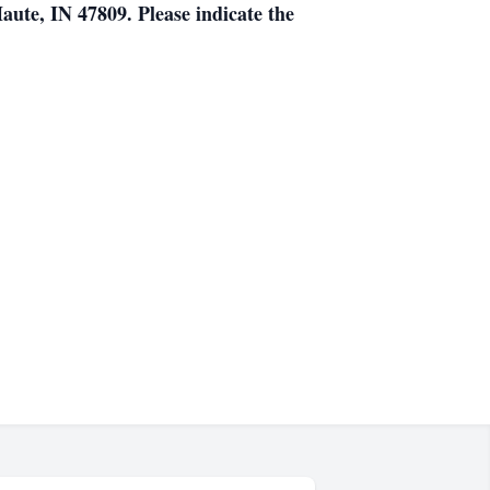
ute, IN 47809. Please indicate the