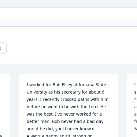
e
I worked for Bob Elsey at Indiana State 
I
University as his secretary for about 6 
s
years. I recently crossed paths with him 
4
before he went to be with the Lord. He 
a
was the best. I've never worked for a 
a
better man. Bob never had a bad day 
f
and if he did, you'd never know it. 
M
y 
Always a happy spirit, strong on 