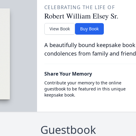
CELEBRATING THE LIFE OF
Robert William Elsey Sr.
View Book
Buy Book
A beautifully bound keepsake book
condolences from family and friend
Share Your Memory
Contribute your memory to the online
guestbook to be featured in this unique
keepsake book.
Guestbook