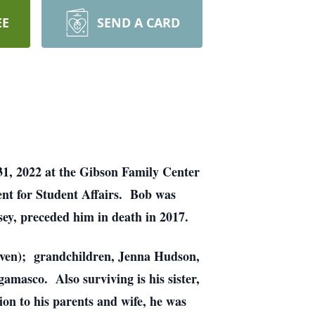
EE
SEND A CARD
31, 2022 at the Gibson Family Center
ent for Student Affairs. Bob was
sey, preceded him in death in 2017.
teven); grandchildren, Jenna Hudson,
masco. Also surviving is his sister,
on to his parents and wife, he was