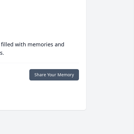
 filled with memories and
s.
Share Your Memory