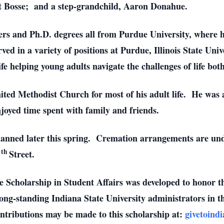
Pat Bosse; and a step-grandchild, Aaron Donahue.
rs and Ph.D. degrees all from Purdue University, where 
ved in a variety of positions at Purdue, Illinois State Uni
life helping young adults navigate the challenges of life bo
United Methodist Church for most of his adult life. He wa
joyed time spent with family and friends.
planned later this spring. Cremation arrangements are un
th
5
Street.
Scholarship in Student Affairs was developed to honor th
ng-standing Indiana State University administrators in the
ontributions may be made to this scholarship at:
givetoind