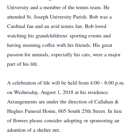
University and a member of the tennis team. He
attended St. Joseph University Parish. Bob was a
Cardinal fan and an avid tennis fan. Bob loved
watching his grandchildrens' sporting events and
having morning coffee with his friends. His great
passion for animals, especially his cats, were a major
part of his life.
A celebration of life will be held from 4:00 - 8:00 p.m.
on Wednesday, August 1, 2018 at his residence.
Arrangements are under the direction of Callahan &
Hughes Funeral Home, 605 South 25th Street. In lieu
of flowers please consider adopting or sponsoring an
adoption of a shelter pet.