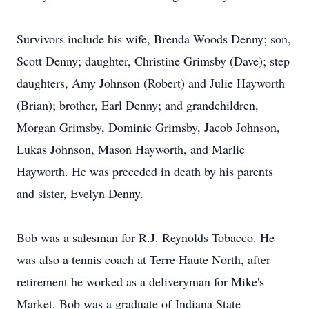
Survivors include his wife, Brenda Woods Denny; son,
Scott Denny; daughter, Christine Grimsby (Dave); step
daughters, Amy Johnson (Robert) and Julie Hayworth
(Brian); brother, Earl Denny; and grandchildren,
Morgan Grimsby, Dominic Grimsby, Jacob Johnson,
Lukas Johnson, Mason Hayworth, and Marlie
Hayworth. He was preceded in death by his parents
and sister, Evelyn Denny.
Bob was a salesman for R.J. Reynolds Tobacco. He
was also a tennis coach at Terre Haute North, after
retirement he worked as a deliveryman for Mike's
Market. Bob was a graduate of Indiana State