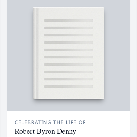
CELEBRATING THE LIFE OF
Robert Byron Denny