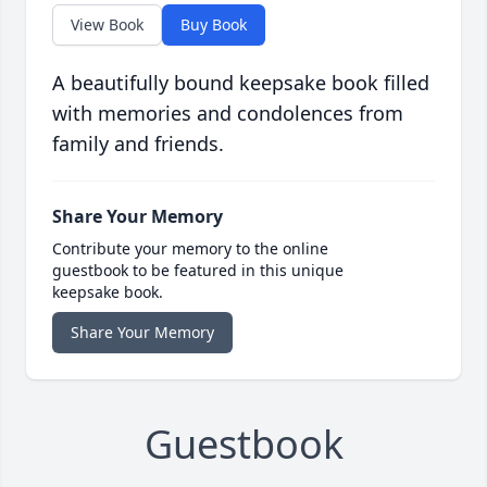
View Book
Buy Book
A beautifully bound keepsake book filled
with memories and condolences from
family and friends.
Share Your Memory
Contribute your memory to the online
guestbook to be featured in this unique
keepsake book.
Share Your Memory
Guestbook