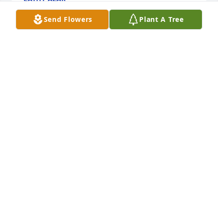
Jul 29, 2018
Send Flowers
Plant A Tree
My condolences to Coach Denny’s Family. Bob was 
always a positive influence on my life and many 
others. He was always quick to encourage us as 
young adults and tennis players, and he was a 
great tennis mind. My prayers are with his family. - 
Matt Mardis
MATTHEW C. MARDIS
Jul 28, 2018
Visits: 39
This site is protected by reCAPTCHA and the
Google
Privacy Policy
and
Terms of Service
apply.