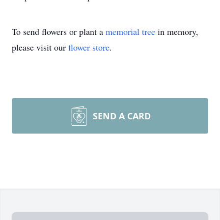
To send flowers or plant a
memorial tree
in memory,
please visit our
flower store
.
SEND A CARD