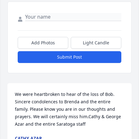
Add Photos
Light Candle
Submit Post
We were heartbroken to hear of the loss of Bob. 
Sincere condolences to Brenda and the entire 
family. Please know you are in our thoughts and 
prayers. We will certainly miss him.Cathy & George 
Azar and the entire Saratoga staff
CATHY AZAR