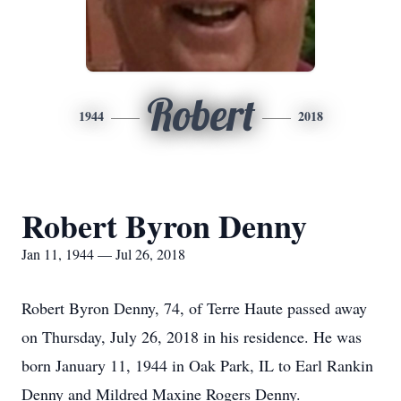
Robert
1944
2018
Robert Byron Denny
Jan 11, 1944 — Jul 26, 2018
Robert Byron Denny, 74, of Terre Haute passed away
on Thursday, July 26, 2018 in his residence. He was
born January 11, 1944 in Oak Park, IL to Earl Rankin
Denny and Mildred Maxine Rogers Denny.