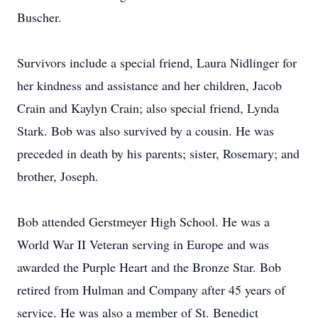
Buscher.
Survivors include a special friend, Laura Nidlinger for
her kindness and assistance and her children, Jacob
Crain and Kaylyn Crain; also special friend, Lynda
Stark. Bob was also survived by a cousin. He was
preceded in death by his parents; sister, Rosemary; and
brother, Joseph.
Bob attended Gerstmeyer High School. He was a
World War II Veteran serving in Europe and was
awarded the Purple Heart and the Bronze Star. Bob
retired from Hulman and Company after 45 years of
service. He was also a member of St. Benedict