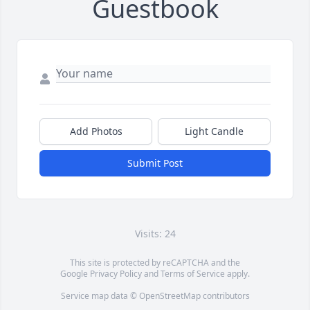
Guestbook
Add Photos
Light Candle
Submit Post
Visits: 24
This site is protected by reCAPTCHA and the
Google
Privacy Policy
and
Terms of Service
apply.
Service map data ©
OpenStreetMap
contributors