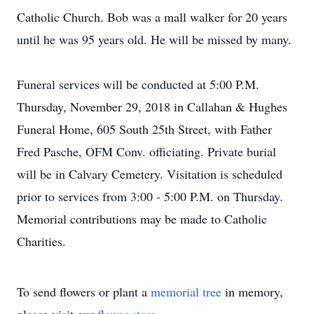
Catholic Church. Bob was a mall walker for 20 years
until he was 95 years old. He will be missed by many.
Funeral services will be conducted at 5:00 P.M.
Thursday, November 29, 2018 in Callahan & Hughes
Funeral Home, 605 South 25th Street, with Father
Fred Pasche, OFM Conv. officiating. Private burial
will be in Calvary Cemetery. Visitation is scheduled
prior to services from 3:00 - 5:00 P.M. on Thursday.
Memorial contributions may be made to Catholic
Charities.
To send flowers or plant a
memorial tree
in memory,