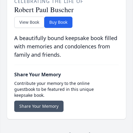
CELEBRATING THE LIFE OF
Robert Paul Buscher
View Book
Buy Book
A beautifully bound keepsake book filled
with memories and condolences from
family and friends.
Share Your Memory
Contribute your memory to the online
guestbook to be featured in this unique
keepsake book.
Share Your Memory