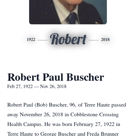
Robert
1922
2018
Robert Paul Buscher
Feb 27, 1922 — Nov 26, 2018
Robert Paul (Bob) Buscher, 96, of Terre Haute passed
away November 26, 2018 in Cobblestone Crossing
Health Campus. He was born February 27, 1922 in
Terre Haute to George Buscher and Freda Brunner