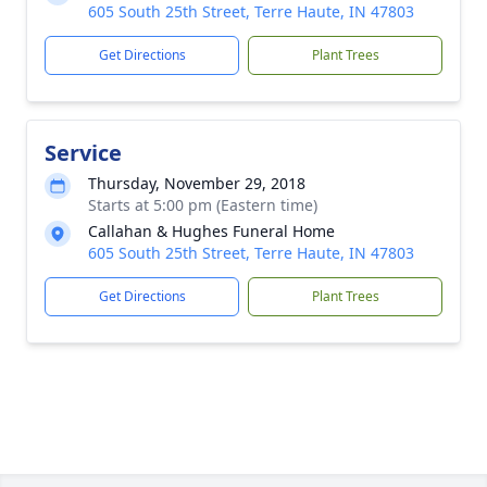
605 South 25th Street, Terre Haute, IN 47803
Get Directions
Plant Trees
Service
Thursday, November 29, 2018
Starts at 5:00 pm (Eastern time)
Callahan & Hughes Funeral Home
605 South 25th Street, Terre Haute, IN 47803
Get Directions
Plant Trees