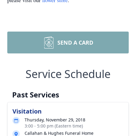
please visit our
flower store
.
SEND A CARD
Service Schedule
Past Services
Visitation
Thursday, November 29, 2018
3:00 - 5:00 pm (Eastern time)
Callahan & Hughes Funeral Home