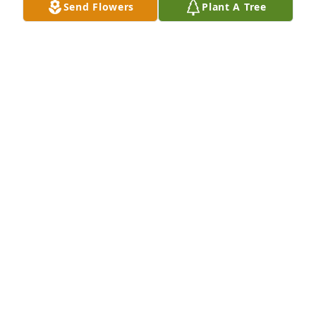
Send Flowers
Plant A Tree