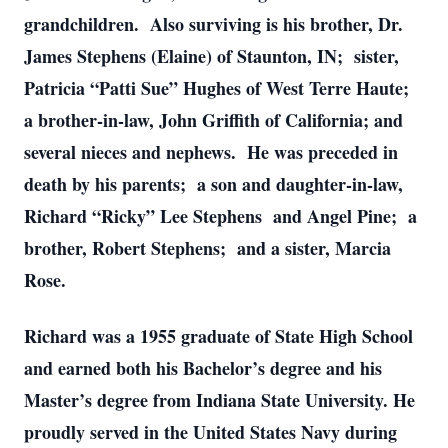
grandchildren. Also surviving is his brother, Dr.
James Stephens (Elaine) of Staunton, IN; sister,
Patricia “Patti Sue” Hughes of West Terre Haute;
a brother-in-law, John Griffith of California; and
several nieces and nephews. He was preceded in
death by his parents; a son and daughter-in-law,
Richard “Ricky” Lee Stephens and Angel Pine; a
brother, Robert Stephens; and a sister, Marcia
Rose.
Richard was a 1955 graduate of State High School
and earned both his Bachelor’s degree and his
Master’s degree from Indiana State University. He
proudly served in the United States Navy during