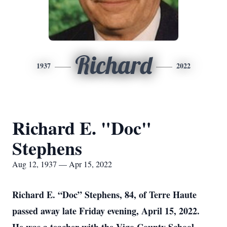
Richard
1937
2022
Richard E. "Doc"
Stephens
Aug 12, 1937 — Apr 15, 2022
Richard E. “Doc” Stephens, 84, of Terre Haute
passed away late Friday evening, April 15, 2022.