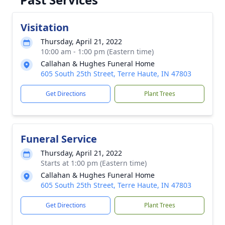
Visitation
Thursday, April 21, 2022
10:00 am - 1:00 pm (Eastern time)
Callahan & Hughes Funeral Home
605 South 25th Street, Terre Haute, IN 47803
Get Directions
Plant Trees
Funeral Service
Thursday, April 21, 2022
Starts at 1:00 pm (Eastern time)
Callahan & Hughes Funeral Home
605 South 25th Street, Terre Haute, IN 47803
Get Directions
Plant Trees