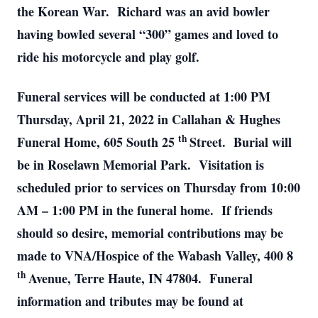
the Korean War. Richard was an avid bowler
having bowled several “300” games and loved to
ride his motorcycle and play golf.
Funeral services will be conducted at 1:00 PM
Thursday, April 21, 2022 in Callahan & Hughes
th
Funeral Home, 605 South 25
Street. Burial will
be in Roselawn Memorial Park. Visitation is
scheduled prior to services on Thursday from 10:00
AM – 1:00 PM in the funeral home. If friends
should so desire, memorial contributions may be
made to VNA/Hospice of the Wabash Valley, 400 8
th
Avenue, Terre Haute, IN 47804. Funeral
information and tributes may be found at