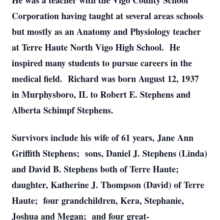
He was a teacher with the Vigo County School
Corporation having taught at several areas schools
but mostly as an Anatomy and Physiology teacher
at Terre Haute North Vigo High School. He
inspired many students to pursue careers in the
medical field. Richard was born August 12, 1937
in Murphysboro, IL to Robert E. Stephens and
Alberta Schimpf Stephens.
Survivors include his wife of 61 years, Jane Ann
Griffith Stephens; sons, Daniel J. Stephens (Linda)
and David B. Stephens both of Terre Haute;
daughter, Katherine J. Thompson (David) of Terre
Haute; four grandchildren, Kera, Stephanie,
Joshua and Megan; and four great-