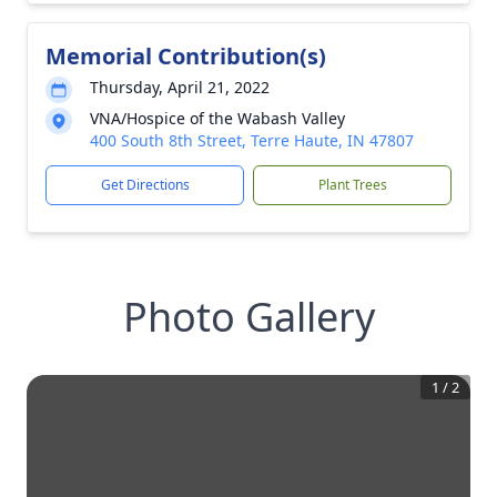
Memorial Contribution(s)
Thursday, April 21, 2022
VNA/Hospice of the Wabash Valley
400 South 8th Street, Terre Haute, IN 47807
Get Directions
Plant Trees
Photo Gallery
1
/
2