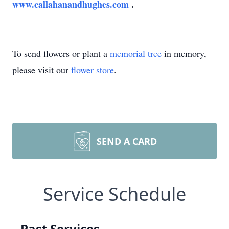
www.callahanandhughes.com
.
To send flowers or plant a
memorial tree
in memory,
please visit our
flower store
.
SEND A CARD
Service Schedule
Past Services