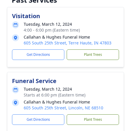
Visitation
Tuesday, March 12, 2024
4:00 - 6:00 pm (Eastern time)
Callahan & Hughes Funeral Home
605 South 25th Street, Terre Haute, IN 47803
Get Directions
Plant Trees
Funeral Service
Tuesday, March 12, 2024
Starts at 6:00 pm (Eastern time)
Callahan & Hughes Funeral Home
605 South 25th Street, Lincoln, NE 68510
Get Directions
Plant Trees