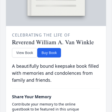
CELEBRATING THE LIFE OF
Reverend William A. Van Winkle
View Book
Buy Book
A beautifully bound keepsake book filled
with memories and condolences from
family and friends.
Share Your Memory
Contribute your memory to the online
guestbook to be featured in this unique