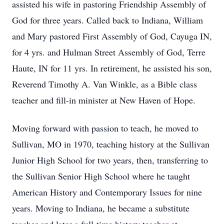
assisted his wife in pastoring Friendship Assembly of
God for three years. Called back to Indiana, William
and Mary pastored First Assembly of God, Cayuga IN,
for 4 yrs. and Hulman Street Assembly of God, Terre
Haute, IN for 11 yrs. In retirement, he assisted his son,
Reverend Timothy A. Van Winkle, as a Bible class
teacher and fill-in minister at New Haven of Hope.
Moving forward with passion to teach, he moved to
Sullivan, MO in 1970, teaching history at the Sullivan
Junior High School for two years, then, transferring to
the Sullivan Senior High School where he taught
American History and Contemporary Issues for nine
years. Moving to Indiana, he became a substitute