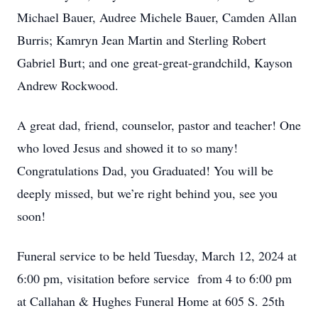
Michael Bauer, Audree Michele Bauer, Camden Allan
Burris; Kamryn Jean Martin and Sterling Robert
Gabriel Burt; and one great-great-grandchild, Kayson
Andrew Rockwood.
A great dad, friend, counselor, pastor and teacher! One
who loved Jesus and showed it to so many!
Congratulations Dad, you Graduated! You will be
deeply missed, but we’re right behind you, see you
soon!
Funeral service to be held Tuesday, March 12, 2024 at
6:00 pm, visitation before service from 4 to 6:00 pm
at Callahan & Hughes Funeral Home at 605 S. 25th