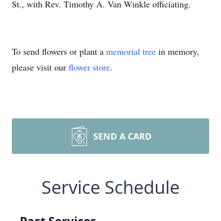
St., with Rev. Timothy A. Van Winkle officiating.
To send flowers or plant a
memorial tree
in memory,
please visit our
flower store
.
SEND A CARD
Service Schedule
Past Services