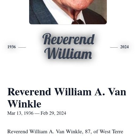
Reverend
1936
2024
William
Reverend William A. Van
Winkle
Mar 13, 1936 — Feb 29, 2024
Reverend William A. Van Winkle, 87, of West Terre