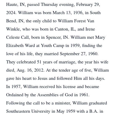
Haute, IN, passed Thursday evening, February 29,
2024. William was born March 13, 1936, in South
Bend, IN, the only child to William Forest Van
Winkle, who was born in Canton, IL, and Irene
Celeste Call, born in Spencer, IN. William met Mary
Elizabeth Ward at Youth Camp in 1959, finding the
love of his life, they married September 27, 1960.
They celebrated 51 years of marriage, the year his wife
died, Aug. 16, 2012. At the tender age of five, William
gave his heart to Jesus and followed Him all his days.
In 1957, William received his license and became
Ordained by the Assemblies of God in 1961.
Following the call to be a minister, William graduated
Southeastern University in May 1959 with a B.A. in