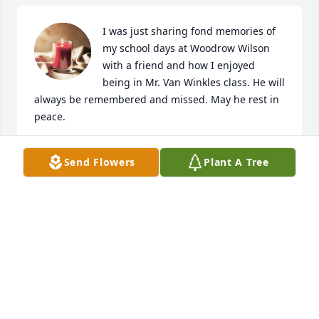
I was just sharing fond memories of 
my school days at Woodrow Wilson 
with a friend and how I enjoyed 
being in Mr. Van Winkles class. He will 
always be remembered and missed. May he rest in 
peace.
AMY EDWARDS
Send Flowers
Plant A Tree
Nov 02, 2024
Mr. Van Winkle, you are home now. It 
was an honor to teach with you for 
the VCSC for many years. You have 
graciously followed every Calling, and 
in so doing, touched the lives of so many. Thank 