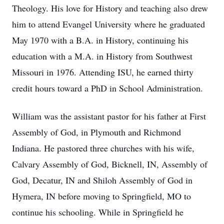
Theology. His love for History and teaching also drew
him to attend Evangel University where he graduated
May 1970 with a B.A. in History, continuing his
education with a M.A. in History from Southwest
Missouri in 1976. Attending ISU, he earned thirty
credit hours toward a PhD in School Administration.
William was the assistant pastor for his father at First
Assembly of God, in Plymouth and Richmond
Indiana. He pastored three churches with his wife,
Calvary Assembly of God, Bicknell, IN, Assembly of
God, Decatur, IN and Shiloh Assembly of God in
Hymera, IN before moving to Springfield, MO to
continue his schooling. While in Springfield he