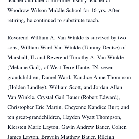
teacher and later a full-time history teacher at
Woodrow Wilson Middle School for 16 yrs. After
retiring, he continued to substitute teach.
Reverend William A. Van Winkle is survived by two
sons, William Ward Van Winkle (Tammy Denise) of
Marshall, IL and Reverend Timothy A. Van Winkle
(Melanie Gail), of West Terre Haute, IN; seven
grandchildren, Daniel Ward, Kandice Anne Thompson
(Holden Lindley), William Scott, and Jordan Allan
Van Winkle, Crystal Gail Bauer (Robert Edward),
Christopher Eric Martin, Cheyenne Kandice Burt; and
ten great-grandchildren, Hayden Wyatt Thompson,
Kiersten Marie Layton, Gavin Andrew Bauer, Colten
James Layton, Braydin Matthew Bauer, Rileigh