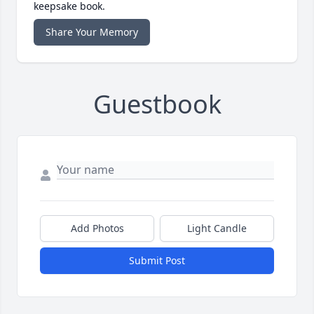
keepsake book.
Share Your Memory
Guestbook
Add Photos
Light Candle
Submit Post