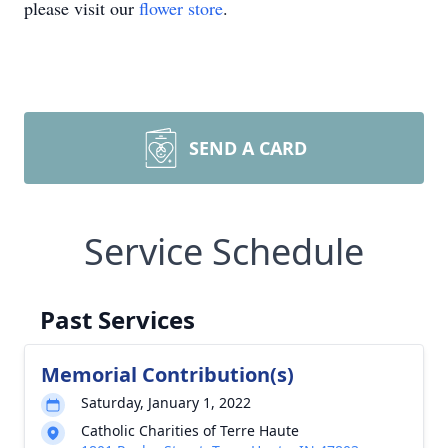
please visit our
flower store
.
SEND A CARD
Service Schedule
Past Services
Memorial Contribution(s)
Saturday, January 1, 2022
Catholic Charities of Terre Haute