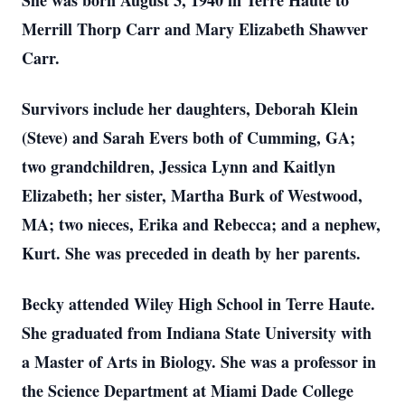
She was born August 3, 1940 in Terre Haute to
Merrill Thorp Carr and Mary Elizabeth Shawver
Carr.
Survivors include her daughters, Deborah Klein
(Steve) and Sarah Evers both of Cumming, GA;
two grandchildren, Jessica Lynn and Kaitlyn
Elizabeth; her sister, Martha Burk of Westwood,
MA; two nieces, Erika and Rebecca; and a nephew,
Kurt. She was preceded in death by her parents.
Becky attended Wiley High School in Terre Haute.
She graduated from Indiana State University with
a Master of Arts in Biology. She was a professor in
the Science Department at Miami Dade College