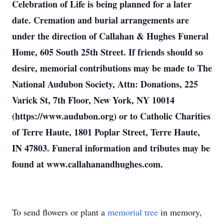
Celebration of Life is being planned for a later
date. Cremation and burial arrangements are
under the direction of Callahan & Hughes Funeral
Home, 605 South 25th Street. If friends should so
desire, memorial contributions may be made to The
National Audubon Society, Attn: Donations, 225
Varick St, 7th Floor, New York, NY 10014
(https://www.audubon.org) or to Catholic Charities
of Terre Haute, 1801 Poplar Street, Terre Haute,
IN 47803. Funeral information and tributes may be
found at www.callahanandhughes.com.
To send flowers or plant a
memorial tree
in memory,