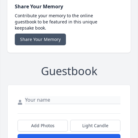
Share Your Memory
Contribute your memory to the online
guestbook to be featured in this unique
keepsake book.
Share Your Memory
Guestbook
Add Photos
Light Candle