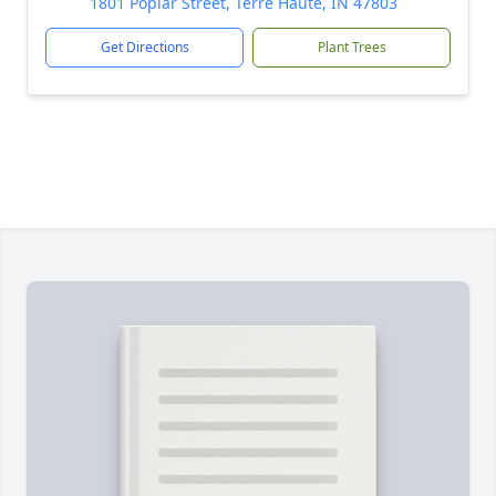
1801 Poplar Street, Terre Haute, IN 47803
Get Directions
Plant Trees