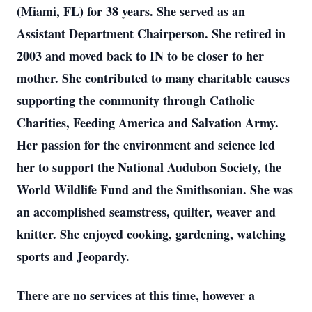
(Miami, FL) for 38 years. She served as an
Assistant Department Chairperson. She retired in
2003 and moved back to IN to be closer to her
mother. She contributed to many charitable causes
supporting the community through Catholic
Charities, Feeding America and Salvation Army.
Her passion for the environment and science led
her to support the National Audubon Society, the
World Wildlife Fund and the Smithsonian. She was
an accomplished seamstress, quilter, weaver and
knitter. She enjoyed cooking, gardening, watching
sports and Jeopardy.
There are no services at this time, however a