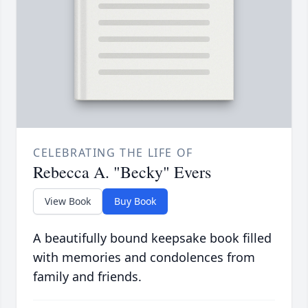
CELEBRATING THE LIFE OF
Rebecca A. "Becky" Evers
View Book
Buy Book
A beautifully bound keepsake book filled
with memories and condolences from
family and friends.