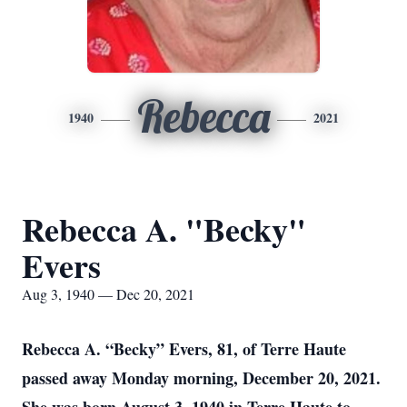
Rebecca
1940
2021
Rebecca A. "Becky"
Evers
Aug 3, 1940 — Dec 20, 2021
Rebecca A. “Becky” Evers, 81, of Terre Haute
passed away Monday morning, December 20, 2021.