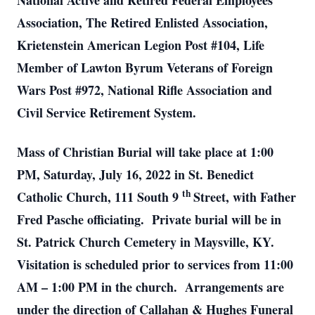
National Active and Retired Federal Employees
Association, The Retired Enlisted Association,
Krietenstein American Legion Post #104, Life
Member of Lawton Byrum Veterans of Foreign
Wars Post #972, National Rifle Association and
Civil Service Retirement System.
Mass of Christian Burial will take place at 1:00
PM, Saturday, July 16, 2022 in St. Benedict
th
Catholic Church, 111 South 9
Street, with Father
Fred Pasche officiating. Private burial will be in
St. Patrick Church Cemetery in Maysville, KY.
Visitation is scheduled prior to services from 11:00
AM – 1:00 PM in the church. Arrangements are
under the direction of Callahan & Hughes Funeral