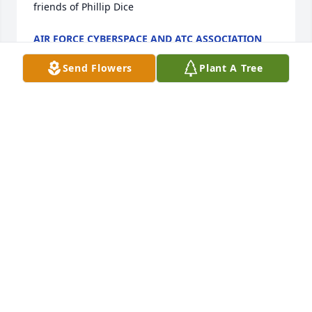
friends of Phillip Dice
AIR FORCE CYBERSPACE AND ATC ASSOCIATION
Nov 02, 2024
Send Flowers
Plant A Tree
As fellow parishioners of Phillip, Mary, and Mona, at 
Saint Benedict Catholic Church, it was always 
pleasant to chat with them after Mass on Sunday 
mornings. Our sincerest condolences to the family 
during this time of loss. May God continue to shed 
his blessings and peace on all of you.

William & Beth Greenwell
WILLIAM & BETH GREENWELL
Jul 11, 2022