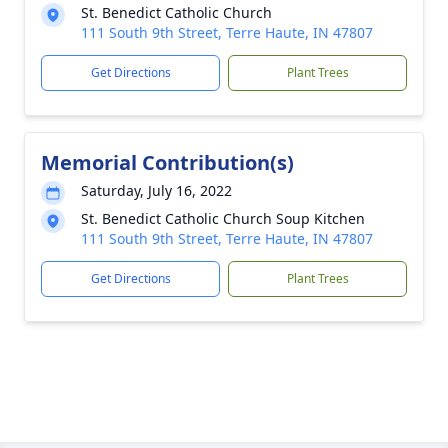
St. Benedict Catholic Church
111 South 9th Street, Terre Haute, IN 47807
Get Directions
Plant Trees
Memorial Contribution(s)
Saturday, July 16, 2022
St. Benedict Catholic Church Soup Kitchen
111 South 9th Street, Terre Haute, IN 47807
Get Directions
Plant Trees