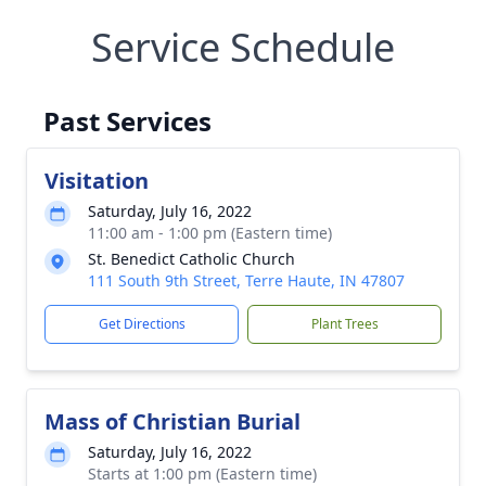
Service Schedule
Past Services
Visitation
Saturday, July 16, 2022
11:00 am - 1:00 pm (Eastern time)
St. Benedict Catholic Church
111 South 9th Street, Terre Haute, IN 47807
Get Directions
Plant Trees
Mass of Christian Burial
Saturday, July 16, 2022
Starts at 1:00 pm (Eastern time)