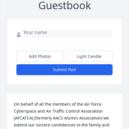
Guestbook
Add Photos
Light Candle
Submit Post
On behalf of all the members of the Air Force 
Cyberspace and Air Traffic Control Association 
(AFCATCA) (formerly AACS Alumni Association) we 
extend our sincere condolences to the family and 