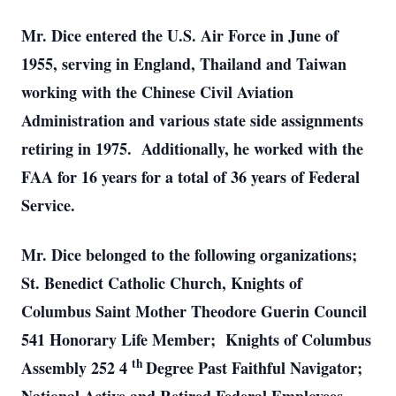
Mr. Dice entered the U.S. Air Force in June of
1955, serving in England, Thailand and Taiwan
working with the Chinese Civil Aviation
Administration and various state side assignments
retiring in 1975. Additionally, he worked with the
FAA for 16 years for a total of 36 years of Federal
Service.
Mr. Dice belonged to the following organizations;
St. Benedict Catholic Church, Knights of
Columbus Saint Mother Theodore Guerin Council
541 Honorary Life Member; Knights of Columbus
th
Assembly 252 4
Degree Past Faithful Navigator;