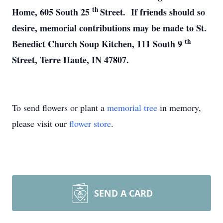
th
Home, 605 South 25
Street. If friends should so
desire, memorial contributions may be made to St.
th
Benedict Church Soup Kitchen, 111 South 9
Street, Terre Haute, IN 47807.
To send flowers or plant a
memorial tree
in memory,
please visit our
flower store
.
SEND A CARD