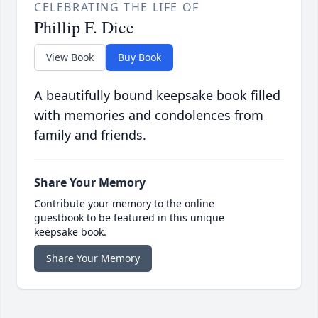
CELEBRATING THE LIFE OF
Phillip F. Dice
View Book
Buy Book
A beautifully bound keepsake book filled
with memories and condolences from
family and friends.
Share Your Memory
Contribute your memory to the online
guestbook to be featured in this unique
keepsake book.
Share Your Memory