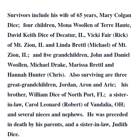
Survivors include his wife of 65 years, Mary Colgan
Dice; four children, Mona Woollen of Terre Haute,
David Keith Dice of Decatur, IL, Vicki Fair (Rick)
of Mt. Zion, IL and Linda Brettl (Michael) of Mt.
Zion, IL; and five grandchildren, John and Daniel
Woollen, Michael Drake, Marissa Brettl and
Hannah Hunter (Chris). Also surviving are three
great-grandchildren, Jordan, Aron and Aric; his
brother, William Dice of North Port, FL; a sister-
in-law, Carol Leonard (Robert) of Vandalia, OH;
and several nieces and nephews. He was preceded
in death by his parents, and a sister-in-law, Judith
Dice.