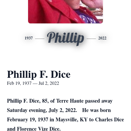
Phillip
1937
2022
Phillip F. Dice
Feb 19, 1937 — Jul 2, 2022
Phillip F. Dice, 85, of Terre Haute passed away
Saturday evening, July 2, 2022. He was born
February 19, 1937 in Maysville, KY to Charles Dice
and Florence Vize Dice.