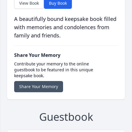
View Book
Buy Book
A beautifully bound keepsake book filled
with memories and condolences from
family and friends.
Share Your Memory
Contribute your memory to the online
guestbook to be featured in this unique
keepsake book.
Share Your Memory
Guestbook