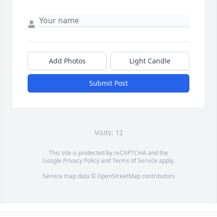
Add Photos
Light Candle
Submit Post
Visits: 12
This site is protected by reCAPTCHA and the
Google
Privacy Policy
and
Terms of Service
apply.
Service map data ©
OpenStreetMap
contributors