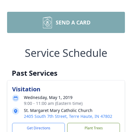
SEND A CARD
Service Schedule
Past Services
Visitation
Wednesday, May 1, 2019
9:00 - 11:00 am (Eastern time)
St. Margaret Mary Catholic Church
2405 South 7th Street, Terre Haute, IN 47802
Get Directions
Plant Trees