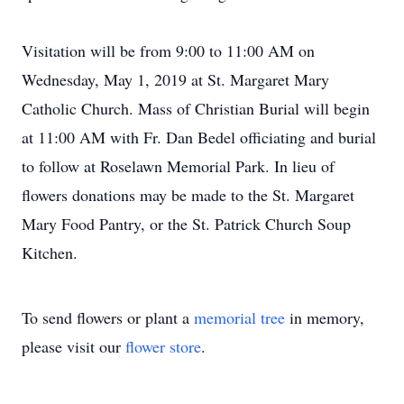
Visitation will be from 9:00 to 11:00 AM on
Wednesday, May 1, 2019 at St. Margaret Mary
Catholic Church. Mass of Christian Burial will begin
at 11:00 AM with Fr. Dan Bedel officiating and burial
to follow at Roselawn Memorial Park. In lieu of
flowers donations may be made to the St. Margaret
Mary Food Pantry, or the St. Patrick Church Soup
Kitchen.
To send flowers or plant a
memorial tree
in memory,
please visit our
flower store
.