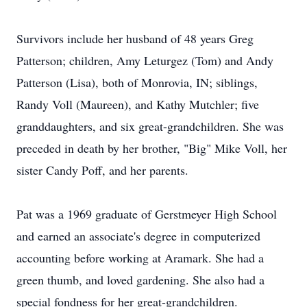
Survivors include her husband of 48 years Greg
Patterson; children, Amy Leturgez (Tom) and Andy
Patterson (Lisa), both of Monrovia, IN; siblings,
Randy Voll (Maureen), and Kathy Mutchler; five
granddaughters, and six great-grandchildren. She was
preceded in death by her brother, "Big" Mike Voll, her
sister Candy Poff, and her parents.
Pat was a 1969 graduate of Gerstmeyer High School
and earned an associate's degree in computerized
accounting before working at Aramark. She had a
green thumb, and loved gardening. She also had a
special fondness for her great-grandchildren.