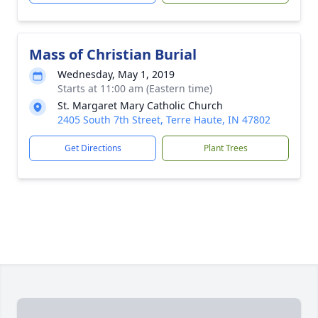
Mass of Christian Burial
Wednesday, May 1, 2019
Starts at 11:00 am (Eastern time)
St. Margaret Mary Catholic Church
2405 South 7th Street, Terre Haute, IN 47802
Get Directions
Plant Trees