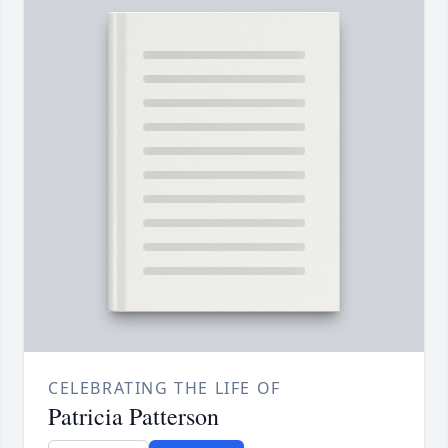
CELEBRATING THE LIFE OF
Patricia Patterson