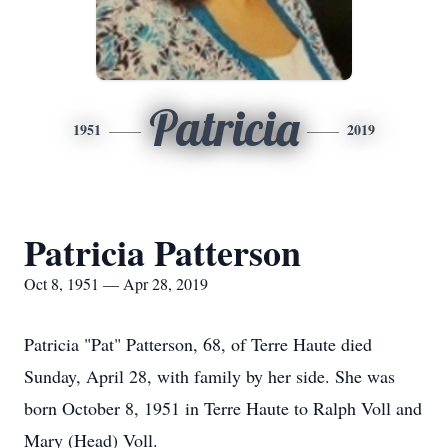
Patricia
1951
2019
Patricia Patterson
Oct 8, 1951 — Apr 28, 2019
Patricia "Pat" Patterson, 68, of Terre Haute died
Sunday, April 28, with family by her side. She was
born October 8, 1951 in Terre Haute to Ralph Voll and
Mary (Head) Voll.