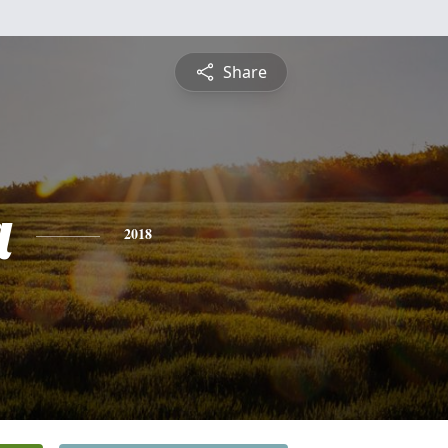
Share
a
2018