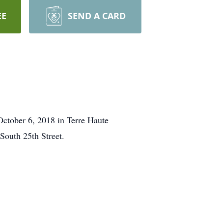
EE
SEND A CARD
 October 6, 2018 in Terre Haute
South 25th Street.