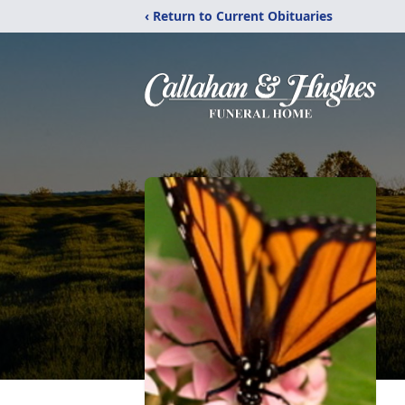
‹ Return to Current Obituaries