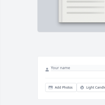
Add Photos
Light Candl