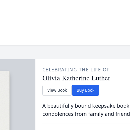
CELEBRATING THE LIFE OF
Olivia Katherine Luther
View Book
Buy Book
A beautifully bound keepsake book
condolences from family and friend