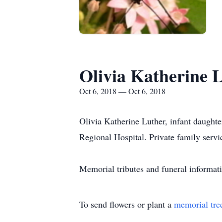
Olivia Katherine 
Oct 6, 2018 — Oct 6, 2018
Olivia Katherine Luther, infant daughte
Regional Hospital. Private family serv
Memorial tributes and funeral informa
To send flowers or plant a
memorial tre