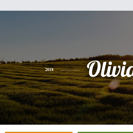
Olivi
2018