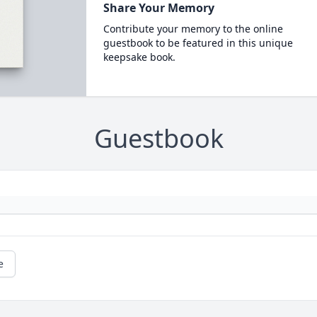
Share Your Memory
Contribute your memory to the online
guestbook to be featured in this unique
keepsake book.
Guestbook
e