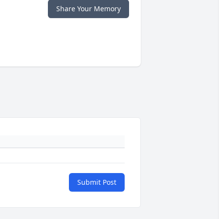
Share Your Memory
Submit Post