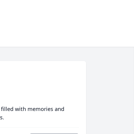
 filled with memories and
s.