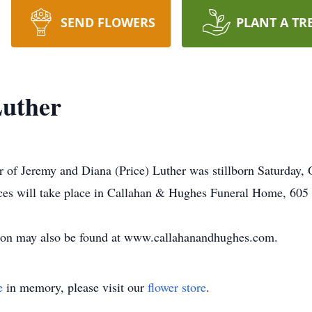
SEND FLOWERS
PLANT A TR
Luther
r of Jeremy and Diana (Price) Luther was stillborn Saturday,
ices will take place in Callahan & Hughes Funeral Home, 605 
tion may also be found at www.callahanandhughes.com.
e
in memory, please visit our
flower store
.