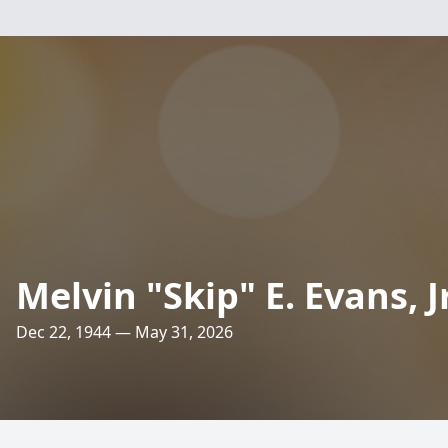
Melvin "Skip" E. Evans, Jr
Dec 22, 1944 — May 31, 2026