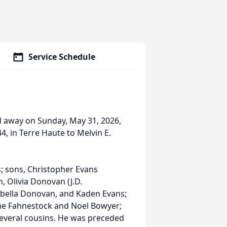
Service Schedule
sed away on Sunday, May 31, 2026,
, in Terre Haute to Melvin E.
s; sons, Christopher Evans
, Olivia Donovan (J.D.
sabella Donovan, and Kaden Evans;
nne Fahnestock and Noel Bowyer;
everal cousins. He was preceded