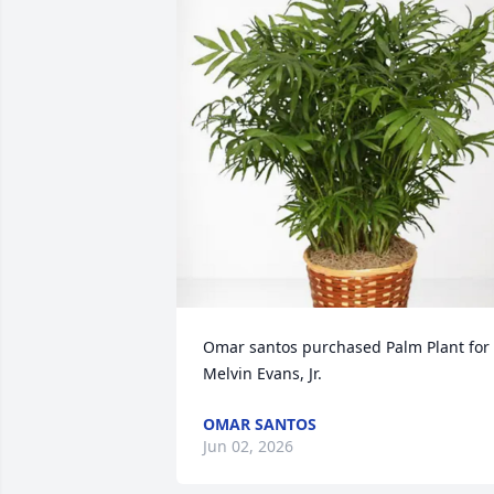
Omar santos purchased Palm Plant for 
Melvin Evans, Jr.
OMAR SANTOS
Jun 02, 2026