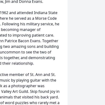
law, Jim and Donna Evans.
 1962 and attended Indiana State
 where he served as a Morse Code
Following his military service, he
re becoming manager of
ted to improving patient care.
 Ann Patrice Bacon Evans. Together
ing two amazing sons and building
not uncommon to see the two of
ts together, and demonstrating
their relationship.
ctive member of St. Ann and St.
music by playing guitar with the
ork as a photographer was
alley Art Guild. Skip found joy in
nimals that visited his back yard.
r of word puzzles who rarely met a