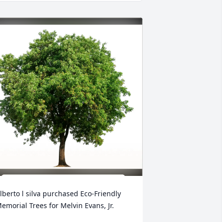
lberto l silva purchased Eco-Friendly 
emorial Trees for Melvin Evans, Jr.