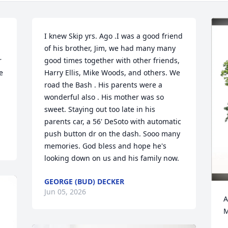
I knew Skip yrs. Ago .I was a good friend 
of his brother, Jim, we had many many 
 
good times together with other friends, 
 
Harry Ellis, Mike Woods, and others. We 
road the Bash . His parents were a 
wonderful also . His mother was so 
sweet. Staying out too late in his 
parents car, a 56' DeSoto with automatic 
push button dr on the dash. Sooo many 
memories. God bless and hope he's 
looking down on us and his family now.
GEORGE (BUD) DECKER
Jun 05, 2026
A
M