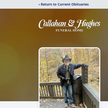
‹ Return to Current Obituaries