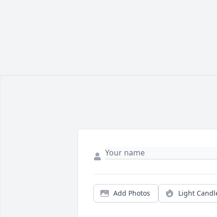
Add Photos
Light Candl