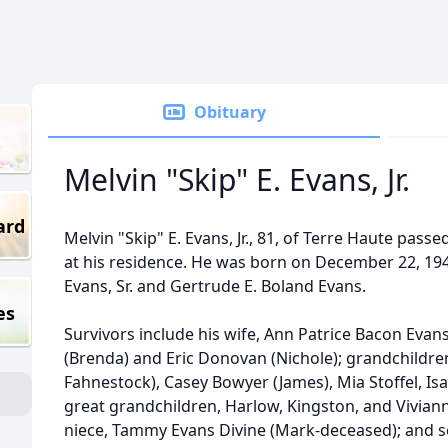
Obituary
Melvin "Skip" E. Evans, Jr.
ard
Melvin "Skip" E. Evans, Jr., 81, of Terre Haute pas
at his residence. He was born on December 22, 1944
Evans, Sr. and Gertrude E. Boland Evans.
es
Survivors include his wife, Ann Patrice Bacon Evan
(Brenda) and Eric Donovan (Nichole); grandchildren
Fahnestock), Casey Bowyer (James), Mia Stoffel, I
great grandchildren, Harlow, Kingston, and Vivia
niece, Tammy Evans Divine (Mark-deceased); and s