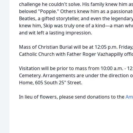
challenge he couldn't solve. His family knew him a
beloved "Poppie." Others knew him as a passionate
Beatles, a gifted storyteller, and even the legendar
knew him, Skip was truly one of a kind—a man who
and wit left a lasting impression.
Mass of Christian Burial will be at 12:05 p.m. Friday,
Catholic Church with Father Roger Vazhappilly offic
Visitation will be prior to mass from 10:00 a.m. - 12:
Cemetery. Arrangements are under the direction o
Home, 605 South 25" Street.
In lieu of flowers, please send donations to the
Ame