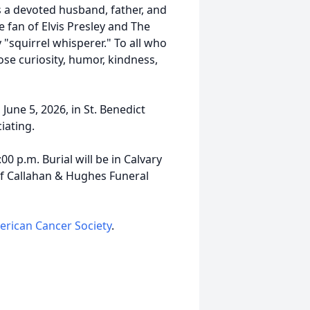
s a devoted husband, father, and
 fan of Elvis Presley and The
y "squirrel whisperer." To all who
se curiosity, humor, kindness,
 June 5, 2026, in St. Benedict
iating.
00 p.m. Burial will be in Calvary
f Callahan & Hughes Funeral
rican Cancer Society
.