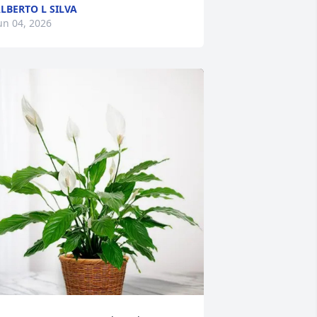
LBERTO L SILVA
un 04, 2026