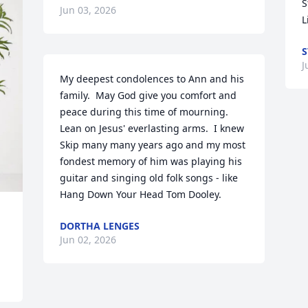
S
Jun 03, 2026
L
S
J
My deepest condolences to Ann and his 
family.  May God give you comfort and 
peace during this time of mourning.  
Lean on Jesus' everlasting arms.  I knew 
Skip many many years ago and my most 
fondest memory of him was playing his 
guitar and singing old folk songs - like  
Hang Down Your Head Tom Dooley.
DORTHA LENGES
Jun 02, 2026