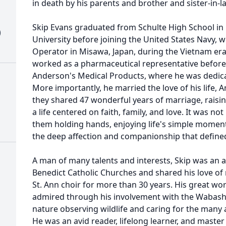
in death by his parents and brother and sister-in-
Skip Evans graduated from Schulte High School in
)
University before joining the United States Navy,
Operator in Misawa, Japan, during the Vietnam era. 
worked as a pharmaceutical representative befo
Anderson's Medical Products, where he was dedica
More importantly, he married the love of his life,
they shared 47 wonderful years of marriage, rais
a life centered on faith, family, and love. It was 
them holding hands, enjoying life's simple momen
the deep affection and companionship that defined 
A man of many talents and interests, Skip was an a
Benedict Catholic Churches and shared his love of 
St. Ann choir for more than 30 years. His great w
admired through his involvement with the Wabash V
nature observing wildlife and caring for the many a
He was an avid reader, lifelong learner, and maste