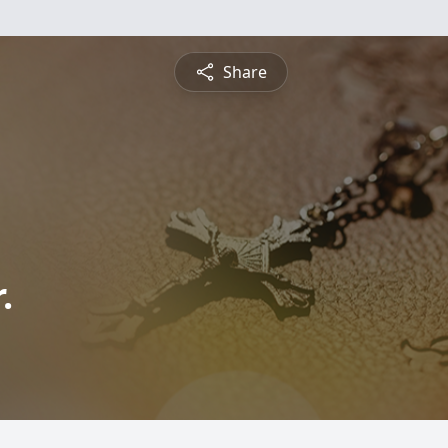
Share
.