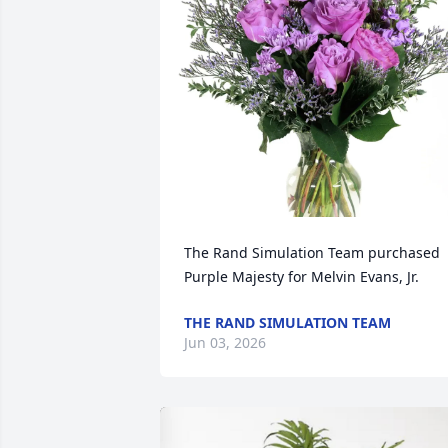
The Rand Simulation Team purchased 
Purple Majesty for Melvin Evans, Jr.
THE RAND SIMULATION TEAM
Jun 03, 2026