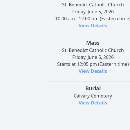
St. Benedict Catholic Church
Friday, June 5, 2026
10:00 am - 12:00 pm (Eastern time
View Details
Mass
St. Benedict Catholic Church
Friday, June 5, 2026
Starts at 12:05 pm (Eastern time)
View Details
Burial
Calvary Cemetery
View Details