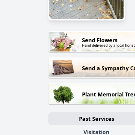
Send Flowers
Hand delivered by a local florist
Send a Sympathy C
Plant Memorial Tre
Past Services
Visitation