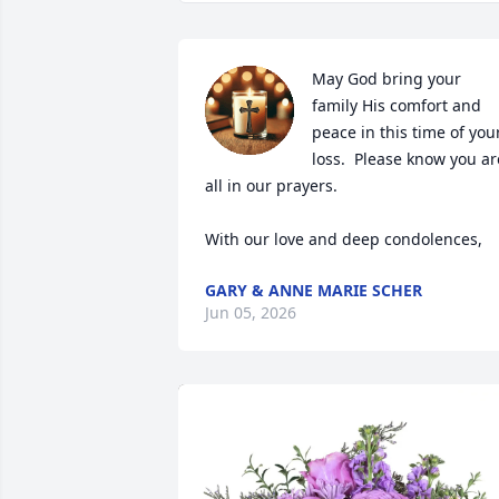
May God bring your 
family His comfort and 
peace in this time of your
loss.  Please know you are
all in our prayers.  

With our love and deep condolences,
GARY & ANNE MARIE SCHER
Jun 05, 2026