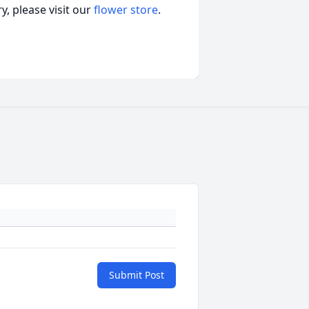
, please visit our
flower store
.
Submit Post