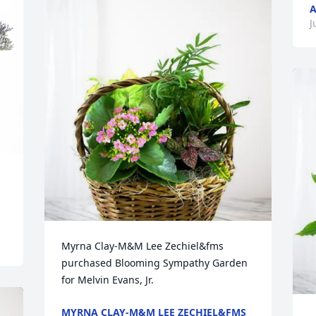
A
J
Myrna Clay-M&M Lee Zechiel&fms 
purchased Blooming Sympathy Garden 
for Melvin Evans, Jr.
MYRNA CLAY-M&M LEE ZECHIEL&FMS