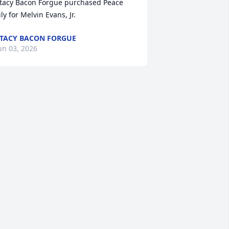
tacy Bacon Forgue purchased Peace 
ily for Melvin Evans, Jr.
TACY BACON FORGUE
un 03, 2026