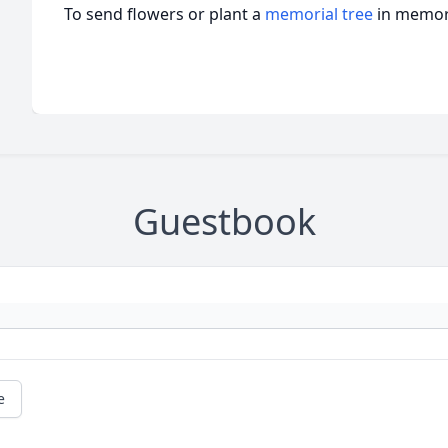
To send flowers or plant a
memorial tree
in memory
Guestbook
e