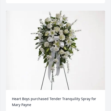
Heart Boys purchased Tender Tranquility Spray for 
Mary Payne