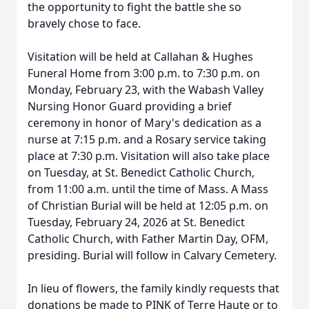
the opportunity to fight the battle she so
bravely chose to face.
Visitation will be held at Callahan & Hughes
Funeral Home from 3:00 p.m. to 7:30 p.m. on
Monday, February 23, with the Wabash Valley
Nursing Honor Guard providing a brief
ceremony in honor of Mary's dedication as a
nurse at 7:15 p.m. and a Rosary service taking
place at 7:30 p.m. Visitation will also take place
on Tuesday, at St. Benedict Catholic Church,
from 11:00 a.m. until the time of Mass. A Mass
of Christian Burial will be held at 12:05 p.m. on
Tuesday, February 24, 2026 at St. Benedict
Catholic Church, with Father Martin Day, OFM,
presiding. Burial will follow in Calvary Cemetery.
In lieu of flowers, the family kindly requests that
donations be made to PINK of Terre Haute or to