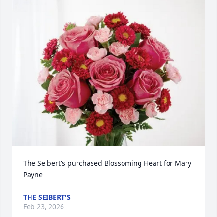
The Seibert's purchased Blossoming Heart for Mary 
Payne
THE SEIBERT'S
Feb 23, 2026