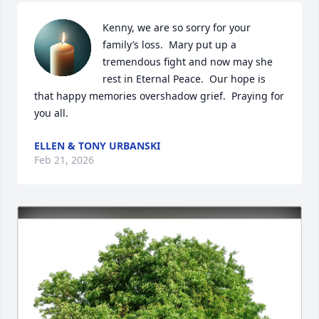
Kenny, we are so sorry for your 
family’s loss.  Mary put up a 
tremendous fight and now may she 
rest in Eternal Peace.  Our hope is 
that happy memories overshadow grief.  Praying for 
you all.
ELLEN & TONY URBANSKI
Feb 21, 2026