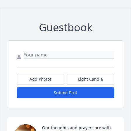
Guestbook
Add Photos
Light Candle
Submit Post
Our thoughts and prayers are with 