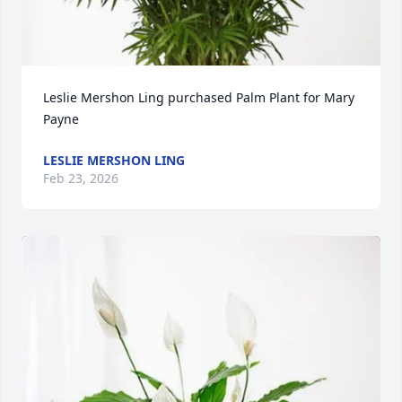
Leslie Mershon Ling purchased Palm Plant for Mary 
Payne
LESLIE MERSHON LING
Feb 23, 2026