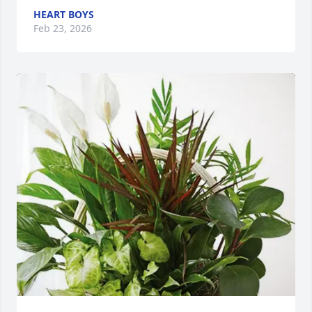
HEART BOYS
Feb 23, 2026