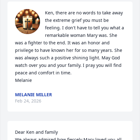
Ken, there are no words to take away 
the extreme grief you must be 
feeling. I don't have to tell you what a 
remarkable woman Mary was. She 
was a fighter to the end. It was an honor and 
privilege to have known her for so many years. She 
was always such a positive shining light. May God 
watch over you and your family. I pray you will find  
peace and comfort in time.

Melanie
MELANIE MILLER
Feb 24, 2026
Dear Ken and family 

We always admired how fiercely Mary loved you all, 