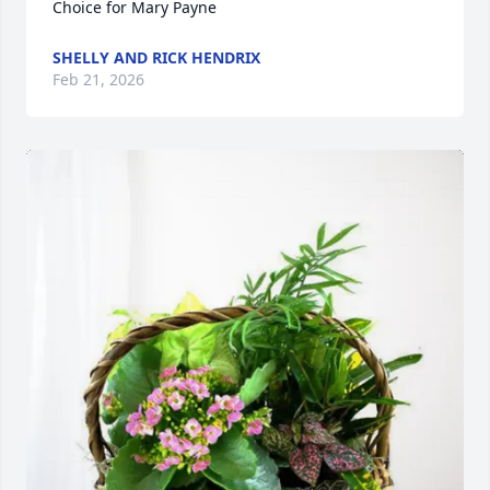
Choice for Mary Payne
SHELLY AND RICK HENDRIX
Feb 21, 2026