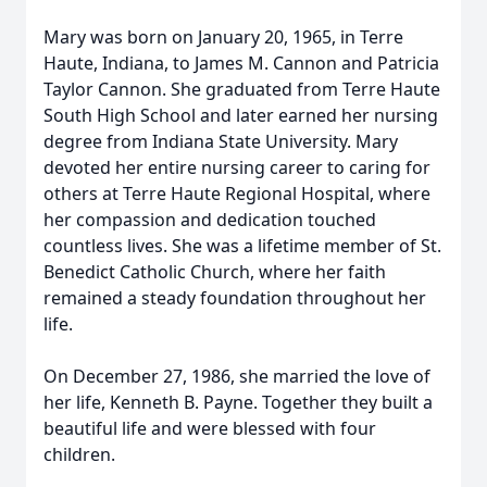
Mary was born on January 20, 1965, in Terre
Haute, Indiana, to James M. Cannon and Patricia
Taylor Cannon. She graduated from Terre Haute
South High School and later earned her nursing
degree from Indiana State University. Mary
devoted her entire nursing career to caring for
others at Terre Haute Regional Hospital, where
her compassion and dedication touched
countless lives. She was a lifetime member of St.
Benedict Catholic Church, where her faith
remained a steady foundation throughout her
life.
On December 27, 1986, she married the love of
her life, Kenneth B. Payne. Together they built a
beautiful life and were blessed with four
children.