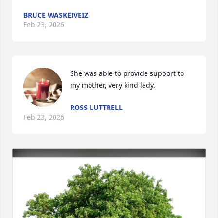
BRUCE WASKEIVEIZ
Feb 23, 2026
She was able to provide support to 
my mother, very kind lady.
ROSS LUTTRELL
Feb 23, 2026