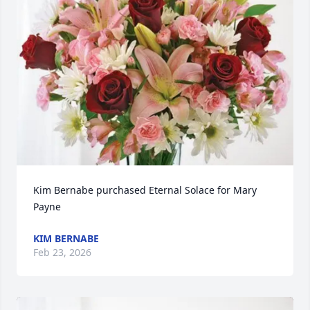
Kim Bernabe purchased Eternal Solace for Mary 
Payne
KIM BERNABE
Feb 23, 2026