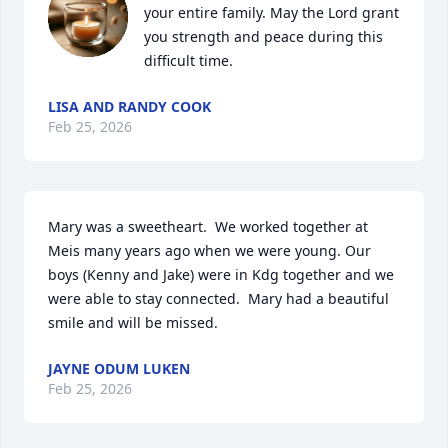
your entire family. May the Lord grant 
you strength and peace during this 
difficult time.
LISA AND RANDY COOK
Feb 25, 2026
Mary was a sweetheart.  We worked together at 
Meis many years ago when we were young. Our 
boys (Kenny and Jake) were in Kdg together and we 
were able to stay connected.  Mary had a beautiful 
smile and will be missed.
JAYNE ODUM LUKEN
Feb 25, 2026