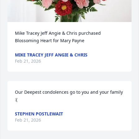
Mike Tracey Jeff Angie & Chris purchased 
Blossoming Heart for Mary Payne
MIKE TRACEY JEFF ANGIE & CHRIS
Feb 21, 2026
Our Deepest condolences go to you and your family  
:(
STEPHEN POSTLEWAIT
Feb 21, 2026