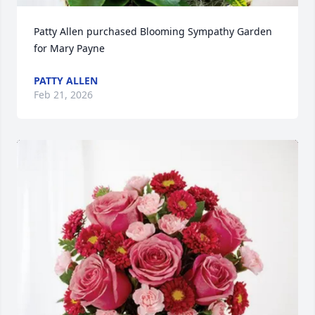
Patty Allen purchased Blooming Sympathy Garden 
for Mary Payne
PATTY ALLEN
Feb 21, 2026