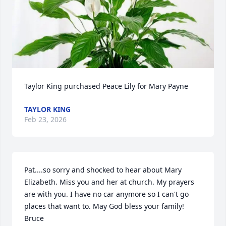
Taylor King purchased Peace Lily for Mary Payne
TAYLOR KING
Feb 23, 2026
Pat....so sorry and shocked to hear about Mary 
Elizabeth. Miss you and her at church. My prayers 
are with you. I have no car anymore so I can't go 
places that want to. May God bless your family!  
Bruce