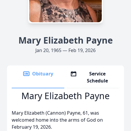
Mary Elizabeth Payne
Jan 20, 1965 — Feb 19, 2026
Obituary
Service
Schedule
Mary Elizabeth Payne
Mary Elizabeth (Cannon) Payne, 61, was
welcomed home into the arms of God on
February 19, 2026.