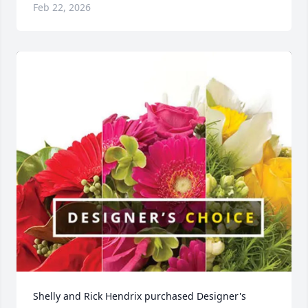
Feb 22, 2026
Shelly and Rick Hendrix purchased Designer's 