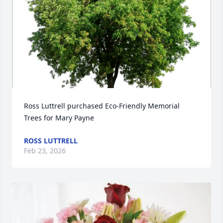
Ross Luttrell purchased Eco-Friendly Memorial 
Trees for Mary Payne
ROSS LUTTRELL
Feb 23, 2026