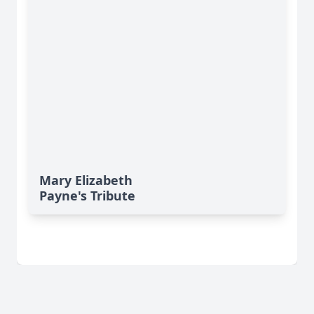
Mary Elizabeth
Payne's Tribute