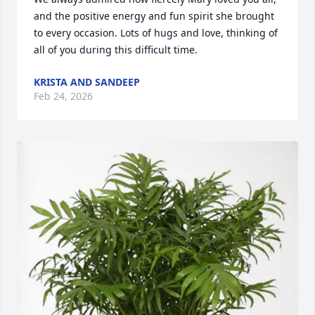
and the positive energy and fun spirit she brought 
to every occasion. Lots of hugs and love, thinking of 
all of you during this difficult time.
KRISTA AND SANDEEP
Feb 24, 2026