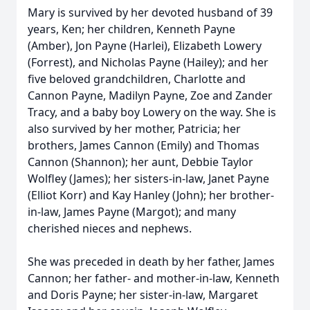
Mary is survived by her devoted husband of 39
years, Ken; her children, Kenneth Payne
(Amber), Jon Payne (Harlei), Elizabeth Lowery
(Forrest), and Nicholas Payne (Hailey); and her
five beloved grandchildren, Charlotte and
Cannon Payne, Madilyn Payne, Zoe and Zander
Tracy, and a baby boy Lowery on the way. She is
also survived by her mother, Patricia; her
brothers, James Cannon (Emily) and Thomas
Cannon (Shannon); her aunt, Debbie Taylor
Wolfley (James); her sisters-in-law, Janet Payne
(Elliot Korr) and Kay Hanley (John); her brother-
in-law, James Payne (Margot); and many
cherished nieces and nephews.
She was preceded in death by her father, James
Cannon; her father- and mother-in-law, Kenneth
and Doris Payne; her sister-in-law, Margaret