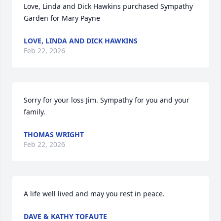
Love, Linda and Dick Hawkins purchased Sympathy 
Garden for Mary Payne
LOVE, LINDA AND DICK HAWKINS
Feb 22, 2026
Sorry for your loss Jim. Sympathy for you and your 
family.
THOMAS WRIGHT
Feb 22, 2026
A life well lived and may you rest in peace.
DAVE & KATHY TOFAUTE