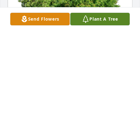
Send Flowers
Plant A Tree
Henry and Nicole Buell purchased Eco-Friendly 
Memorial Trees for Mary Payne
HENRY AND NICOLE BUELL
Feb 21, 2026
My deepest sympathies, Kenny, to you and your 
family!