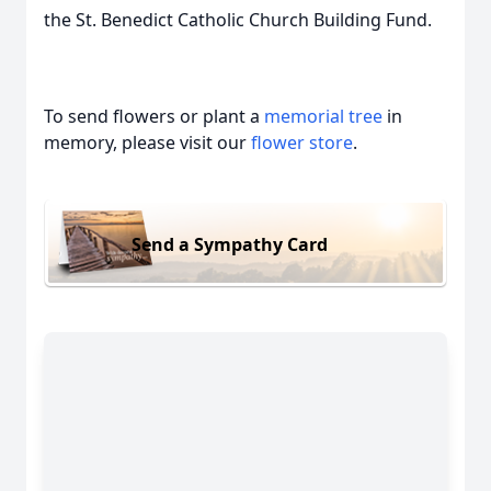
the St. Benedict Catholic Church Building Fund.
To send flowers or plant a
memorial tree
in
memory, please visit our
flower store
.
Send a Sympathy Card