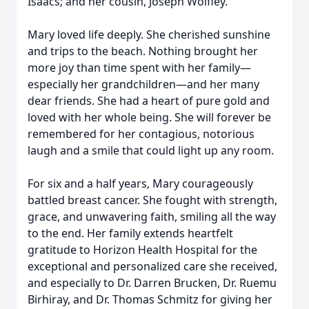
Isaacs; and her cousin, Joseph Wolfley.
Mary loved life deeply. She cherished sunshine
and trips to the beach. Nothing brought her
more joy than time spent with her family—
especially her grandchildren—and her many
dear friends. She had a heart of pure gold and
loved with her whole being. She will forever be
remembered for her contagious, notorious
laugh and a smile that could light up any room.
For six and a half years, Mary courageously
battled breast cancer. She fought with strength,
grace, and unwavering faith, smiling all the way
to the end. Her family extends heartfelt
gratitude to Horizon Health Hospital for the
exceptional and personalized care she received,
and especially to Dr. Darren Brucken, Dr. Ruemu
Birhiray, and Dr. Thomas Schmitz for giving her