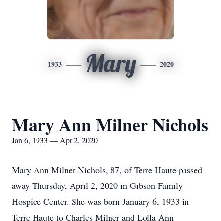
Mary
1933
2020
Mary Ann Milner Nichols
Jan 6, 1933 — Apr 2, 2020
Mary Ann Milner Nichols, 87, of Terre Haute passed
away Thursday, April 2, 2020 in Gibson Family
Hospice Center. She was born January 6, 1933 in
Terre Haute to Charles Milner and Lolla Ann