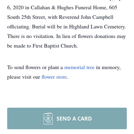
6, 2020 in Callahan & Hughes Funeral Home, 605
South 25th Street, with Reverend John Campbell
officiating. Burial will be in Highland Lawn Cemetery.
There is no visitation. In lieu of flowers donations may
be made to First Baptist Church.
To send flowers or plant a
memorial tree
in memory,
please visit our
flower store
.
SEND A CARD