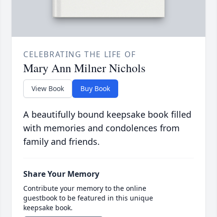
CELEBRATING THE LIFE OF
Mary Ann Milner Nichols
View Book
Buy Book
A beautifully bound keepsake book filled
with memories and condolences from
family and friends.
Share Your Memory
Contribute your memory to the online
guestbook to be featured in this unique
keepsake book.