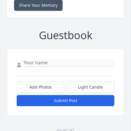
Share Your Memory
Guestbook
Add Photos
Light Candle
Submit Post
Visits: 35