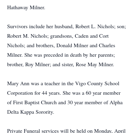
Hathaway Milner.
Survivors include her husband, Robert L. Nichols; son;
Robert M. Nichols; grandsons, Caden and Cort
Nichols; and brothers, Donald Milner and Charles
Milner. She was preceded in death by her parents;
brother, Roy Milner; and sister, Rose May Milner.
Mary Ann was a teacher in the Vigo County School
Corporation for 44 years. She was a 60 year member
of First Baptist Church and 30 year member of Alpha
Delta Kappa Sorority.
Private Funeral services will be held on Monday, April