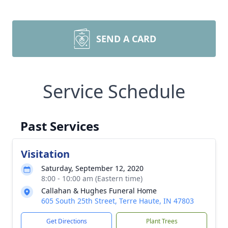
SEND A CARD
Service Schedule
Past Services
Visitation
Saturday, September 12, 2020
8:00 - 10:00 am (Eastern time)
Callahan & Hughes Funeral Home
605 South 25th Street, Terre Haute, IN 47803
Get Directions
Plant Trees