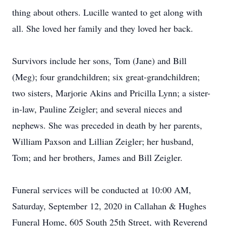
thing about others. Lucille wanted to get along with
all. She loved her family and they loved her back.
Survivors include her sons, Tom (Jane) and Bill
(Meg); four grandchildren; six great-grandchildren;
two sisters, Marjorie Akins and Pricilla Lynn; a sister-
in-law, Pauline Zeigler; and several nieces and
nephews. She was preceded in death by her parents,
William Paxson and Lillian Zeigler; her husband,
Tom; and her brothers, James and Bill Zeigler.
Funeral services will be conducted at 10:00 AM,
Saturday, September 12, 2020 in Callahan & Hughes
Funeral Home, 605 South 25th Street, with Reverend