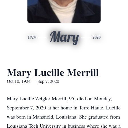
Mary
1924
2020
Mary Lucille Merrill
Oct 10, 1924 — Sep 7, 2020
Mary Lucille Zeigler Merrill, 95, died on Monday,
September 7, 2020 at her home in Terre Haute. Lucille
was born in Mansfield, Louisiana. She graduated from
Louisiana Tech University in business where she was a