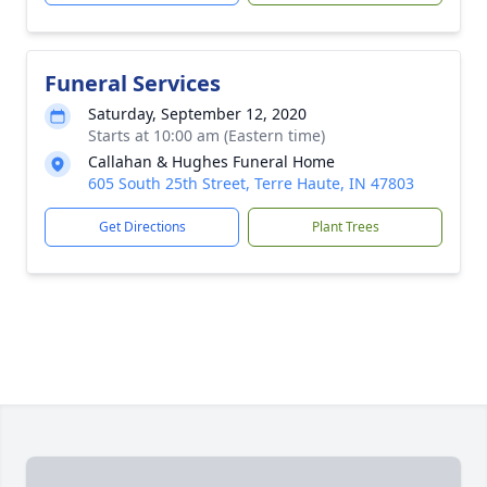
Funeral Services
Saturday, September 12, 2020
Starts at 10:00 am (Eastern time)
Callahan & Hughes Funeral Home
605 South 25th Street, Terre Haute, IN 47803
Get Directions
Plant Trees