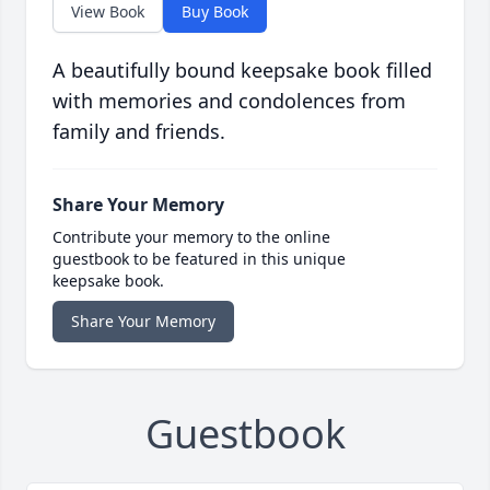
View Book
Buy Book
A beautifully bound keepsake book filled
with memories and condolences from
family and friends.
Share Your Memory
Contribute your memory to the online
guestbook to be featured in this unique
keepsake book.
Share Your Memory
Guestbook