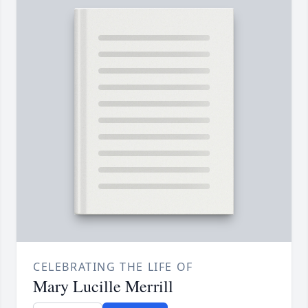
CELEBRATING THE LIFE OF
Mary Lucille Merrill