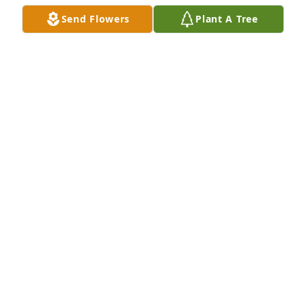
Send Flowers
Plant A Tree
Tom and Bill, So sorry to hear about Lucille. I was 
thinking of her last Sunday. So many trips on the 
river with your family and ours are great memories. 
I also played golf a few times with her and Mom, 
never beating either one. Ann Shagley Sharp
ANN SHAGLEY SHARP
Sep 09, 2020
Visits: 24
This site is protected by reCAPTCHA and the
Google
Privacy Policy
and
Terms of Service
apply.
Service map data ©
OpenStreetMap
contributors