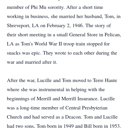
member of Phi Mu sorority. After a short time
working in business, she married her husband, Tom, in
Shreveport, LA on February 2, 1946. The story of
their short meeting in a small General Store in Pelican,
LA as Tom's World War II troop train stopped for
snacks was epic. They wrote to each other during the
war and married after it.
After the war, Lucille and Tom moved to Terre Haute
where she was instrumental in helping with the
beginnings of Merrill and Merrill Insurance. Lucille
was a long-time member of Central Presbyterian
Church and had served as a Deacon. Tom and Lucille
had two sons, Tom born in 1949 and Bill born in 1953.