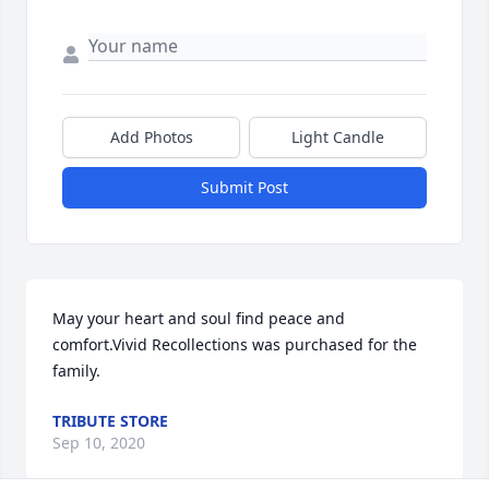
Add Photos
Light Candle
Submit Post
May your heart and soul find peace and 
comfort.Vivid Recollections was purchased for the 
family.
TRIBUTE STORE
Sep 10, 2020