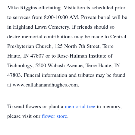
Mike Riggins officiating. Visitation is scheduled prior
to services from 8:00-10:00 AM. Private burial will be
in Highland Lawn Cemetery. If friends should so
desire memorial contributions may be made to Central
Presbyterian Church, 125 North 7th Street, Terre
Haute, IN 47807 or to Rose-Hulman Institute of
Technology, 5500 Wabash Avenue, Terre Haute, IN
47803. Funeral information and tributes may be found
at www.callahanandhughes.com.
To send flowers or plant a
memorial tree
in memory,
please visit our
flower store
.