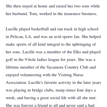
She then stayed at home and raised her two sons while
her husband, Tom, worked in the insurance business.
Lucille played basketball and ran track in high school
in Pelican, LA, and was an avid sports fan. She helped
make sports of all kind integral to the upbringing of
her sons. Lucille was a member of the Elks and played
golf in the 9-hole ladies league for years. She was a
lifetime member of the Sycamore Country Club and
enjoyed volunteering with the Visiting Nurse
Association. Lucille's favorite activity in the later years
was playing in bridge clubs, many-times four days a
week, and having a great social life with all she met.
She was forever a friend to all and never said a bad