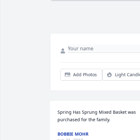
Add Photos
Light Candl
Spring Has Sprung Mixed Basket was 
purchased for the family.
BOBBIE MOHR