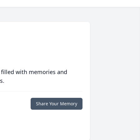
 filled with memories and
s.
Share Your Memory