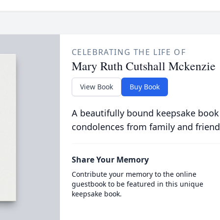
CELEBRATING THE LIFE OF
Mary Ruth Cutshall Mckenzie
View Book
Buy Book
A beautifully bound keepsake book
condolences from family and friend
Share Your Memory
Contribute your memory to the online
guestbook to be featured in this unique
keepsake book.