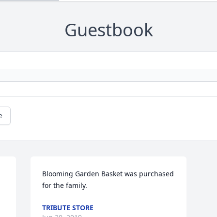
Guestbook
e
Blooming Garden Basket was purchased 
for the family.
TRIBUTE STORE