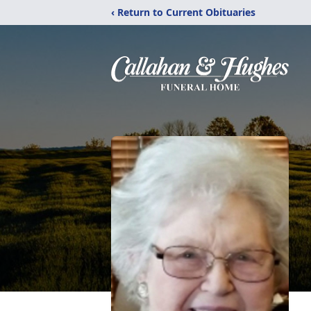
‹ Return to Current Obituaries