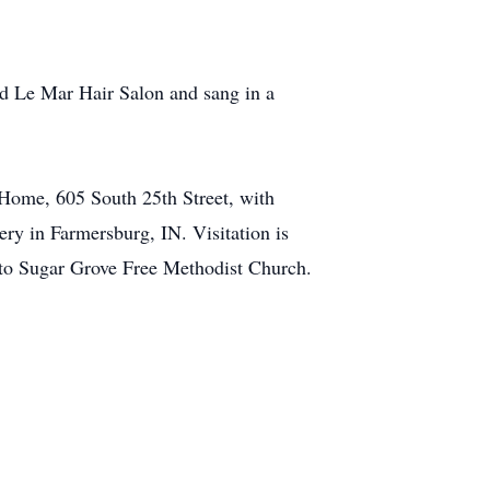
d Le Mar Hair Salon and sang in a
 Home, 605 South 25th Street, with
y in Farmersburg, IN. Visitation is
 to Sugar Grove Free Methodist Church.