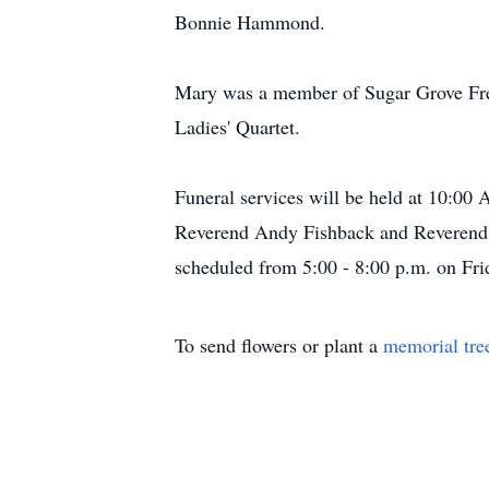
Bonnie Hammond.
Mary was a member of Sugar Grove Fre
Ladies' Quartet.
Funeral services will be held at 10:00
Reverend Andy Fishback and Reverend Mo
scheduled from 5:00 - 8:00 p.m. on Fri
To send flowers or plant a
memorial tre