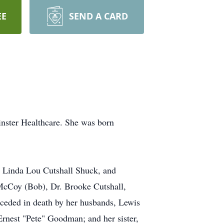
EE
SEND A CARD
nster Healthcare. She was born
, Linda Lou Cutshall Shuck, and
 McCoy (Bob), Dr. Brooke Cutshall,
ceded in death by her husbands, Lewis
nest "Pete" Goodman; and her sister,