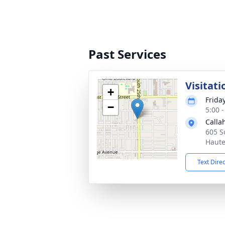
Past Services
Visitati
+
Frida
−
5:00 
Calla
605 S
Haute
Text Dire