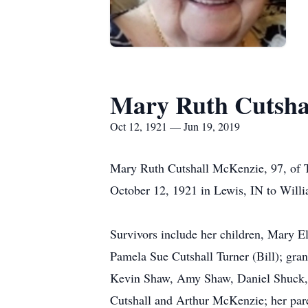
Mary Ruth Cutsha
Oct 12, 1921 — Jun 19, 2019
Mary Ruth Cutshall McKenzie, 97, of T
October 12, 1921 in Lewis, IN to Wi
Survivors include her children, Mary E
Pamela Sue Cutshall Turner (Bill); gra
Kevin Shaw, Amy Shaw, Daniel Shuck, a
Cutshall and Arthur McKenzie; her par