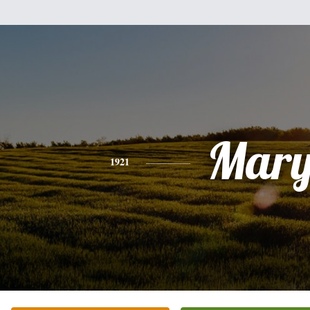
Mar
1921