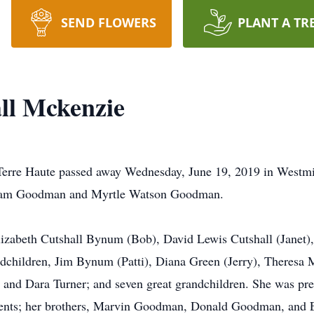
SEND FLOWERS
PLANT A TR
ll Mckenzie
erre Haute passed away Wednesday, June 19, 2019 in Westmi
lliam Goodman and Myrtle Watson Goodman.
lizabeth Cutshall Bynum (Bob), David Lewis Cutshall (Janet)
ndchildren, Jim Bynum (Patti), Diana Green (Jerry), Theresa
nd Dara Turner; and seven great grandchildren. She was pre
ents; her brothers, Marvin Goodman, Donald Goodman, and Er