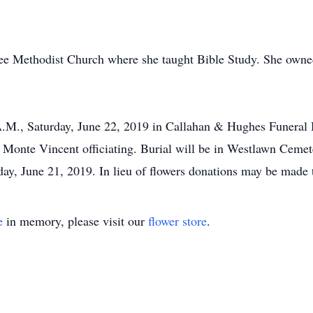
e Methodist Church where she taught Bible Study. She owne
 A.M., Saturday, June 22, 2019 in Callahan & Hughes Funeral
nte Vincent officiating. Burial will be in Westlawn Cemeter
day, June 21, 2019. In lieu of flowers donations may be made
e
in memory, please visit our
flower store
.