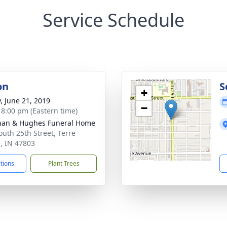
Service Schedule
on
S
+
y, June 21, 2019
−
- 8:00 pm (Eastern time)
han & Hughes Funeral Home
outh 25th Street, Terre
, IN 47803
ctions
Plant Trees