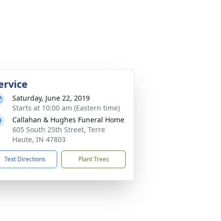
ervice
Saturday, June 22, 2019
Starts at 10:00 am (Eastern time)
Callahan & Hughes Funeral Home
605 South 25th Street, Terre
Haute, IN 47803
Text Directions
Plant Trees