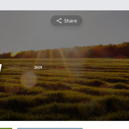
Share
y
2019