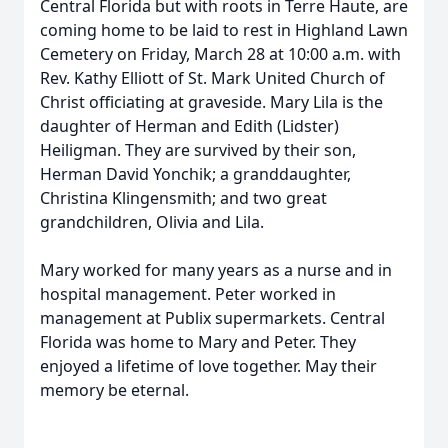
Central Florida but with roots in Terre Haute, are
coming home to be laid to rest in Highland Lawn
Cemetery on Friday, March 28 at 10:00 a.m. with
Rev. Kathy Elliott of St. Mark United Church of
Christ officiating at graveside. Mary Lila is the
daughter of Herman and Edith (Lidster)
Heiligman. They are survived by their son,
Herman David Yonchik; a granddaughter,
Christina Klingensmith; and two great
grandchildren, Olivia and Lila.
Mary worked for many years as a nurse and in
hospital management. Peter worked in
management at Publix supermarkets. Central
Florida was home to Mary and Peter. They
enjoyed a lifetime of love together. May their
memory be eternal.