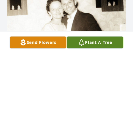
Send Flowers
Plant A Tree