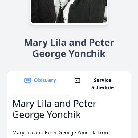
Mary Lila and Peter
George Yonchik
Obituary
Service
Schedule
Mary Lila and Peter
George Yonchik
Mary Lila and Peter George Yonchik, from