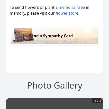
To send flowers or plant a
memorial tree
in
memory, please visit our
flower store
.
Send a Sympathy Card
Photo Gallery
1
/
3