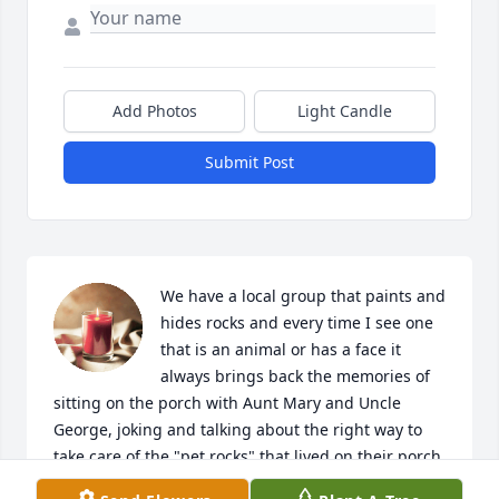
Add Photos
Light Candle
Submit Post
We have a local group that paints and 
hides rocks and every time I see one 
that is an animal or has a face it 
always brings back the memories of 
sitting on the porch with Aunt Mary and Uncle 
George, joking and talking about the right way to 
take care of the "pet rocks" that lived on their porch. 
I will always cherish those memories!