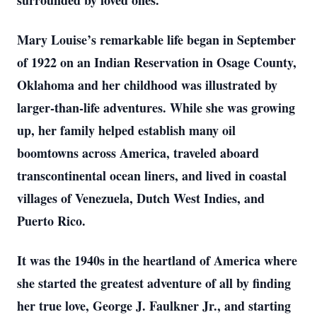
surrounded by loved ones.
Mary Louise’s remarkable life began in September
of 1922 on an Indian Reservation in Osage County,
Oklahoma and her childhood was illustrated by
larger-than-life adventures. While she was growing
up, her family helped establish many oil
boomtowns across America, traveled aboard
transcontinental ocean liners, and lived in coastal
villages of Venezuela, Dutch West Indies, and
Puerto Rico.
It was the 1940s in the heartland of America where
she started the greatest adventure of all by finding
her true love, George J. Faulkner Jr., and starting