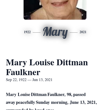
Mary
1922
2021
Mary Louise Dittman
Faulkner
Sep 22, 1922 — Jun 13, 2021
Mary Louise Dittman Faulkner, 98, passed
away peacefully Sunday morning, June 13, 2021,