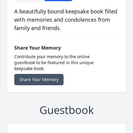
A beautifully bound keepsake book filled
with memories and condolences from
family and friends.
Share Your Memory
Contribute your memory to the online
guestbook to be featured in this unique
keepsake book.
Share Your Memory
Guestbook