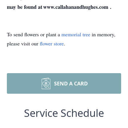
may be found at www.callahanandhughes.com .
To send flowers or plant a
memorial tree
in memory,
please visit our
flower store
.
SEND A CARD
Service Schedule