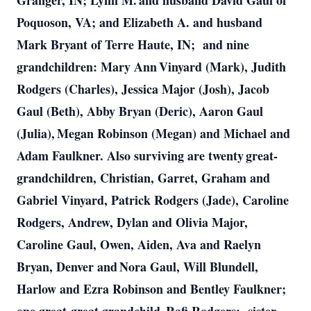
Granger, IN; Lynn M. and husband David Gaul of
Poquoson, VA; and Elizabeth A. and husband
Mark Bryant of Terre Haute, IN; and nine
grandchildren: Mary Ann Vinyard (Mark), Judith
Rodgers (Charles), Jessica Major (Josh), Jacob
Gaul (Beth), Abby Bryan (Deric), Aaron Gaul
(Julia), Megan Robinson (Megan) and Michael and
Adam Faulkner. Also surviving are twenty great-
grandchildren, Christian, Garret, Graham and
Gabriel Vinyard, Patrick Rodgers (Jade), Caroline
Rodgers, Andrew, Dylan and Olivia Major,
Caroline Gaul, Owen, Aiden, Ava and Raelyn
Bryan, Denver and Nora Gaul, Will Blundell,
Harlow and Ezra Robinson and Bentley Faulkner;