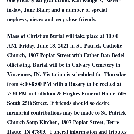
one great-great grandchild, Rafi Rodgers; sister-
in-law, June Blair; and a number of special
nephews, nieces and very close friends.
Mass of Christian Burial will take place at 10:00
AM, Friday, June 18, 2021 in St. Patrick Catholic
Church, 1807 Poplar Street with Father Dan Bedel
officiating. Burial will be in Calvary Cemetery in
Vincennes, IN. Visitation is scheduled for Thursday
from 4:00-8:00 PM with a Rosary to be recited at
7:30 PM in Callahan & Hughes Funeral Home, 605
South 25th Street. If friends should so desire
memorial contributions may be made to St. Patrick
Church Soup Kitchen, 1807 Poplar Street, Terre
Haute, IN 47803. Funeral information and tributes