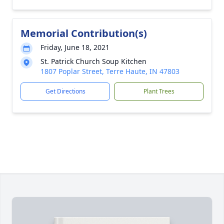
Memorial Contribution(s)
Friday, June 18, 2021
St. Patrick Church Soup Kitchen
1807 Poplar Street, Terre Haute, IN 47803
Get Directions
Plant Trees