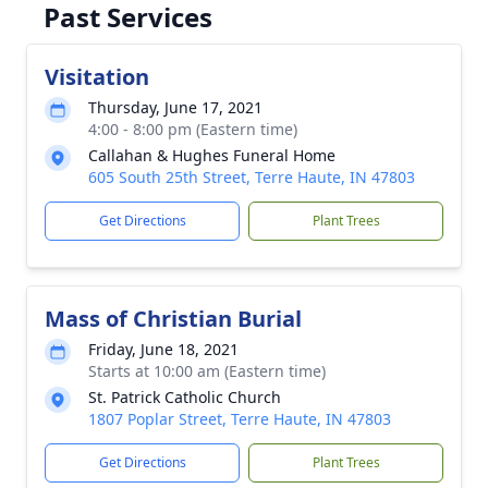
Past Services
Visitation
Thursday, June 17, 2021
4:00 - 8:00 pm (Eastern time)
Callahan & Hughes Funeral Home
605 South 25th Street, Terre Haute, IN 47803
Get Directions
Plant Trees
Mass of Christian Burial
Friday, June 18, 2021
Starts at 10:00 am (Eastern time)
St. Patrick Catholic Church
1807 Poplar Street, Terre Haute, IN 47803
Get Directions
Plant Trees