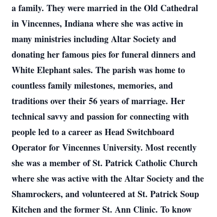
a family. They were married in the Old Cathedral
in Vincennes, Indiana where she was active in
many ministries including Altar Society and
donating her famous pies for funeral dinners and
White Elephant sales. The parish was home to
countless family milestones, memories, and
traditions over their 56 years of marriage. Her
technical savvy and passion for connecting with
people led to a career as Head Switchboard
Operator for Vincennes University. Most recently
she was a member of St. Patrick Catholic Church
where she was active with the Altar Society and the
Shamrockers, and volunteered at St. Patrick Soup
Kitchen and the former St. Ann Clinic. To know