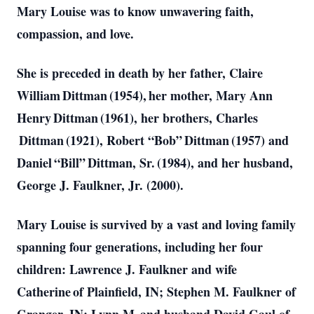
Mary Louise was to know unwavering faith,
compassion, and love.
She is preceded in death by her father, Claire
William Dittman (1954), her mother, Mary Ann
Henry Dittman (1961), her brothers, Charles
Dittman (1921), Robert “Bob” Dittman (1957) and
Daniel “Bill” Dittman, Sr. (1984), and her husband,
George J. Faulkner, Jr. (2000).
Mary Louise is survived by a vast and loving family
spanning four generations, including her four
children: Lawrence J. Faulkner and wife
Catherine of Plainfield, IN; Stephen M. Faulkner of