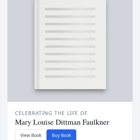
CELEBRATING THE LIFE OF
Mary Louise Dittman Faulkner
View Book
Buy Book