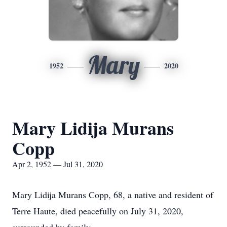
Mary
1952
2020
Mary Lidija Murans
Copp
Apr 2, 1952 — Jul 31, 2020
Mary Lidija Murans Copp, 68, a native and resident of
Terre Haute, died peacefully on July 31, 2020,