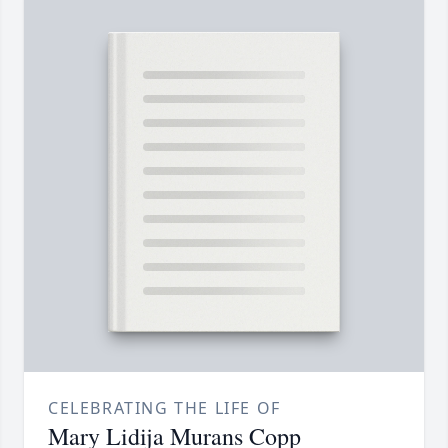
CELEBRATING THE LIFE OF
Mary Lidija Murans Copp