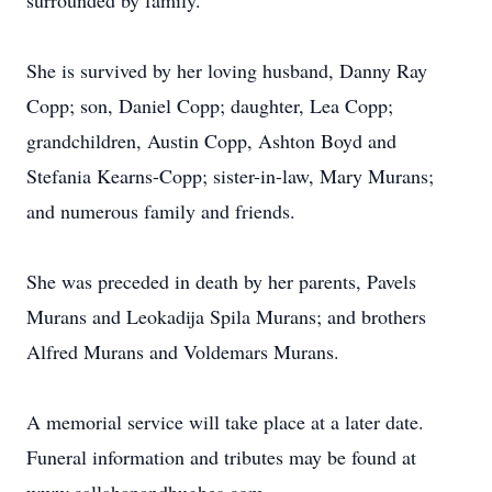
surrounded by family.
She is survived by her loving husband, Danny Ray
Copp; son, Daniel Copp; daughter, Lea Copp;
grandchildren, Austin Copp, Ashton Boyd and
Stefania Kearns-Copp; sister-in-law, Mary Murans;
and numerous family and friends.
She was preceded in death by her parents, Pavels
Murans and Leokadija Spila Murans; and brothers
Alfred Murans and Voldemars Murans.
A memorial service will take place at a later date.
Funeral information and tributes may be found at