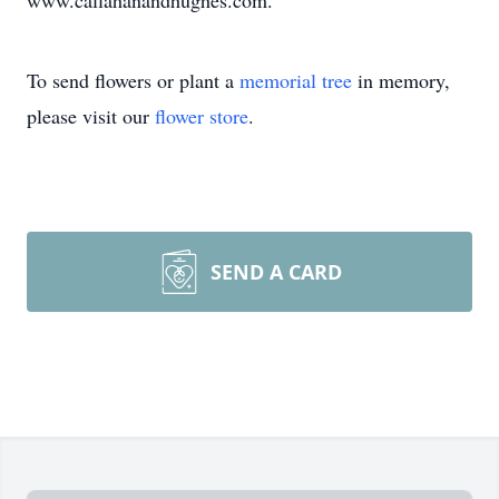
www.callahanandhughes.com.
To send flowers or plant a
memorial tree
in memory,
please visit our
flower store
.
SEND A CARD