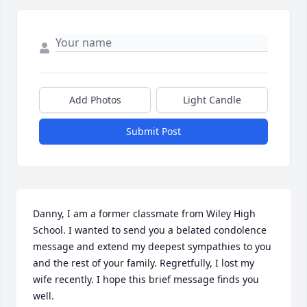
Add Photos
Light Candle
Submit Post
Danny, I am a former classmate from Wiley High 
School. I wanted to send you a belated condolence 
message and extend my deepest sympathies to you 
and the rest of your family. Regretfully, I lost my 
wife recently. I hope this brief message finds you 
well. 
