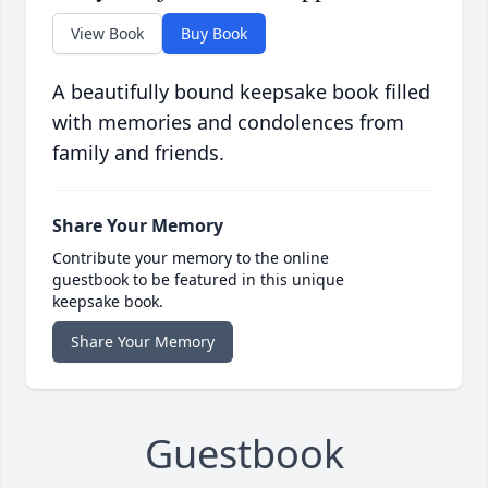
View Book
Buy Book
A beautifully bound keepsake book filled
with memories and condolences from
family and friends.
Share Your Memory
Contribute your memory to the online
guestbook to be featured in this unique
keepsake book.
Share Your Memory
Guestbook