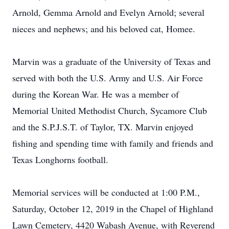
Arnold, Gemma Arnold and Evelyn Arnold; several
nieces and nephews; and his beloved cat, Homee.
Marvin was a graduate of the University of Texas and
served with both the U.S. Army and U.S. Air Force
during the Korean War. He was a member of
Memorial United Methodist Church, Sycamore Club
and the S.P.J.S.T. of Taylor, TX. Marvin enjoyed
fishing and spending time with family and friends and
Texas Longhorns football.
Memorial services will be conducted at 1:00 P.M.,
Saturday, October 12, 2019 in the Chapel of Highland
Lawn Cemetery, 4420 Wabash Avenue, with Reverend