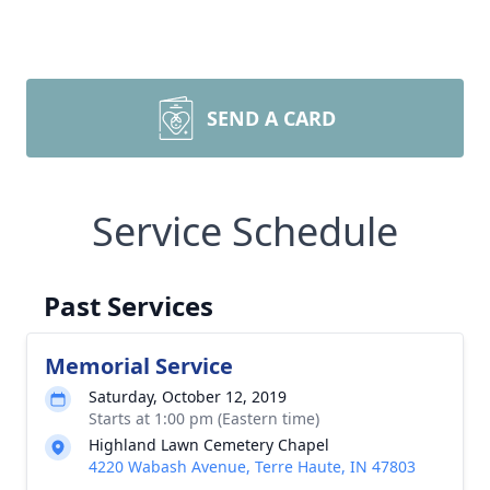
SEND A CARD
Service Schedule
Past Services
Memorial Service
Saturday, October 12, 2019
Starts at 1:00 pm (Eastern time)
Highland Lawn Cemetery Chapel
4220 Wabash Avenue, Terre Haute, IN 47803