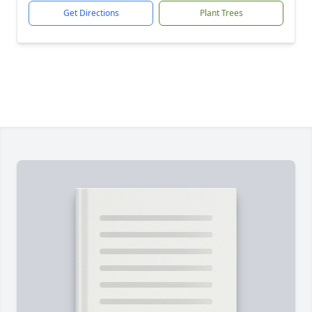
Get Directions
Plant Trees