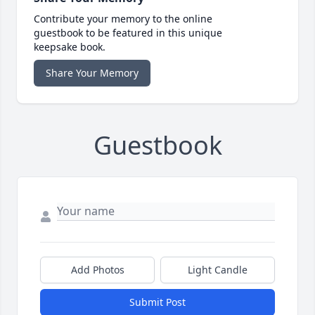
Contribute your memory to the online
guestbook to be featured in this unique
keepsake book.
Share Your Memory
Guestbook
Add Photos
Light Candle
Submit Post