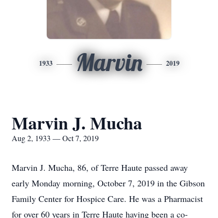
Marvin
1933
2019
Marvin J. Mucha
Aug 2, 1933 — Oct 7, 2019
Marvin J. Mucha, 86, of Terre Haute passed away
early Monday morning, October 7, 2019 in the Gibson
Family Center for Hospice Care. He was a Pharmacist
for over 60 years in Terre Haute having been a co-