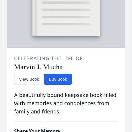
CELEBRATING THE LIFE OF
Marvin J. Mucha
View Book
Buy Book
A beautifully bound keepsake book filled
with memories and condolences from
family and friends.
Share Your Memory