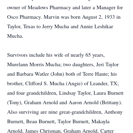
owner of Meadows Pharmacy and later a Manager for
Osco Pharmacy. Marvin was born August 2, 1933 in
Taylor, Texas to Jerry Mucha and Annie Leshikar
Mucha.
Survivors include his wife of nearly 65 years,
Murelann Morris Mucha; two daughters, Jeri Taylor
and Barbara Watler (John) both of Terre Haute; his
brother, Clifford S. Mucha (Angie) of Leander, TX;
and four grandchildren, Lindsay Taylor, Laura Burnett
(Tony), Graham Arnold and Aaron Arnold (Brittany).
Also surviving are nine great-grandchildren, Anthony
Burnett, Beau Burnett, Taylor Burnett, Makayla
Arnold, James Chrisman, Graham Arnold, Carter