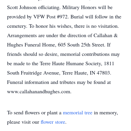
Scott Johnson officiating. Military Honors will be
provided by VFW Post #972. Burial will follow in the
cemetery. To honor his wishes, there is no visitation.
Arrangements are under the direction of Callahan &
Hughes Funeral Home, 605 South 25th Street. If
friends should so desire, memorial contributions may
be made to the Terre Haute Humane Society, 1811
South Fruitridge Avenue, Terre Haute, IN 47803.
Funeral information and tributes may be found at
www.callahanandhughes.com.
To send flowers or plant a
memorial tree
in memory,
please visit our
flower store
.