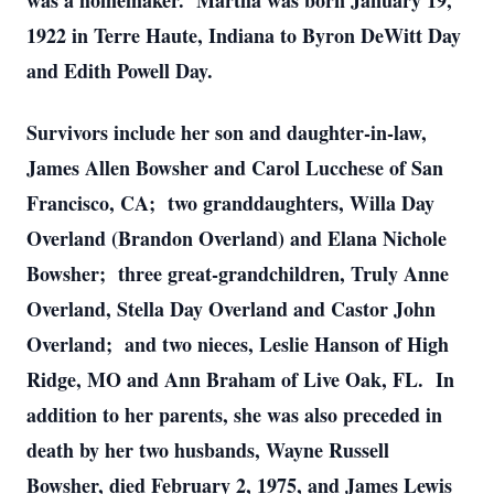
was a homemaker. Martha was born January 19,
1922 in Terre Haute, Indiana to Byron DeWitt Day
and Edith Powell Day.
Survivors include her son and daughter-in-law,
James Allen Bowsher and Carol Lucchese of San
Francisco, CA; two granddaughters, Willa Day
Overland (Brandon Overland) and Elana Nichole
Bowsher; three great-grandchildren, Truly Anne
Overland, Stella Day Overland and Castor John
Overland; and two nieces, Leslie Hanson of High
Ridge, MO and Ann Braham of Live Oak, FL. In
addition to her parents, she was also preceded in
death by her two husbands, Wayne Russell
Bowsher, died February 2, 1975, and James Lewis