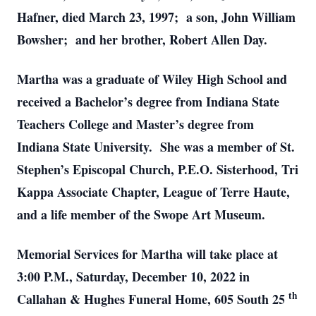
Hafner, died March 23, 1997; a son, John William
Bowsher; and her brother, Robert Allen Day.
Martha was a graduate of Wiley High School and
received a Bachelor’s degree from Indiana State
Teachers College and Master’s degree from
Indiana State University. She was a member of St.
Stephen’s Episcopal Church, P.E.O. Sisterhood, Tri
Kappa Associate Chapter, League of Terre Haute,
and a life member of the Swope Art Museum.
Memorial Services for Martha will take place at
3:00 P.M., Saturday, December 10, 2022 in
th
Callahan & Hughes Funeral Home, 605 South 25