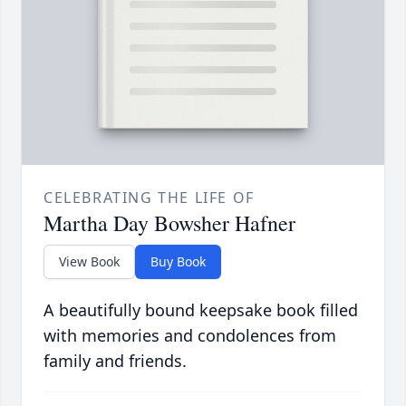
CELEBRATING THE LIFE OF
Martha Day Bowsher Hafner
View Book
Buy Book
A beautifully bound keepsake book filled
with memories and condolences from
family and friends.