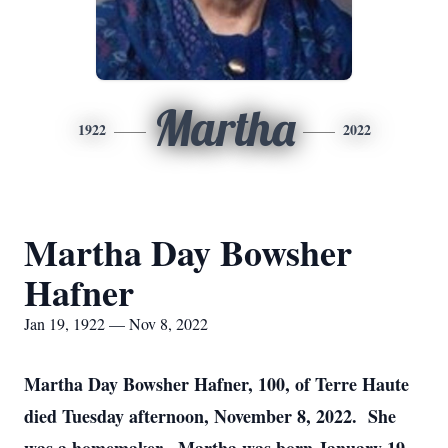
Martha
1922
2022
Martha Day Bowsher
Hafner
Jan 19, 1922 — Nov 8, 2022
Martha Day Bowsher Hafner, 100, of Terre Haute
died Tuesday afternoon, November 8, 2022. She