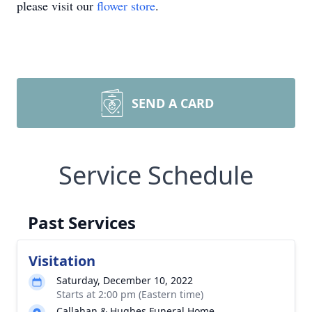
please visit our
flower store
.
SEND A CARD
Service Schedule
Past Services
Visitation
Saturday, December 10, 2022
Starts at 2:00 pm (Eastern time)
Callahan & Hughes Funeral Home