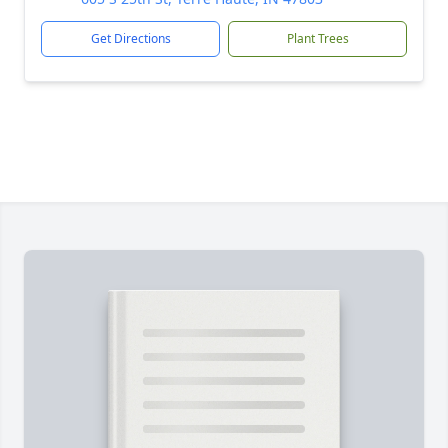
Get Directions
Plant Trees