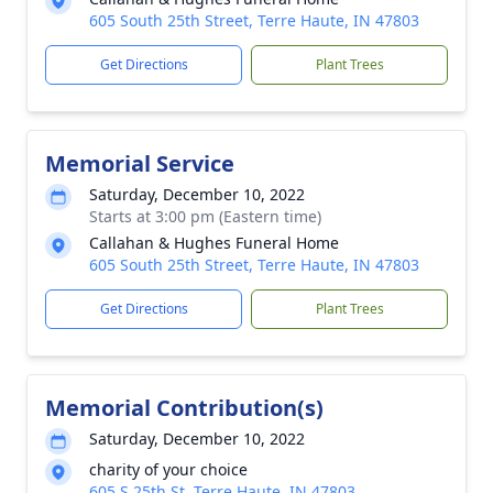
605 South 25th Street, Terre Haute, IN 47803
Get Directions
Plant Trees
Memorial Service
Saturday, December 10, 2022
Starts at 3:00 pm (Eastern time)
Callahan & Hughes Funeral Home
605 South 25th Street, Terre Haute, IN 47803
Get Directions
Plant Trees
Memorial Contribution(s)
Saturday, December 10, 2022
charity of your choice
605 S 25th St, Terre Haute, IN 47803