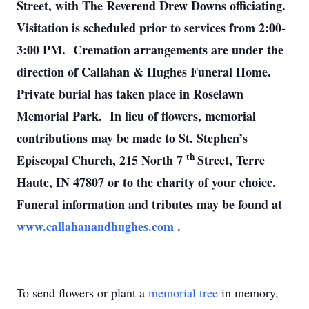
Street, with The Reverend Drew Downs officiating.
Visitation is scheduled prior to services from 2:00-
3:00 PM. Cremation arrangements are under the
direction of Callahan & Hughes Funeral Home.
Private burial has taken place in Roselawn
Memorial Park. In lieu of flowers, memorial
contributions may be made to St. Stephen’s
th
Episcopal Church, 215 North 7
Street, Terre
Haute, IN 47807 or to the charity of your choice.
Funeral information and tributes may be found at
www.callahanandhughes.com
.
To send flowers or plant a
memorial tree
in memory,