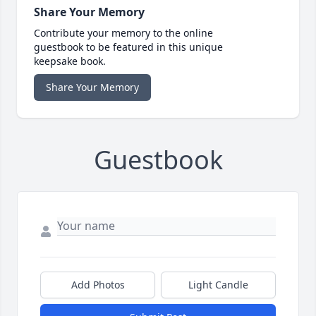
Share Your Memory
Contribute your memory to the online
guestbook to be featured in this unique
keepsake book.
Share Your Memory
Guestbook
Add Photos
Light Candle