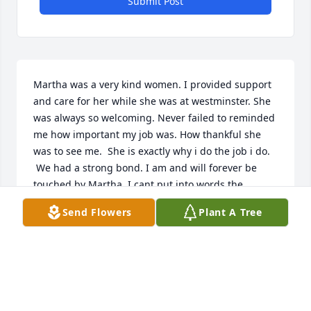
Submit Post
Martha was a very kind women. I provided support 
and care for her while she was at westminster. She 
was always so welcoming. Never failed to reminded 
me how important my job was. How thankful she 
was to see me.  She is exactly why i do the job i do. 
 We had a strong bond. I am and will forever be 
touched by Martha. I cant put into words the 
amount of love and respect I have for her. The 
Send Flowers
Plant A Tree
things she taught me. I was blessed the day she 
entered my life.  My heart goes out to her family.
JONELLE CORBIN
Jan 21, 2023