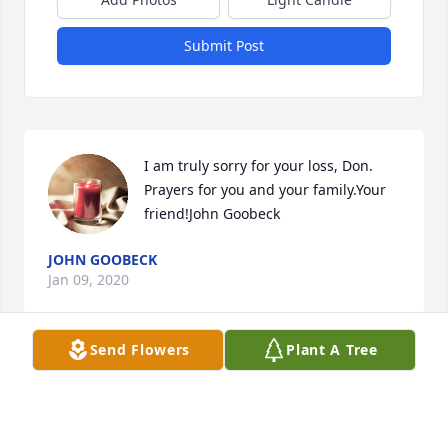
Submit Post
I am truly sorry for your loss, Don. 
Prayers for you and your family.Your 
friend!John Goobeck
JOHN GOOBECK
Jan 09, 2020
Send Flowers
Plant A Tree
Visits: 19
This site is protected by reCAPTCHA and the
Google
Privacy Policy
and
Terms of Service
apply.