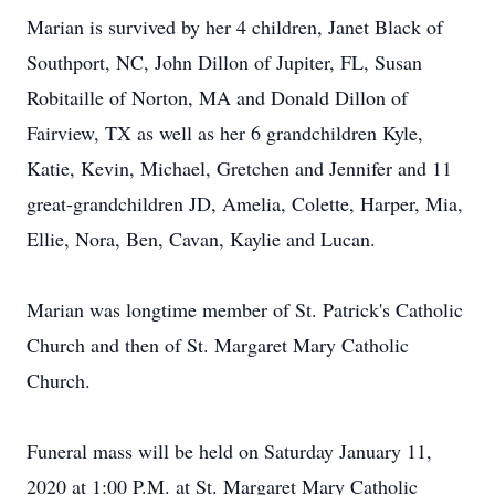
Marian is survived by her 4 children, Janet Black of
Southport, NC, John Dillon of Jupiter, FL, Susan
Robitaille of Norton, MA and Donald Dillon of
Fairview, TX as well as her 6 grandchildren Kyle,
Katie, Kevin, Michael, Gretchen and Jennifer and 11
great-grandchildren JD, Amelia, Colette, Harper, Mia,
Ellie, Nora, Ben, Cavan, Kaylie and Lucan.
Marian was longtime member of St. Patrick's Catholic
Church and then of St. Margaret Mary Catholic
Church.
Funeral mass will be held on Saturday January 11,
2020 at 1:00 P.M. at St. Margaret Mary Catholic