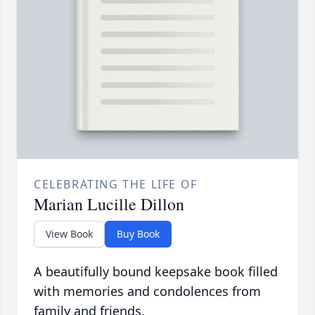
CELEBRATING THE LIFE OF
Marian Lucille Dillon
View Book
Buy Book
A beautifully bound keepsake book filled
with memories and condolences from
family and friends.