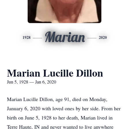
Marian
1928
2020
Marian Lucille Dillon
Jun 5, 1928 — Jan 6, 2020
Marian Lucille Dillon, age 91, died on Monday,
January 6, 2020 with loved ones by her side. From her
birth on June 5, 1928 to her death, Marian lived in
Terre Haute, IN and never wanted to live anywhere