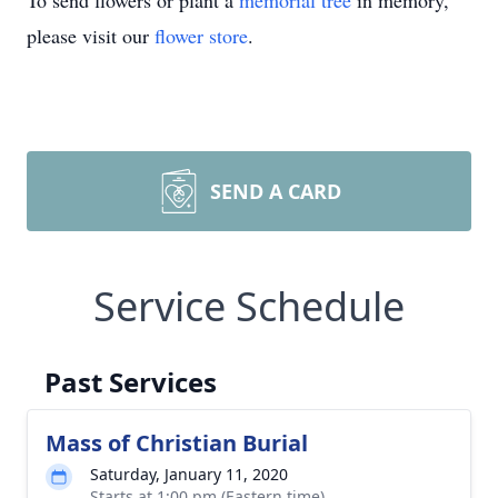
To send flowers or plant a
memorial tree
in memory,
please visit our
flower store
.
SEND A CARD
Service Schedule
Past Services
Mass of Christian Burial
Saturday, January 11, 2020
Starts at 1:00 pm (Eastern time)