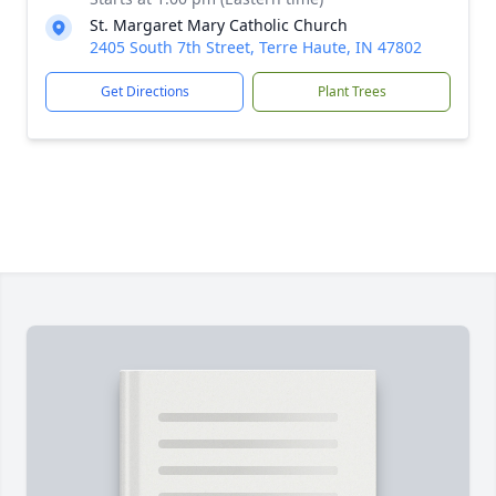
St. Margaret Mary Catholic Church
2405 South 7th Street, Terre Haute, IN 47802
Get Directions
Plant Trees