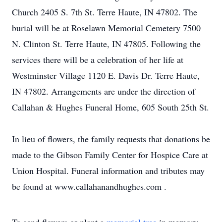
Church 2405 S. 7th St. Terre Haute, IN 47802. The
burial will be at Roselawn Memorial Cemetery 7500
N. Clinton St. Terre Haute, IN 47805. Following the
services there will be a celebration of her life at
Westminster Village 1120 E. Davis Dr. Terre Haute,
IN 47802. Arrangements are under the direction of
Callahan & Hughes Funeral Home, 605 South 25th St.
In lieu of flowers, the family requests that donations be
made to the Gibson Family Center for Hospice Care at
Union Hospital. Funeral information and tributes may
be found at www.callahanandhughes.com .