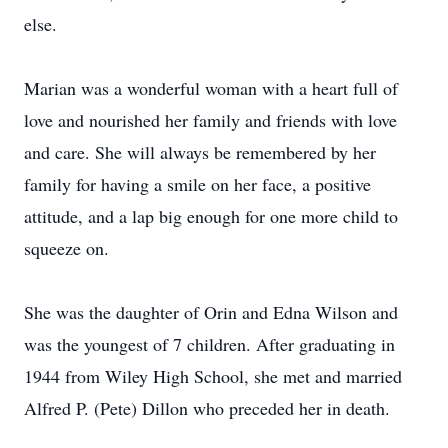
else.
Marian was a wonderful woman with a heart full of
love and nourished her family and friends with love
and care. She will always be remembered by her
family for having a smile on her face, a positive
attitude, and a lap big enough for one more child to
squeeze on.
She was the daughter of Orin and Edna Wilson and
was the youngest of 7 children. After graduating in
1944 from Wiley High School, she met and married
Alfred P. (Pete) Dillon who preceded her in death.