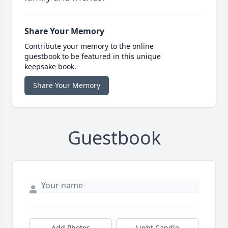
Share Your Memory
Contribute your memory to the online
guestbook to be featured in this unique
keepsake book.
Share Your Memory
Guestbook
Add Photos
Light Candle