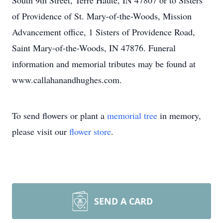
South 9th Street, Terre Haute, IN 47807 or to Sisters
of Providence of St. Mary-of-the-Woods, Mission
Advancement office, 1 Sisters of Providence Road,
Saint Mary-of-the-Woods, IN 47876. Funeral
information and memorial tributes may be found at
www.callahanandhughes.com.
To send flowers or plant a
memorial tree
in memory,
please visit our
flower store
.
SEND A CARD