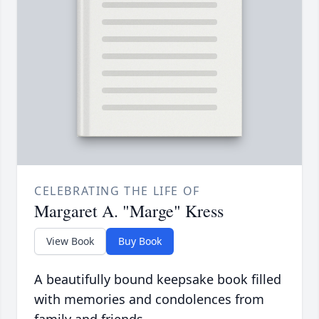
CELEBRATING THE LIFE OF
Margaret A. "Marge" Kress
View Book
Buy Book
A beautifully bound keepsake book filled
with memories and condolences from