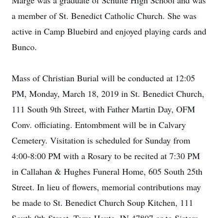
Marge was a graduate of Schulte High School and was
a member of St. Benedict Catholic Church. She was
active in Camp Bluebird and enjoyed playing cards and
Bunco.
Mass of Christian Burial will be conducted at 12:05
PM, Monday, March 18, 2019 in St. Benedict Church,
111 South 9th Street, with Father Martin Day, OFM
Conv. officiating. Entombment will be in Calvary
Cemetery. Visitation is scheduled for Sunday from
4:00-8:00 PM with a Rosary to be recited at 7:30 PM
in Callahan & Hughes Funeral Home, 605 South 25th
Street. In lieu of flowers, memorial contributions may
be made to St. Benedict Church Soup Kitchen, 111