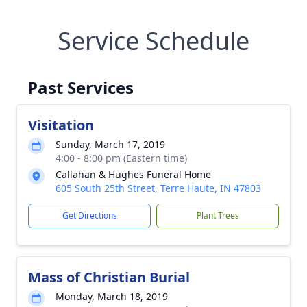
Service Schedule
Past Services
Visitation
Sunday, March 17, 2019
4:00 - 8:00 pm (Eastern time)
Callahan & Hughes Funeral Home
605 South 25th Street, Terre Haute, IN 47803
Get Directions
Plant Trees
Mass of Christian Burial
Monday, March 18, 2019