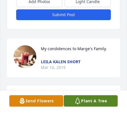
Add Photos
Light Candle
Submit Post
My condolences to Marge's Family.
LEILA KALEN SHORT
Mar 16, 2019
Sweet Tenderness was purchased for the family.
Send Flowers
Plant A Tree
BOB, RITA, DON, AND CHERYL
Mar 15, 2019