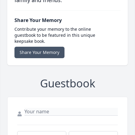
family and friends.
Share Your Memory
Contribute your memory to the online
guestbook to be featured in this unique
keepsake book.
Share Your Memory
Guestbook