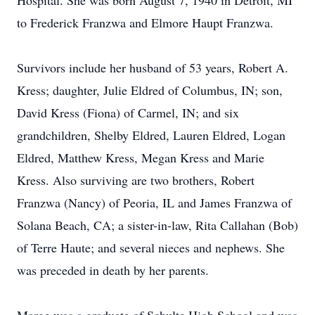
Hospital. She was born August 7, 1940 in Detroit, MI
to Frederick Franzwa and Elmore Haupt Franzwa.
Survivors include her husband of 53 years, Robert A.
Kress; daughter, Julie Eldred of Columbus, IN; son,
David Kress (Fiona) of Carmel, IN; and six
grandchildren, Shelby Eldred, Lauren Eldred, Logan
Eldred, Matthew Kress, Megan Kress and Marie
Kress. Also surviving are two brothers, Robert
Franzwa (Nancy) of Peoria, IL and James Franzwa of
Solana Beach, CA; a sister-in-law, Rita Callahan (Bob)
of Terre Haute; and several nieces and nephews. She
was preceded in death by her parents.