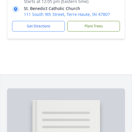
Starts at 12:05 pm (Eastern time)
St. Benedict Catholic Church
111 South 9th Street, Terre Haute, IN 47807
Get Directions
Plant Trees