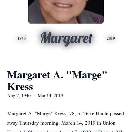
Margaret
1940
2019
Margaret A. "Marge"
Kress
Aug 7, 1940 — Mar 14, 2019
Margaret A. "Marge" Kress, 78, of Terre Haute passed
away Thursday morning, March 14, 2019 in Union