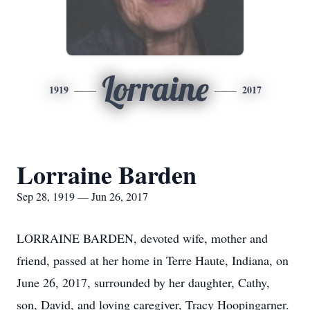
Lorraine
1919
2017
Lorraine Barden
Sep 28, 1919 — Jun 26, 2017
LORRAINE BARDEN, devoted wife, mother and
friend, passed at her home in Terre Haute, Indiana, on
June 26, 2017, surrounded by her daughter, Cathy,
son, David, and loving caregiver, Tracy Hoopingarner.