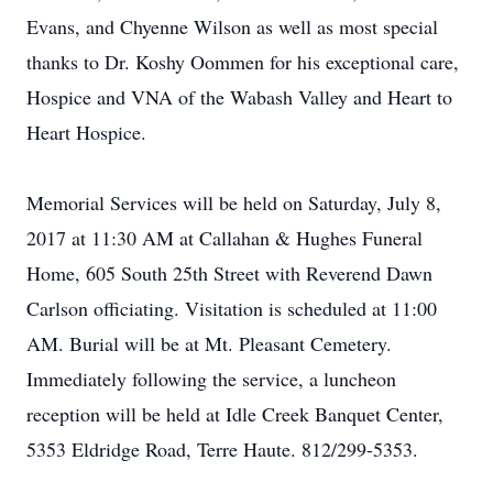
Evans, and Chyenne Wilson as well as most special
thanks to Dr. Koshy Oommen for his exceptional care,
Hospice and VNA of the Wabash Valley and Heart to
Heart Hospice.
Memorial Services will be held on Saturday, July 8,
2017 at 11:30 AM at Callahan & Hughes Funeral
Home, 605 South 25th Street with Reverend Dawn
Carlson officiating. Visitation is scheduled at 11:00
AM. Burial will be at Mt. Pleasant Cemetery.
Immediately following the service, a luncheon
reception will be held at Idle Creek Banquet Center,
5353 Eldridge Road, Terre Haute. 812/299-5353.