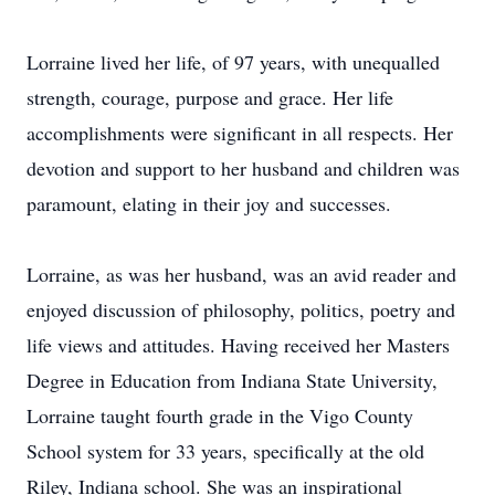
Lorraine lived her life, of 97 years, with unequalled
strength, courage, purpose and grace. Her life
accomplishments were significant in all respects. Her
devotion and support to her husband and children was
paramount, elating in their joy and successes.
Lorraine, as was her husband, was an avid reader and
enjoyed discussion of philosophy, politics, poetry and
life views and attitudes. Having received her Masters
Degree in Education from Indiana State University,
Lorraine taught fourth grade in the Vigo County
School system for 33 years, specifically at the old
Riley, Indiana school. She was an inspirational