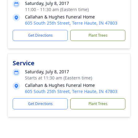
Saturday, July 8, 2017
11:00 - 11:30 am (Eastern time)
Callahan & Hughes Funeral Home
605 South 25th Street, Terre Haute, IN 47803
Get Directions
Plant Trees
Service
Saturday, July 8, 2017
Starts at 11:30 am (Eastern time)
Callahan & Hughes Funeral Home
605 South 25th Street, Terre Haute, IN 47803
Get Directions
Plant Trees