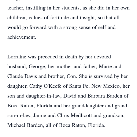
teacher, instilling in her students, as she did in her own
children, values of fortitude and insight, so that all
would go forward with a strong sense of self and
achievement.
Lorraine was preceded in death by her devoted
husband, George, her mother and father, Marie and
Claude Davis and brother, Con. She is survived by her
daughter, Cathy O'Keefe of Santa Fe, New Mexico, her
son and daughter-in-law, David and Barbara Barden of
Boca Raton, Florida and her granddaughter and grand-
son-in-law, Jaime and Chris Medlicott and grandson,
Michael Barden, all of Boca Raton, Florida.