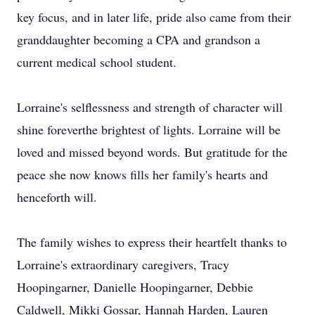
key focus, and in later life, pride also came from their
granddaughter becoming a CPA and grandson a
current medical school student.
Lorraine's selflessness and strength of character will
shine foreverthe brightest of lights. Lorraine will be
loved and missed beyond words. But gratitude for the
peace she now knows fills her family's hearts and
henceforth will.
The family wishes to express their heartfelt thanks to
Lorraine's extraordinary caregivers, Tracy
Hoopingarner, Danielle Hoopingarner, Debbie
Caldwell, Mikki Gossar, Hannah Harden, Lauren