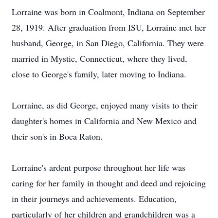
Lorraine was born in Coalmont, Indiana on September
28, 1919. After graduation from ISU, Lorraine met her
husband, George, in San Diego, California. They were
married in Mystic, Connecticut, where they lived,
close to George's family, later moving to Indiana.
Lorraine, as did George, enjoyed many visits to their
daughter's homes in California and New Mexico and
their son's in Boca Raton.
Lorraine's ardent purpose throughout her life was
caring for her family in thought and deed and rejoicing
in their journeys and achievements. Education,
particularly of her children and grandchildren was a