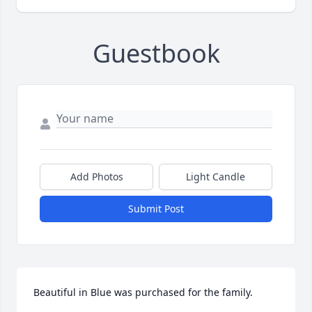
Guestbook
Add Photos
Light Candle
Submit Post
Beautiful in Blue was purchased for the family.