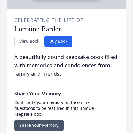
CELEBRATING THE LIFE OF
Lorraine Barden
View Book
Buy Book
A beautifully bound keepsake book filled
with memories and condolences from
family and friends.
Share Your Memory
Contribute your memory to the online
guestbook to be featured in this unique
keepsake book.
Share Your Memory