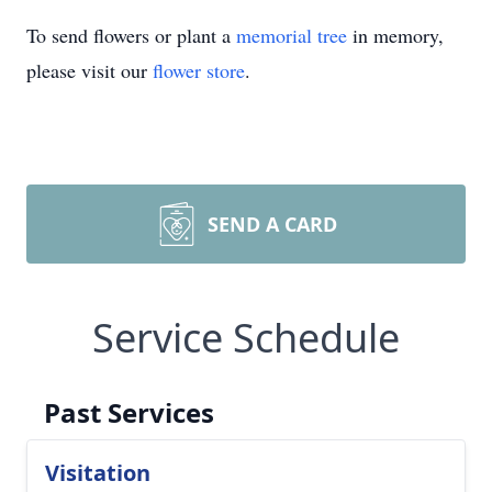
To send flowers or plant a
memorial tree
in memory,
please visit our
flower store
.
SEND A CARD
Service Schedule
Past Services
Visitation