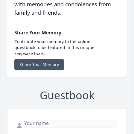
with memories and condolences from
family and friends.
Share Your Memory
Contribute your memory to the online
guestbook to be featured in this unique
keepsake book.
Share Your Memory
Guestbook