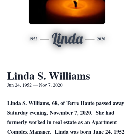
Linda
1952
2020
Linda S. Williams
Jun 24, 1952 — Nov 7, 2020
Linda S. Williams, 68, of Terre Haute passed away
Saturday evening, November 7, 2020. She had
formerly worked in real estate as an Apartment
Complex Manager. Linda was born June 24, 1952