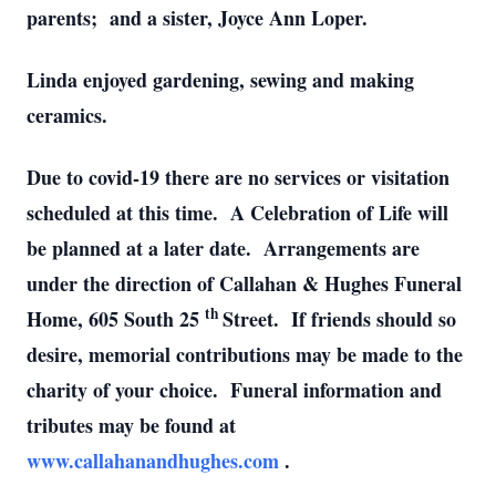
parents; and a sister, Joyce Ann Loper.
Linda enjoyed gardening, sewing and making
ceramics.
Due to covid-19 there are no services or visitation
scheduled at this time. A Celebration of Life will
be planned at a later date. Arrangements are
under the direction of Callahan & Hughes Funeral
th
Home, 605 South 25
Street. If friends should so
desire, memorial contributions may be made to the
charity of your choice. Funeral information and
tributes may be found at
www.callahanandhughes.com
.