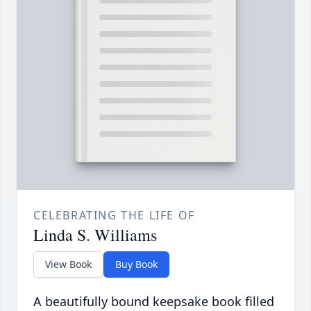
CELEBRATING THE LIFE OF
Linda S. Williams
View Book
Buy Book
A beautifully bound keepsake book filled