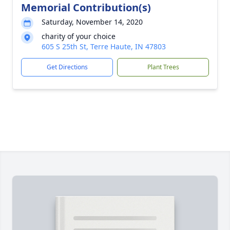
Memorial Contribution(s)
Saturday, November 14, 2020
charity of your choice
605 S 25th St, Terre Haute, IN 47803
Get Directions
Plant Trees