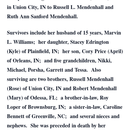
in Union City, IN to Russell L. Mendenhall and
Ruth Ann Sanford Mendenhall.
Survivors include her husband of 15 years, Marvin
L. Williams; her daughter, Stacey Edrington
(Kyle) of Plainfield, IN; her son, Cory Price (April)
of Orleans, IN; and five grandchildren, Nikki,
Michael, Porsha, Garrett and Tessa. Also
surviving are two brothers, Russell Mendenhall
(Rose) of Union City, IN and Robert Mendenhall
(Mary) of Odessa, FL; a brother-in-law, Roy
Loper of Brownsburg, IN; a sister-in-law, Caroline
Bennett of Greenville, NC; and several nieces and
nephews. She was preceded in death by her