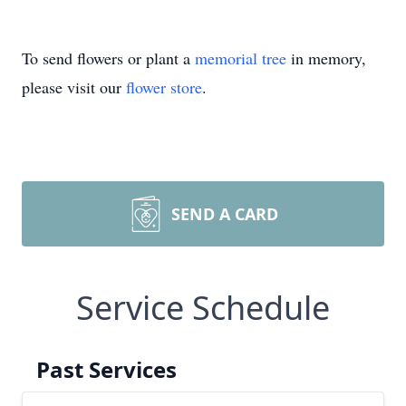
To send flowers or plant a
memorial tree
in memory,
please visit our
flower store
.
SEND A CARD
Service Schedule
Past Services