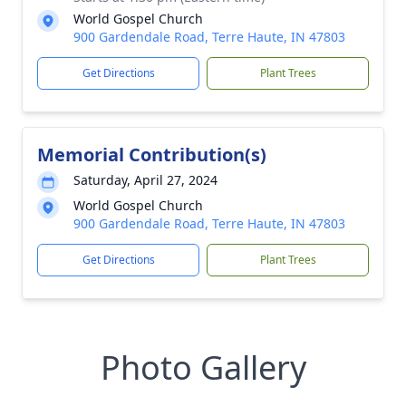
World Gospel Church
900 Gardendale Road, Terre Haute, IN 47803
Get Directions
Plant Trees
Memorial Contribution(s)
Saturday, April 27, 2024
World Gospel Church
900 Gardendale Road, Terre Haute, IN 47803
Get Directions
Plant Trees
Photo Gallery