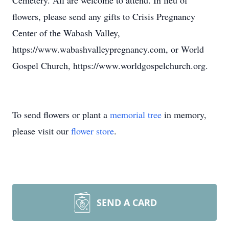
Cemetery. All are welcome to attend. In lieu of
flowers, please send any gifts to Crisis Pregnancy
Center of the Wabash Valley,
https://www.wabashvalleypregnancy.com, or World
Gospel Church, https://www.worldgospelchurch.org.
To send flowers or plant a
memorial tree
in memory,
please visit our
flower store
.
SEND A CARD