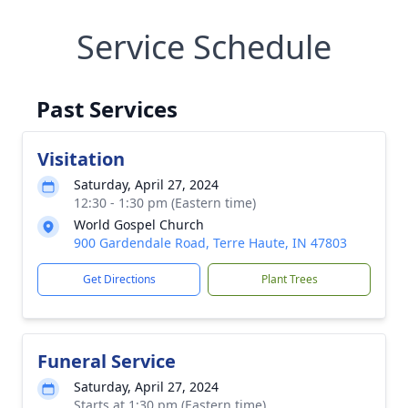
Service Schedule
Past Services
Visitation
Saturday, April 27, 2024
12:30 - 1:30 pm (Eastern time)
World Gospel Church
900 Gardendale Road, Terre Haute, IN 47803
Get Directions
Plant Trees
Funeral Service
Saturday, April 27, 2024
Starts at 1:30 pm (Eastern time)