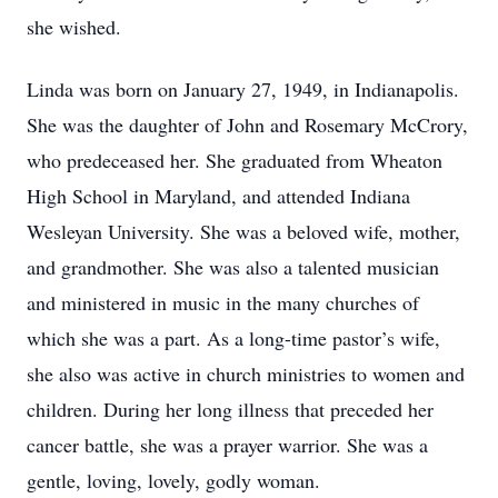
she wished.
Linda was born on January 27, 1949, in Indianapolis.
She was the daughter of John and Rosemary McCrory,
who predeceased her. She graduated from Wheaton
High School in Maryland, and attended Indiana
Wesleyan University. She was a beloved wife, mother,
and grandmother. She was also a talented musician
and ministered in music in the many churches of
which she was a part. As a long-time pastor’s wife,
she also was active in church ministries to women and
children. During her long illness that preceded her
cancer battle, she was a prayer warrior. She was a
gentle, loving, lovely, godly woman.