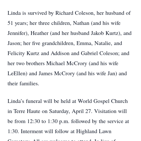
Linda is survived by Richard Coleson, her husband of
51 years; her three children, Nathan (and his wife
Jennifer), Heather (and her husband Jakob Kurtz), and
Jason; her five grandchildren, Emma, Natalie, and
Felicity Kurtz and Addison and Gabriel Coleson; and
her two brothers Michael McCrory (and his wife
LeEllen) and James McCrory (and his wife Jan) and
their families.
Linda’s funeral will be held at World Gospel Church
in Terre Haute on Saturday, April 27. Visitation will
be from 12:30 to 1:30 p.m. followed by the service at
1:30. Interment will follow at Highland Lawn