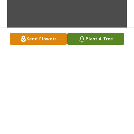
Send Flowers
Plant A Tree