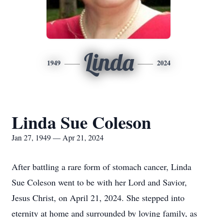
Linda
1949
2024
Linda Sue Coleson
Jan 27, 1949 — Apr 21, 2024
After battling a rare form of stomach cancer, Linda
Sue Coleson went to be with her Lord and Savior,
Jesus Christ, on April 21, 2024. She stepped into
eternity at home and surrounded by loving family, as