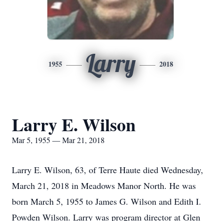
Larry
1955
2018
Larry E. Wilson
Mar 5, 1955 — Mar 21, 2018
Larry E. Wilson, 63, of Terre Haute died Wednesday,
March 21, 2018 in Meadows Manor North. He was
born March 5, 1955 to James G. Wilson and Edith I.
Powden Wilson. Larry was program director at Glen