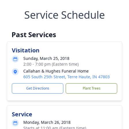
Service Schedule
Past Services
Visitation
Sunday, March 25, 2018
2:00 - 7:00 pm (Eastern time)
Callahan & Hughes Funeral Home
605 South 25th Street, Terre Haute, IN 47803
Get Directions
Plant Trees
Service
Monday, March 26, 2018
Starts at 11:00 am (Eastern time)