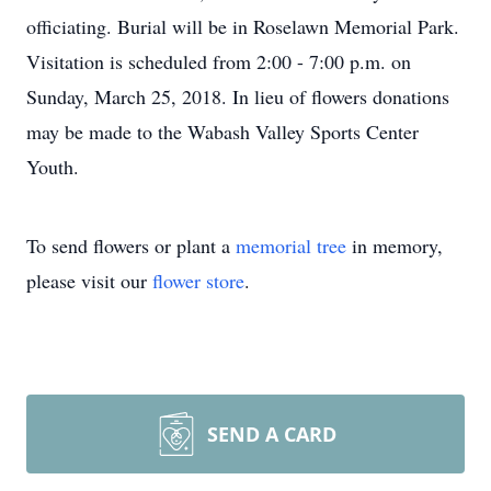
officiating. Burial will be in Roselawn Memorial Park.
Visitation is scheduled from 2:00 - 7:00 p.m. on
Sunday, March 25, 2018. In lieu of flowers donations
may be made to the Wabash Valley Sports Center
Youth.
To send flowers or plant a
memorial tree
in memory,
please visit our
flower store
.
SEND A CARD