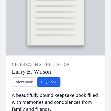
CELEBRATING THE LIFE OF
Larry E. Wilson
View Book
Buy Book
A beautifully bound keepsake book filled
with memories and condolences from
family and friends.