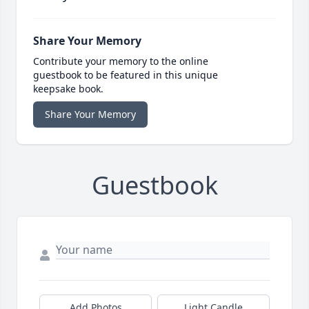
Share Your Memory
Contribute your memory to the online
guestbook to be featured in this unique
keepsake book.
Share Your Memory
Guestbook
Add Photos
Light Candle