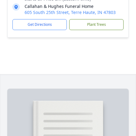
Callahan & Hughes Funeral Home
605 South 25th Street, Terre Haute, IN 47803
Get Directions
Plant Trees