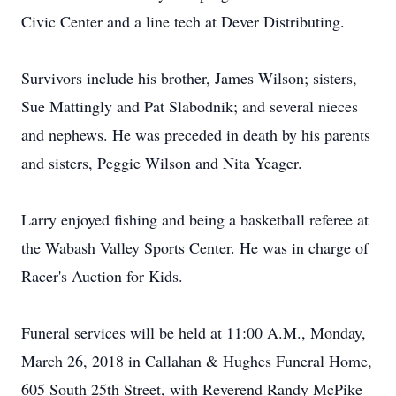
Civic Center and a line tech at Dever Distributing.
Survivors include his brother, James Wilson; sisters,
Sue Mattingly and Pat Slabodnik; and several nieces
and nephews. He was preceded in death by his parents
and sisters, Peggie Wilson and Nita Yeager.
Larry enjoyed fishing and being a basketball referee at
the Wabash Valley Sports Center. He was in charge of
Racer's Auction for Kids.
Funeral services will be held at 11:00 A.M., Monday,
March 26, 2018 in Callahan & Hughes Funeral Home,
605 South 25th Street, with Reverend Randy McPike