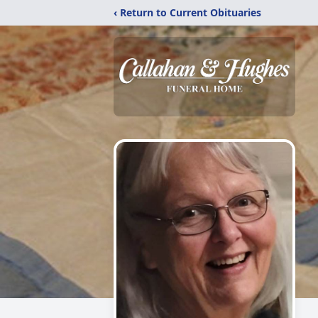
‹ Return to Current Obituaries