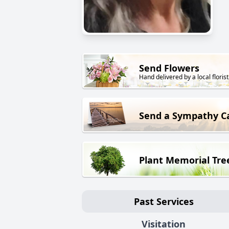
Send Flowers
Hand delivered by a local florist
Send a Sympathy C
Plant Memorial Tre
Past Services
Visitation