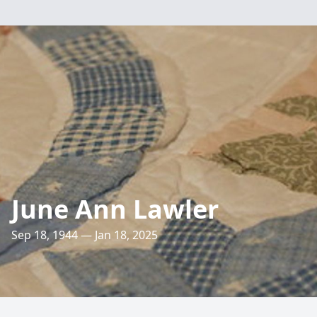
June Ann Lawler
Sep 18, 1944 — Jan 18, 2025