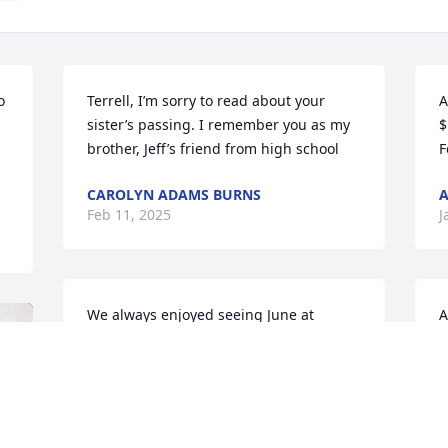
 
Terrell, I’m sorry to read about your 
A
sister’s passing. I remember you as my 
$
brother, Jeff’s friend from high school
F
CAROLYN ADAMS BURNS
Feb 11, 2025
J
We always enjoyed seeing June at 
A
church when she came to visit you. She 
$
was a very nice lady and we could all 
F
see how much she loved you. Our 
hearts are broken for you but our 
J
prayers are for you and your family to 