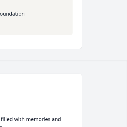
Foundation
 filled with memories and