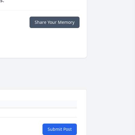
s.
Share Your Memory
Submit Post