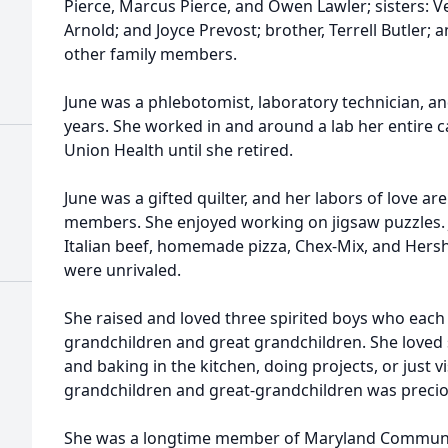
Pierce, Marcus Pierce, and Owen Lawler; sisters: V
Arnold; and Joyce Prevost; brother, Terrell Butler
other family members.
June was a phlebotomist, laboratory technician, a
years. She worked in and around a lab her entire c
Union Health until she retired.
June was a gifted quilter, and her labors of love a
members. She enjoyed working on jigsaw puzzles.
Italian beef, homemade pizza, Chex-Mix, and Hers
were unrivaled.
She raised and loved three spirited boys who each
grandchildren and great grandchildren. She loved
and baking in the kitchen, doing projects, or just v
grandchildren and great-grandchildren was precio
She was a longtime member of Maryland Communi