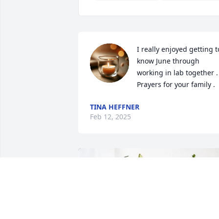
I really enjoyed getting to
know June through 
working in lab together . 
Prayers for your family .
TINA HEFFNER
Feb 12, 2025