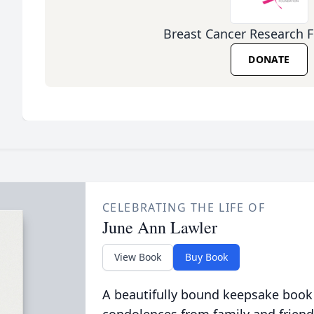
Breast Cancer Research 
DONATE
CELEBRATING THE LIFE OF
June Ann Lawler
View Book
Buy Book
A beautifully bound keepsake book