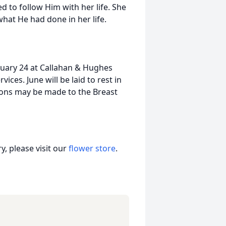
d to follow Him with her life. She
hat He had done in her life.
January 24 at Callahan & Hughes
ices. June will be laid to rest in
ions may be made to the Breast
, please visit our
flower store
.