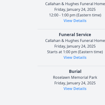
Callahan & Hughes Funeral Home
Friday, January 24, 2025
12:00 - 1:00 pm (Eastern time)
View Details
Funeral Service
Callahan & Hughes Funeral Home
Friday, January 24, 2025
Starts at 1:00 pm (Eastern time)
View Details
Burial
Roselawn Memorial Park
Friday, January 24, 2025
View Details