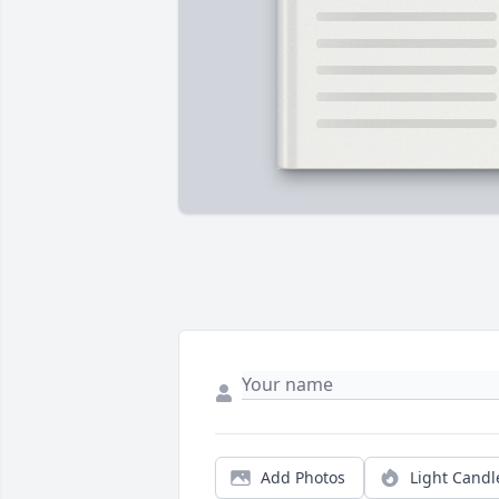
Add Photos
Light Candl