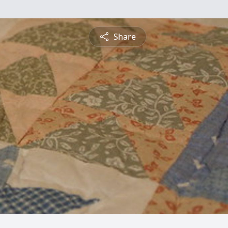
Share