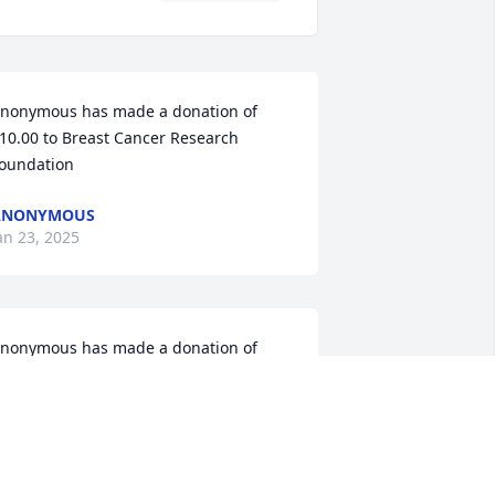
nonymous has made a donation of 
10.00 to Breast Cancer Research 
oundation
ANONYMOUS
an 23, 2025
nonymous has made a donation of 
50.00 to Breast Cancer Research 
oundation
ANONYMOUS
an 22, 2025