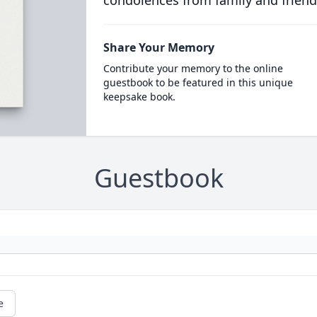
condolences from family and friend
Share Your Memory
Contribute your memory to the online
guestbook to be featured in this unique
keepsake book.
Guestbook
e