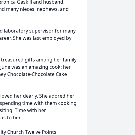
eronica Gaskill and husband,
; and many nieces, nephews, and
nd laboratory supervisor for many
areer. She was last employed by
re treasured gifts among her family
 June was an amazing cook: her
hey Chocolate-Chocolate Cake
 loved her dearly. She adored her
 spending time with them cooking
isiting. Time with her
us to her.
ty Church Twelve Points