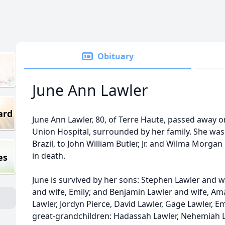
Obituary
June Ann Lawler
ard
June Ann Lawler, 80, of Terre Haute, passed away on
Union Hospital, surrounded by her family. She was
Brazil, to John William Butler, Jr. and Wilma Morga
in death.
es
June is survived by her sons: Stephen Lawler and 
and wife, Emily; and Benjamin Lawler and wife, A
Lawler, Jordyn Pierce, David Lawler, Gage Lawler, 
great-grandchildren: Hadassah Lawler, Nehemiah La