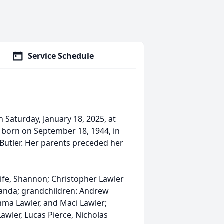
Service Schedule
 Saturday, January 18, 2025, at
 born on September 18, 1944, in
n Butler. Her parents preceded her
wife, Shannon; Christopher Lawler
manda; grandchildren: Andrew
Emma Lawler, and Maci Lawler;
wler, Lucas Pierce, Nicholas