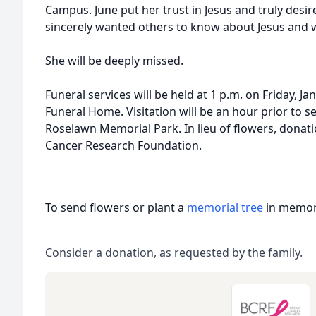
Campus. June put her trust in Jesus and truly desire
sincerely wanted others to know about Jesus and w
She will be deeply missed.
Funeral services will be held at 1 p.m. on Friday, 
Funeral Home. Visitation will be an hour prior to serv
Roselawn Memorial Park. In lieu of flowers, donat
Cancer Research Foundation.
To send flowers or plant a
memorial tree
in memory
Consider a donation, as requested by the family.