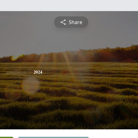
Share
2024