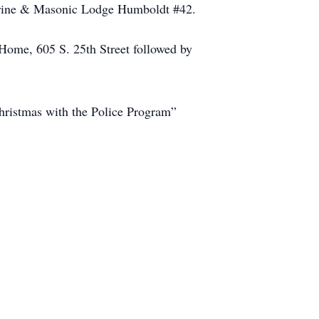
Shrine & Masonic Lodge Humboldt #42.
Home, 605 S. 25th Street followed by
Christmas with the Police Program”