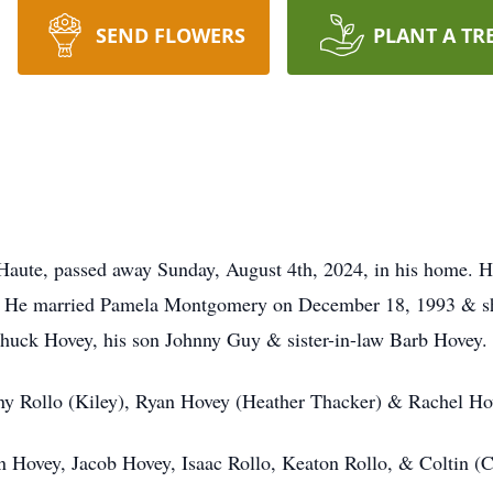
SEND FLOWERS
PLANT A TR
aute, passed away Sunday, August 4th, 2024, in his home. He
y. He married Pamela Montgomery on December 18, 1993 & sh
Chuck Hovey, his son Johnny Guy & sister-in-law Barb Hovey.
ony Rollo (Kiley), Ryan Hovey (Heather Thacker) & Rachel Ho
n Hovey, Jacob Hovey, Isaac Rollo, Keaton Rollo, & Coltin (