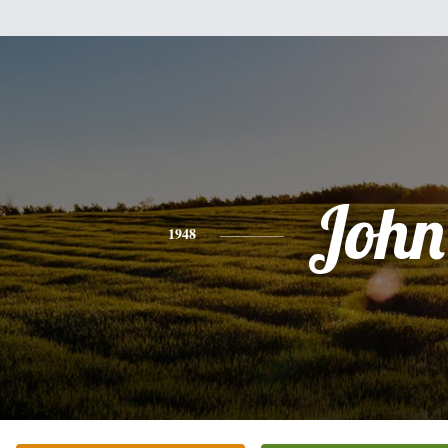
John
1948