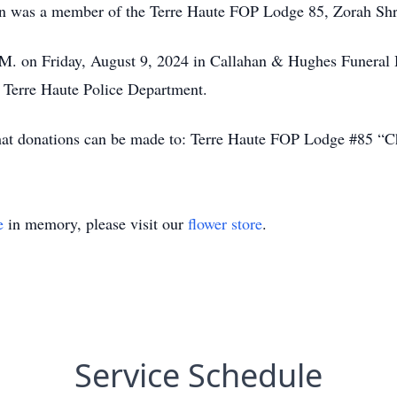
John was a member of the Terre Haute FOP Lodge 85, Zorah 
.M. on Friday, August 9, 2024 in Callahan & Hughes Funeral 
e Terre Haute Police Department.
 that donations can be made to: Terre Haute FOP Lodge #85 “
e
in memory, please visit our
flower store
.
Service Schedule