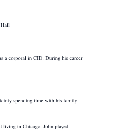
 Hall
as a corporal in CID. During his career
tainty spending time with his family.
d living in Chicago. John played