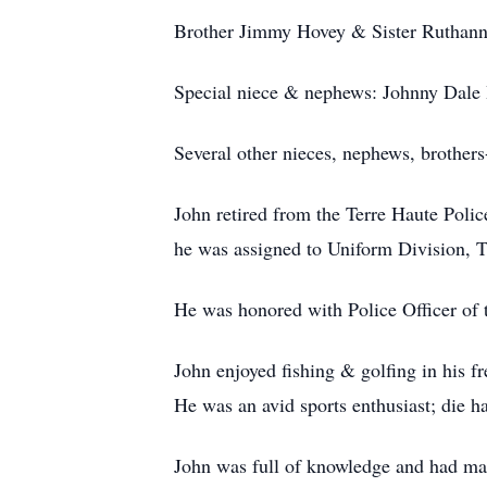
Brother Jimmy Hovey & Sister Ruthann
Special niece & nephews: Johnny Dale 
Several other nieces, nephews, brothers
John retired from the Terre Haute Polic
he was assigned to Uniform Division, T
He was honored with Police Officer of 
John enjoyed fishing & golfing in his f
He was an avid sports enthusiast; di
John was full of knowledge and had man