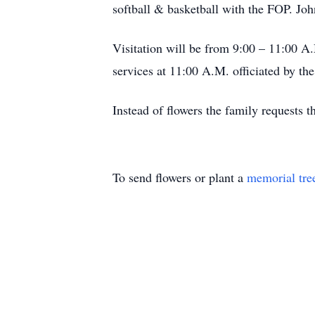
softball & basketball with the FOP. 
Visitation will be from 9:00 – 11:00 A
services at 11:00 A.M. officiated by th
Instead of flowers the family requests
To send flowers or plant a
memorial tre