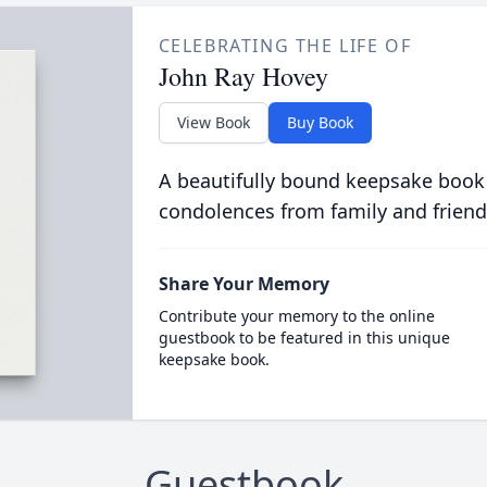
CELEBRATING THE LIFE OF
John Ray Hovey
View Book
Buy Book
A beautifully bound keepsake book
condolences from family and friend
Share Your Memory
Contribute your memory to the online
guestbook to be featured in this unique
keepsake book.
Guestbook