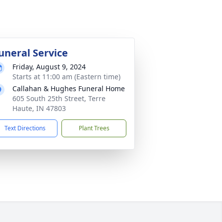
uneral Service
Friday, August 9, 2024
Starts at 11:00 am (Eastern time)
Callahan & Hughes Funeral Home
605 South 25th Street, Terre
Haute, IN 47803
Text Directions
Plant Trees