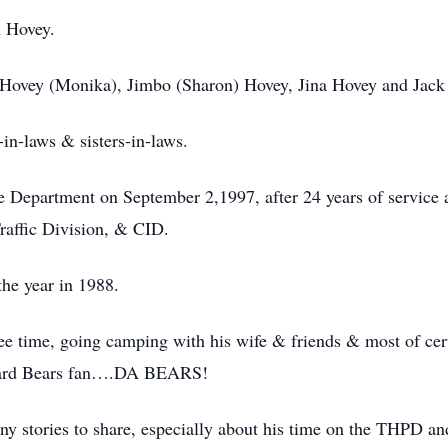
 Hovey.
Hovey (Monika), Jimbo (Sharon) Hovey, Jina Hovey and Jack
-in-laws & sisters-in-laws.
e Department on September 2,1997, after 24 years of service 
raffic Division, & CID.
the year in 1988.
ree time, going camping with his wife & friends & most of cer
e hard Bears fan….DA BEARS!
y stories to share, especially about his time on the THPD an