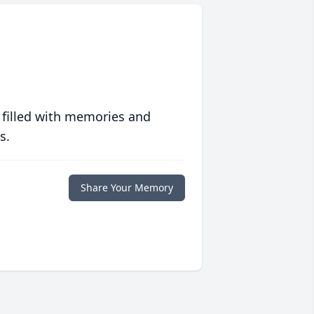
 filled with memories and
s.
Share Your Memory