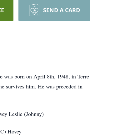
EE
SEND A CARD
 was born on April 8th, 1948, in Terre
e survives him. He was preceded in
vey Leslie (Johnny)
CC) Hovey