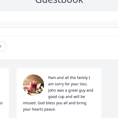
e
Pam and all the family I 
 
am sorry for your loss. 
John was a great guy and 
good cop and will be 
o 
missed. God bless you all and bring 
your hearts peace.