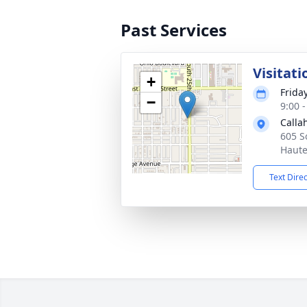
Past Services
Visitati
+
Frida
−
9:00 
Calla
605 S
Haute
Text Dire