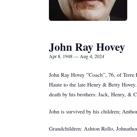
John Ray Hovey
Apr 8, 1948 — Aug 4, 2024
John Ray Hovey ”Coach”, 76, of Terre H
Haute to the late Henry & Betty Hove
death by his brothers: Jack, Henry, & 
John is survived by his children; Anth
Grandchildren: Ashton Rollo, Johnatho