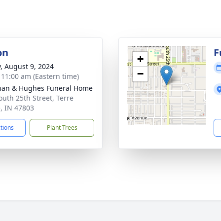
on
F
+
y, August 9, 2024
−
- 11:00 am (Eastern time)
han & Hughes Funeral Home
outh 25th Street, Terre
, IN 47803
ctions
Plant Trees