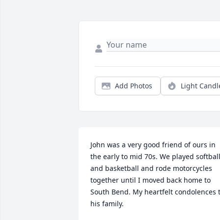
Add Photos
Light Candl
John was a very good friend of ours in 
the early to mid 70s. We played softball
and basketball and rode motorcycles 
together until I moved back home to 
South Bend. My heartfelt condolences t
his family.