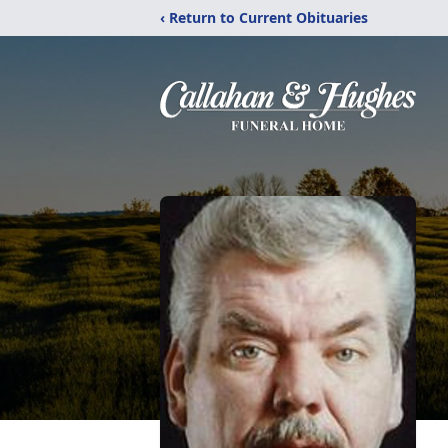
‹ Return to Current Obituaries