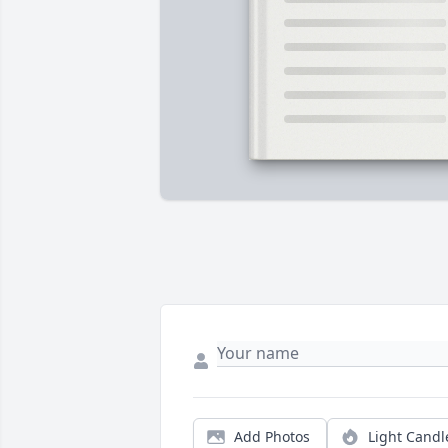
Add Photos
Light Candl