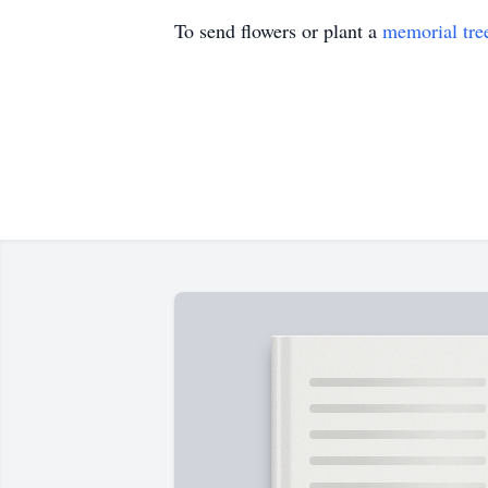
To send flowers or plant a
memorial tre