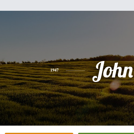
John
1947