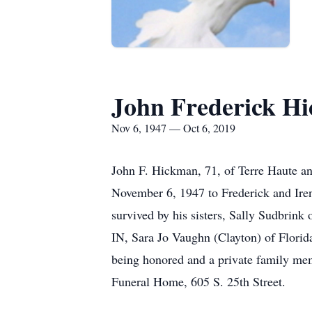
John Frederick H
Nov 6, 1947 — Oct 6, 2019
John F. Hickman, 71, of Terre Haute an
November 6, 1947 to Frederick and Iren
survived by his sisters, Sally Sudbrink
IN, Sara Jo Vaughn (Clayton) of Flori
being honored and a private family mem
Funeral Home, 605 S. 25th Street.