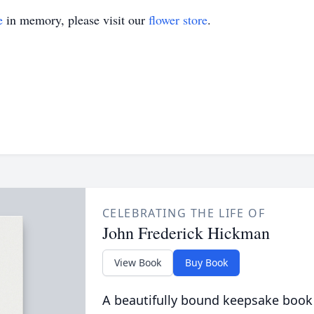
e
in memory, please visit our
flower store
.
CELEBRATING THE LIFE OF
John Frederick Hickman
View Book
Buy Book
A beautifully bound keepsake book