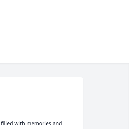
 filled with memories and