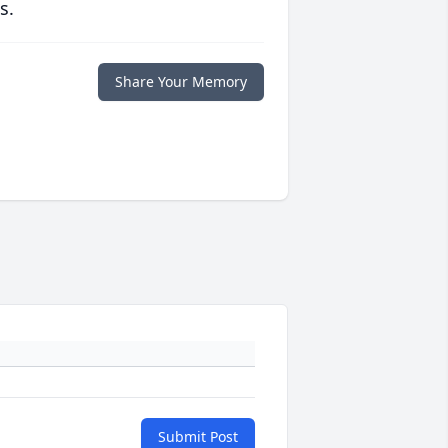
s.
Share Your Memory
Submit Post