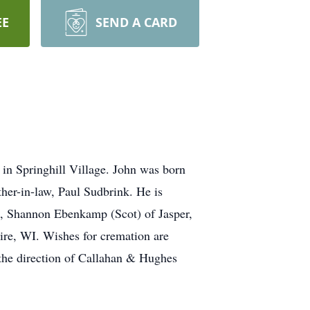
EE
SEND A CARD
in Springhill Village. John was born
her-in-law, Paul Sudbrink. He is
es, Shannon Ebenkamp (Scot) of Jasper,
re, WI. Wishes for cremation are
 the direction of Callahan & Hughes