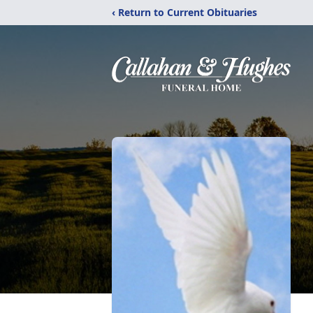
‹ Return to Current Obituaries