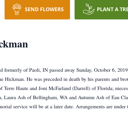
SEND FLOWERS
PLANT A TR
ickman
d formerly of Paoli, IN passed away Sunday, October 6, 2019 
e Hickman. He was preceded in death by his parents and brot
 of Terre Haute and Joni McFarland (Darrell) of Florida; niec
da, Laura Ash of Bellingham, WA and Autumn Ash of Eau Clai
orial service will be at a later date. Arrangements are under