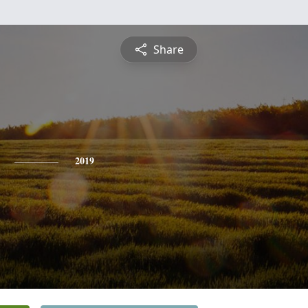
Share
2019