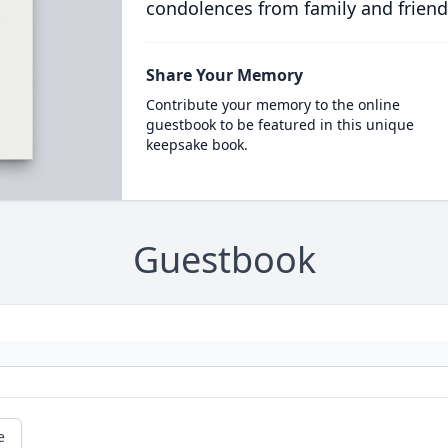
condolences from family and friend
Share Your Memory
Contribute your memory to the online
guestbook to be featured in this unique
keepsake book.
Guestbook
e