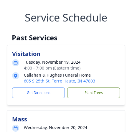
Service Schedule
Past Services
Visitation
Tuesday, November 19, 2024
4:00 - 7:00 pm (Eastern time)
Callahan & Hughes Funeral Home
605 S 25th St, Terre Haute, IN 47803
Get Directions
Plant Trees
Mass
Wednesday, November 20, 2024