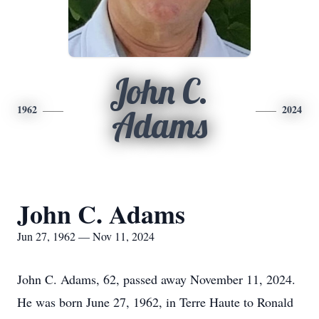
John C.
1962
2024
Adams
John C. Adams
Jun 27, 1962 — Nov 11, 2024
John C. Adams, 62, passed away November 11, 2024.
He was born June 27, 1962, in Terre Haute to Ronald