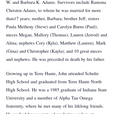
W. and Barbara K. Adams. Survivors include Ramona
Christen Adams, to whom he was married for more
than17 years; mother, Barbara; brother Jeff; sisters
Paula Metheny (Steve) and Carolyn Burns (Paul);
nieces Megan, Mallory (Thomas), Lauren (Jerrod) and
Alina; nephews Cory (Kyla), Matthew (Lauren), Mark
(Gina) and Christopher (Kayla); and 10 great nieces
and nephews. He was preceded in death by his father.
Growing up in Terre Haute, John attended Schulte
High School and graduated from Terre Haute North
High School. He was a 1985 graduate of Indiana State
University and a member of Alpha Tau Omega
fraternity, where he met many of his lifelong friends.