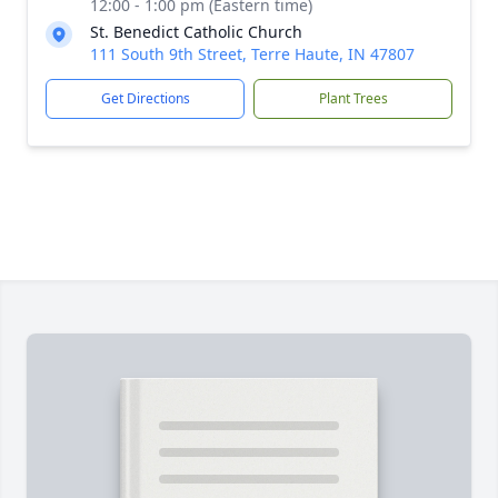
12:00 - 1:00 pm (Eastern time)
St. Benedict Catholic Church
111 South 9th Street, Terre Haute, IN 47807
Get Directions
Plant Trees