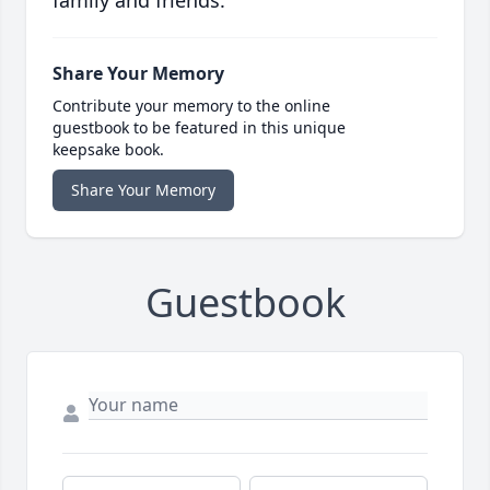
family and friends.
Share Your Memory
Contribute your memory to the online
guestbook to be featured in this unique
keepsake book.
Share Your Memory
Guestbook