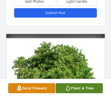
Add Photos
Light Candle
Submit Post
Send Flowers
Plant A Tree