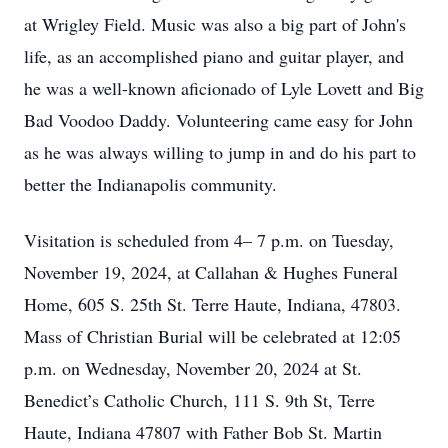
at Wrigley Field. Music was also a big part of John's
life, as an accomplished piano and guitar player, and
he was a well-known aficionado of Lyle Lovett and Big
Bad Voodoo Daddy. Volunteering came easy for John
as he was always willing to jump in and do his part to
better the Indianapolis community.
Visitation is scheduled from 4– 7 p.m. on Tuesday,
November 19, 2024, at Callahan & Hughes Funeral
Home, 605 S. 25th St. Terre Haute, Indiana, 47803.
Mass of Christian Burial will be celebrated at 12:05
p.m. on Wednesday, November 20, 2024 at St.
Benedict’s Catholic Church, 111 S. 9th St, Terre
Haute, Indiana 47807 with Father Bob St. Martin