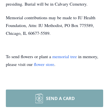
presiding. Burial will be in Calvary Cemetery.
Memorial contributions may be made to IU Health
Foundation, Attn: IU Methodist, PO Box 775589,
Chicago, IL 60677-5589.
To send flowers or plant a
memorial tree
in memory,
please visit our
flower store
.
SEND A CARD