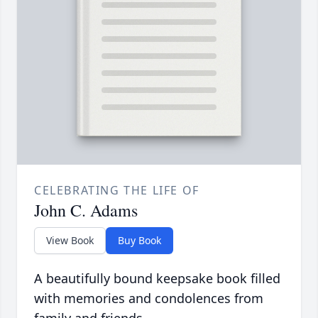
CELEBRATING THE LIFE OF
John C. Adams
View Book
Buy Book
A beautifully bound keepsake book filled
with memories and condolences from