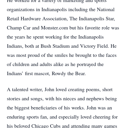
He worked for a variety of marketing and sports
organizations in Indianapolis including the National
Retail Hardware Association, The Indianapolis Star,
Champ Car and Monster.com but his favorite role was
the years he spent working for the Indianapolis
Indians, both at Bush Stadium and Victory Field. He
was most proud of the smiles he brought to the faces
of children and adults alike as he portrayed the
Indians’ first mascot, Rowdy the Bear.
A talented writer, John loved creating poems, short
stories and songs, with his nieces and nephews being
the biggest beneficiaries of his works. John was an
enduring sports fan, and especially loved cheering for
his beloved Chicago Cubs and attending many games