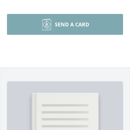
SEND A CARD