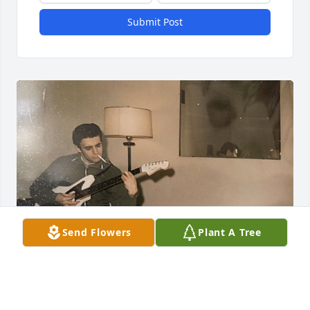
Submit Post
Send Flowers
Plant A Tree