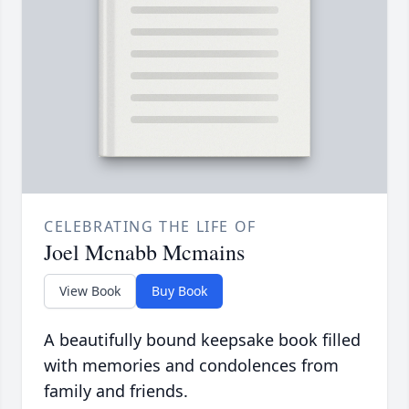
CELEBRATING THE LIFE OF
Joel Mcnabb Mcmains
View Book
Buy Book
A beautifully bound keepsake book filled
with memories and condolences from
family and friends.