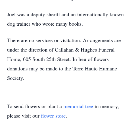
Joel was a deputy sheriff and an internationally known
dog trainer who wrote many books.
There are no services or visitation. Arrangements are
under the direction of Callahan & Hughes Funeral
Home, 605 South 25th Street. In lieu of flowers
donations may be made to the Terre Haute Humane
Society.
To send flowers or plant a
memorial tree
in memory,
please visit our
flower store
.