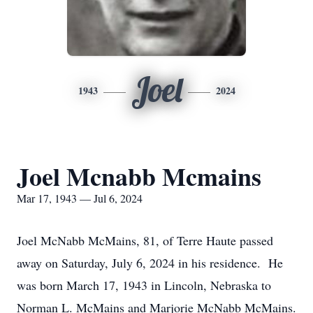
Joel
1943
2024
Joel Mcnabb Mcmains
Mar 17, 1943 — Jul 6, 2024
Joel McNabb McMains, 81, of Terre Haute passed
away on Saturday, July 6, 2024 in his residence. He
was born March 17, 1943 in Lincoln, Nebraska to
Norman L. McMains and Marjorie McNabb McMains.