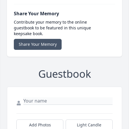
Share Your Memory
Contribute your memory to the online
guestbook to be featured in this unique
keepsake book.
Share Your Memory
Guestbook
Add Photos
Light Candle