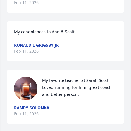
Feb 11, 2026
My condolences to Ann & Scott
RONALD L GRIGSBY JR
Feb 11, 2026
My favorite teacher at Sarah Scott. 
Loved running for him, great coach 
and better person.
RANDY SOLONKA
Feb 11, 2026