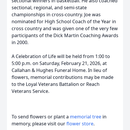
sectional winners in basketball. He also coached
sectional, regional, and semi-state
championships in cross-country. Joe was
nominated for High School Coach of the Year in
cross country and was given one of the very few
participants of the Dick Martin Coaching Awards
in 2000.
A Celebration of Life will be held from 1:00 to
5:00 p.m. on Saturday, February 21, 2026, at
Callahan & Hughes Funeral Home. In lieu of
flowers, memorial contributions may be made
to the Loyal Veterans Battalion or Reach
Veterans Service.
To send flowers or plant a
memorial tree
in
memory, please visit our
flower store
.