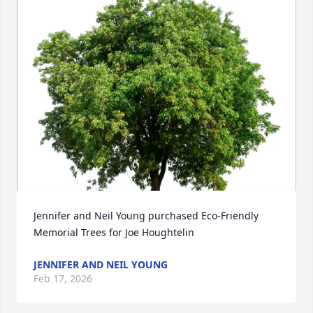
Jennifer and Neil Young purchased Eco-Friendly 
Memorial Trees for Joe Houghtelin
JENNIFER AND NEIL YOUNG
Feb 17, 2026