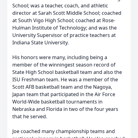
School; was a teacher, coach, and athletic
director at Sarah Scott Middle School; coached
at South Vigo High School; coached at Rose-
Hulman Institute of Technology; and was the
University Supervisor of practice teachers at
Indiana State University.
His honors were many, including being a
member of the winningest season record of
State High School basketball team and also the
ISU Freshman team. He was a member of the
Scott AFB basketball team and the Nagoya,
Japan team that participated in the Air Force
World-Wide basketball tournaments in
Nebraska and Florida in two of the four years
that he served.
Joe coached many championship teams and