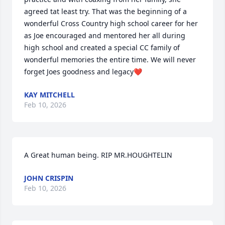
agreed tat least try. That was the beginning of a 
wonderful Cross Country high school career for her 
as Joe encouraged and mentored her all during 
high school and created a special CC family of 
wonderful memories the entire time. We will never 
forget Joes goodness and legacy❤️
KAY MITCHELL
Feb 10, 2026
A Great human being. RIP MR.HOUGHTELIN
JOHN CRISPIN
Feb 10, 2026