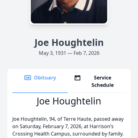
Joe Houghtelin
May 3, 1931 — Feb 7, 2026
Obituary
Service
Schedule
Joe Houghtelin
Joe Houghtelin, 94, of Terre Haute, passed away
on Saturday, February 7, 2026, at Harrison’s
Crossing Health Campus, surrounded by family.