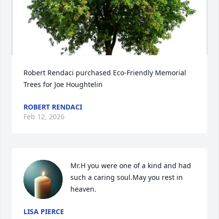
Robert Rendaci purchased Eco-Friendly Memorial 
Trees for Joe Houghtelin
ROBERT RENDACI
Feb 12, 2026
Mr.H you were one of a kind and had 
such a caring soul.May you rest in 
heaven.
LISA PIERCE