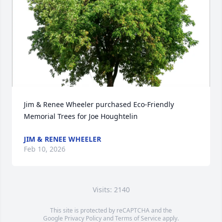
Jim & Renee Wheeler purchased Eco-Friendly 
Memorial Trees for Joe Houghtelin
JIM & RENEE WHEELER
Feb 10, 2026
Visits: 2140
This site is protected by reCAPTCHA and the
Google
Privacy Policy
and
Terms of Service
apply.