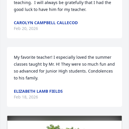
teaching.  I will always be gratefully that I had the 
good luck to have him for my teacher.
CAROLYN CAMPBELL CALLECOD
Feb 20, 2026
My favorite teacher! I especially loved the summer 
classes taught by Mr. H! They were so much fun and 
so advanced for Junior High students. Condolences 
to his family.
ELIZABETH LAMB FIELDS
Feb 18, 2026