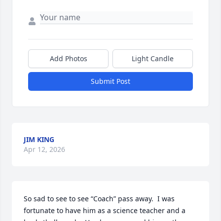
Add Photos
Light Candle
Submit Post
JIM KING
Apr 12, 2026
So sad to see to see “Coach” pass away.  I was 
fortunate to have him as a science teacher and a 