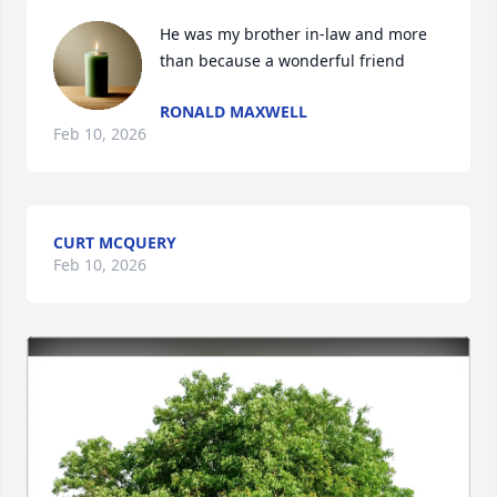
He was my brother in-law and more 
than because a wonderful friend
RONALD MAXWELL
Feb 10, 2026
CURT MCQUERY
Feb 10, 2026