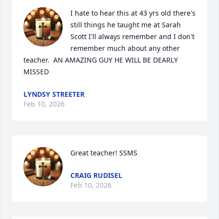
I hate to hear this at 43 yrs old there's 
still things he taught me at Sarah 
Scott I'll always remember and I don't 
remember much about any other 
teacher.  AN AMAZING GUY HE WILL BE DEARLY 
MISSED
LYNDSY STREETER
Feb 10, 2026
Great teacher! SSMS
CRAIG RUDISEL
Feb 10, 2026