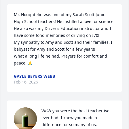
Mr. Houghtelin was one of my Sarah Scott Junior 
High School teachers! He instilled a love for science! 
He also was my Driver’s Education instructor and I 
have some fond memories of driving on I70!

My sympathy to Amy and Scott and their families. I 
babysat for Amy and Scott for a few years!

What a long life he had. Prayers for comfort and 
peace. 🙏
GAYLE BEYERS WEBB
Feb 16, 2026
WoW you were the best teacher ive 
ever had. I know you made a 
difference for so many of us.