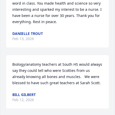
word in class. You made health and science so very 
interesting and sparked my interest to be a nurse. I 
have been a nurse for over 30 years. Thank you for 
everything. Rest in peace.
DANIELLE TROUT
Feb 13, 2026
Biology/anatomy teachers at South HS would always 
say they could tell who were Scotties from us 
already knowing all bones and muscles.   We were 
blessed to have such great teachers at Sarah Scott.
BILL GILBERT
Feb 12, 2026