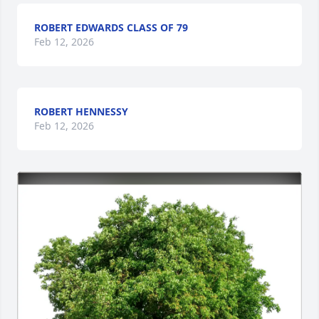
ROBERT EDWARDS CLASS OF 79
Feb 12, 2026
ROBERT HENNESSY
Feb 12, 2026