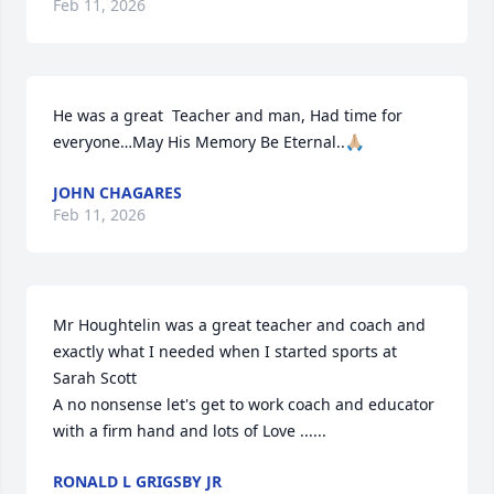
Feb 11, 2026
He was a great  Teacher and man, Had time for 
everyone…May His Memory Be Eternal..🙏🏼
JOHN CHAGARES
Feb 11, 2026
Mr Houghtelin was a great teacher and coach and 
exactly what I needed when I started sports at 
Sarah Scott 

A no nonsense let's get to work coach and educator 
with a firm hand and lots of Love ......
RONALD L GRIGSBY JR