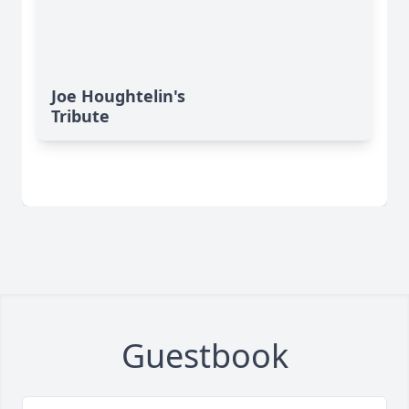
Joe Houghtelin's
Tribute
Guestbook