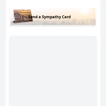
Send a Sympathy Card