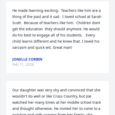
He made learning exciting.  Teachers like him are a 
thing of the past and it sad.  I loved school at Sarah 
Scott.  Because of teachers like him.  Children dont 
get the education  they should anymore. He would 
do his best to engage all of his students.   Every 
child learns different and he knew that. I loved his 
sarcasm and quick wit. Great man!
JONELLE CORBIN
Feb 11, 2026
Our daughter was very shy and convinced that she 
wouldn't do well or like Cross Country, but Joe 
watched her many times at her middle school track 
and thought otherwise. He invited her to come to a 
practice and with coaxing from her family, she 