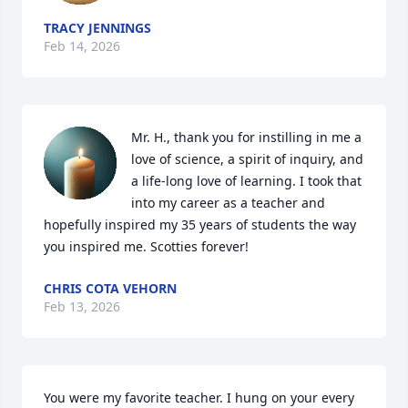
TRACY JENNINGS
Feb 14, 2026
Mr. H., thank you for instilling in me a 
love of science, a spirit of inquiry, and 
a life-long love of learning. I took that 
into my career as a teacher and 
hopefully inspired my 35 years of students the way 
you inspired me. Scotties forever!
CHRIS COTA VEHORN
Feb 13, 2026
You were my favorite teacher. I hung on your every 