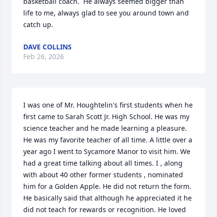
basketball coach.  He always seemed bigger than 
life to me, always glad to see you around town and 
catch up.
DAVE COLLINS
Feb 26, 2026
I was one of Mr. Houghtelin's first students when he 
first came to Sarah Scott Jr. High School. He was my 
science teacher and he made learning a pleasure. 
He was my favorite teacher of all time. A little over a 
year ago I went to Sycamore Manor to visit him. We 
had a great time talking about all times. I , along 
with about 40 other former students , nominated 
him for a Golden Apple. He did not return the form. 
He basically said that although he appreciated it he 
did not teach for rewards or recognition. He loved 