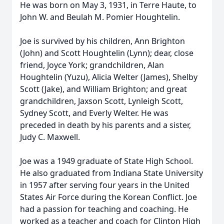
He was born on May 3, 1931, in Terre Haute, to
John W. and Beulah M. Pomier Houghtelin.
Joe is survived by his children, Ann Brighton
(John) and Scott Houghtelin (Lynn); dear, close
friend, Joyce York; grandchildren, Alan
Houghtelin (Yuzu), Alicia Welter (James), Shelby
Scott (Jake), and William Brighton; and great
grandchildren, Jaxson Scott, Lynleigh Scott,
Sydney Scott, and Everly Welter. He was
preceded in death by his parents and a sister,
Judy C. Maxwell.
Joe was a 1949 graduate of State High School.
He also graduated from Indiana State University
in 1957 after serving four years in the United
States Air Force during the Korean Conflict. Joe
had a passion for teaching and coaching. He
worked as a teacher and coach for Clinton High