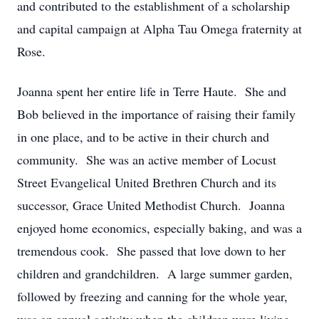
and contributed to the establishment of a scholarship
and capital campaign at Alpha Tau Omega fraternity at
Rose.
Joanna spent her entire life in Terre Haute. She and
Bob believed in the importance of raising their family
in one place, and to be active in their church and
community. She was an active member of Locust
Street Evangelical United Brethren Church and its
successor, Grace United Methodist Church. Joanna
enjoyed home economics, especially baking, and was a
tremendous cook. She passed that love down to her
children and grandchildren. A large summer garden,
followed by freezing and canning for the whole year,