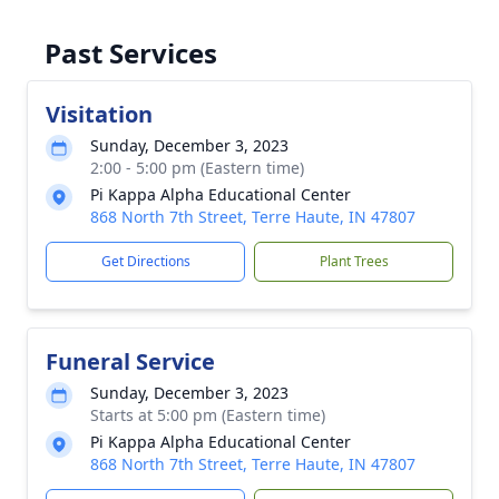
Past Services
Visitation
Sunday, December 3, 2023
2:00 - 5:00 pm (Eastern time)
Pi Kappa Alpha Educational Center
868 North 7th Street, Terre Haute, IN 47807
Get Directions
Plant Trees
Funeral Service
Sunday, December 3, 2023
Starts at 5:00 pm (Eastern time)
Pi Kappa Alpha Educational Center
868 North 7th Street, Terre Haute, IN 47807