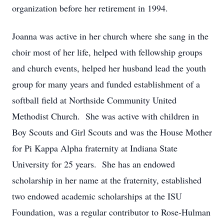
organization before her retirement in 1994.
Joanna was active in her church where she sang in the
choir most of her life, helped with fellowship groups
and church events, helped her husband lead the youth
group for many years and funded establishment of a
softball field at Northside Community United
Methodist Church. She was active with children in
Boy Scouts and Girl Scouts and was the House Mother
for Pi Kappa Alpha fraternity at Indiana State
University for 25 years. She has an endowed
scholarship in her name at the fraternity, established
two endowed academic scholarships at the ISU
Foundation, was a regular contributor to Rose-Hulman