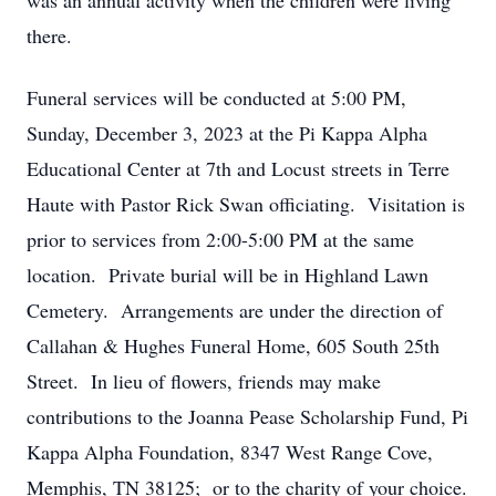
was an annual activity when the children were living
there.
Funeral services will be conducted at 5:00 PM,
Sunday, December 3, 2023 at the Pi Kappa Alpha
Educational Center at 7th and Locust streets in Terre
Haute with Pastor Rick Swan officiating. Visitation is
prior to services from 2:00-5:00 PM at the same
location. Private burial will be in Highland Lawn
Cemetery. Arrangements are under the direction of
Callahan & Hughes Funeral Home, 605 South 25th
Street. In lieu of flowers, friends may make
contributions to the Joanna Pease Scholarship Fund, Pi
Kappa Alpha Foundation, 8347 West Range Cove,
Memphis, TN 38125; or to the charity of your choice.