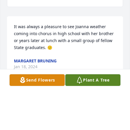
It was always a pleasure to see Joanna weather 
coming into chorus in high school with her brother 
or years later at lunch with a small group of fellow 
State graduates. 🙂
MARGARET BRUNING
Jan 18, 2024
Send Flowers
Plant A Tree
So sorry for your loss. Mother & Daddy really 
thought lot of Arthur & Rose's family.
NORMAN PILANT
Dec 04, 2023