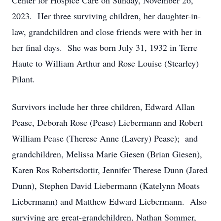
Center for Hospice Care on Sunday, November 26,
2023. Her three surviving children, her daughter-in-
law, grandchildren and close friends were with her in
her final days. She was born July 31, 1932 in Terre
Haute to William Arthur and Rose Louise (Stearley)
Pilant.
Survivors include her three children, Edward Allan
Pease, Deborah Rose (Pease) Liebermann and Robert
William Pease (Therese Anne (Lavery) Pease); and
grandchildren, Melissa Marie Giesen (Brian Giesen),
Karen Ros Robertsdottir, Jennifer Therese Dunn (Jared
Dunn), Stephen David Liebermann (Katelynn Moats
Liebermann) and Matthew Edward Liebermann. Also
surviving are great-grandchildren, Nathan Sommer,