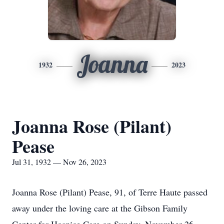
Joanna
1932
2023
Joanna Rose (Pilant)
Pease
Jul 31, 1932 — Nov 26, 2023
Joanna Rose (Pilant) Pease, 91, of Terre Haute passed
away under the loving care at the Gibson Family