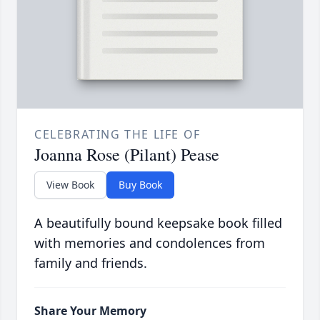
CELEBRATING THE LIFE OF
Joanna Rose (Pilant) Pease
View Book
Buy Book
A beautifully bound keepsake book filled
with memories and condolences from
family and friends.
Share Your Memory