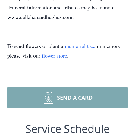
Funeral information and tributes may be found at
www.callahanandhughes.com.
To send flowers or plant a
memorial tree
in memory,
please visit our
flower store
.
SEND A CARD
Service Schedule