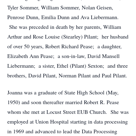
Tyler Sommer, William Sommer, Nolan Geisen,
Penrose Dunn, Emilia Dunn and Ava Liebermann.
She was preceded in death by her parents, William
Arthur and Rose Louise (Stearley) Pilant; her husband
of over 50 years, Robert Richard Pease; a daughter,
Elizabeth Ann Pease; a son-in-law, David Mansell
Liebermann; a sister, Ethel (Pilant) Sexton; and three
brothers, David Pilant, Norman Pilant and Paul Pilant.
Joanna was a graduate of State High School (May,
1950) and soon thereafter married Robert R. Pease
whom she met at Locust Street EUB Church. She was
employed at Union Hospital starting in data processing
in 1969 and advanced to lead the Data Processing