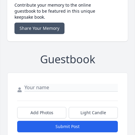
Contribute your memory to the online
guestbook to be featured in this unique
keepsake book.
Share Your Memory
Guestbook
Add Photos
Light Candle
Submit Post