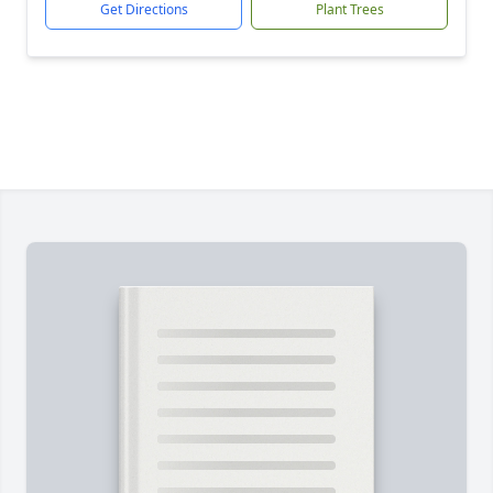
Get Directions
Plant Trees