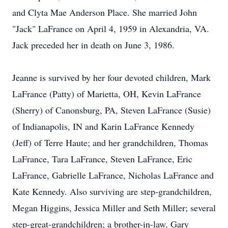
and Clyta Mae Anderson Place. She married John
"Jack" LaFrance on April 4, 1959 in Alexandria, VA.
Jack preceded her in death on June 3, 1986.
Jeanne is survived by her four devoted children, Mark
LaFrance (Patty) of Marietta, OH, Kevin LaFrance
(Sherry) of Canonsburg, PA, Steven LaFrance (Susie)
of Indianapolis, IN and Karin LaFrance Kennedy
(Jeff) of Terre Haute; and her grandchildren, Thomas
LaFrance, Tara LaFrance, Steven LaFrance, Eric
LaFrance, Gabrielle LaFrance, Nicholas LaFrance and
Kate Kennedy. Also surviving are step-grandchildren,
Megan Higgins, Jessica Miller and Seth Miller; several
step-great-grandchildren; a brother-in-law, Gary