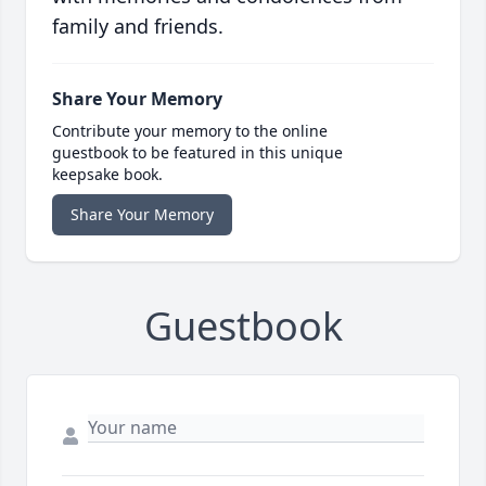
family and friends.
Share Your Memory
Contribute your memory to the online
guestbook to be featured in this unique
keepsake book.
Share Your Memory
Guestbook