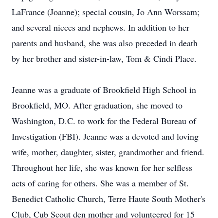
LaFrance (Joanne); special cousin, Jo Ann Worssam;
and several nieces and nephews. In addition to her
parents and husband, she was also preceded in death
by her brother and sister-in-law, Tom & Cindi Place.
Jeanne was a graduate of Brookfield High School in
Brookfield, MO. After graduation, she moved to
Washington, D.C. to work for the Federal Bureau of
Investigation (FBI). Jeanne was a devoted and loving
wife, mother, daughter, sister, grandmother and friend.
Throughout her life, she was known for her selfless
acts of caring for others. She was a member of St.
Benedict Catholic Church, Terre Haute South Mother's
Club, Cub Scout den mother and volunteered for 15