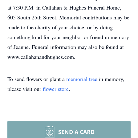
at 7:30 P.M. in Callahan & Hughes Funeral Home,
605 South 25th Street. Memorial contributions may be
made to the charity of your choice, or by doing
something kind for your neighbor or friend in memory
of Jeanne. Funeral information may also be found at
www.callahanandhughes.com.
To send flowers or plant a
memorial tree
in memory,
please visit our
flower store
.
SEND A CARD