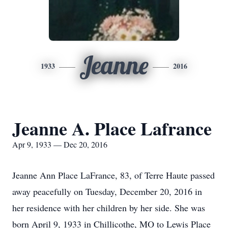
Jeanne
1933
2016
Jeanne A. Place Lafrance
Apr 9, 1933 — Dec 20, 2016
Jeanne Ann Place LaFrance, 83, of Terre Haute passed
away peacefully on Tuesday, December 20, 2016 in
her residence with her children by her side. She was
born April 9, 1933 in Chillicothe, MO to Lewis Place