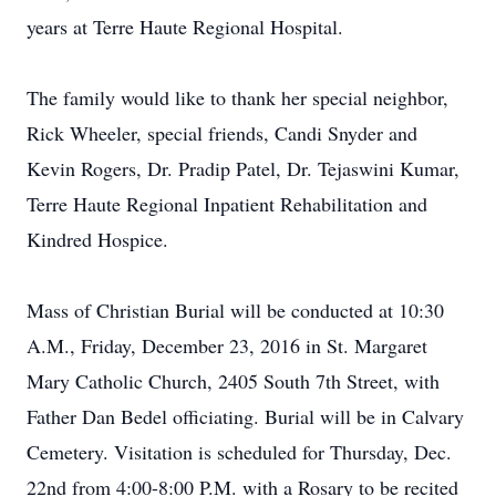
years at Terre Haute Regional Hospital.
The family would like to thank her special neighbor,
Rick Wheeler, special friends, Candi Snyder and
Kevin Rogers, Dr. Pradip Patel, Dr. Tejaswini Kumar,
Terre Haute Regional Inpatient Rehabilitation and
Kindred Hospice.
Mass of Christian Burial will be conducted at 10:30
A.M., Friday, December 23, 2016 in St. Margaret
Mary Catholic Church, 2405 South 7th Street, with
Father Dan Bedel officiating. Burial will be in Calvary
Cemetery. Visitation is scheduled for Thursday, Dec.
22nd from 4:00-8:00 P.M. with a Rosary to be recited