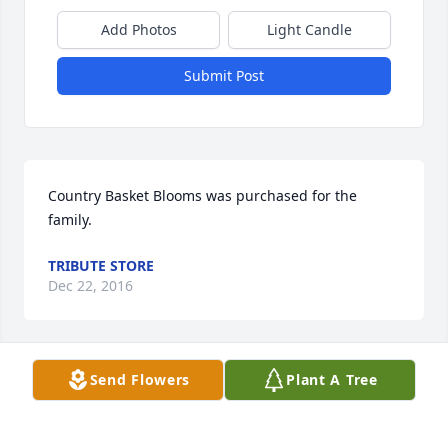
Add Photos
Light Candle
Submit Post
Country Basket Blooms was purchased for the 
family.
TRIBUTE STORE
Dec 22, 2016
Send Flowers
Plant A Tree
Emerald Garden Basket was purchased for the 
family.