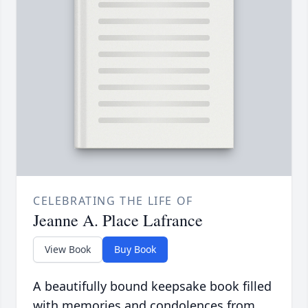
CELEBRATING THE LIFE OF
Jeanne A. Place Lafrance
View Book
Buy Book
A beautifully bound keepsake book filled
with memories and condolences from