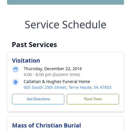
Service Schedule
Past Services
Visitation
Thursday, December 22, 2016
4:00 - 8:00 pm (Eastern time)
Callahan & Hughes Funeral Home
605 South 25th Street, Terre Haute, IN 47803
Get Directions
Plant Trees
Mass of Christian Burial