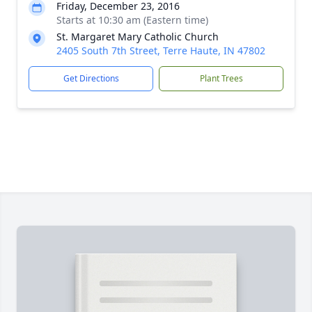
Friday, December 23, 2016
Starts at 10:30 am (Eastern time)
St. Margaret Mary Catholic Church
2405 South 7th Street, Terre Haute, IN 47802
Get Directions
Plant Trees