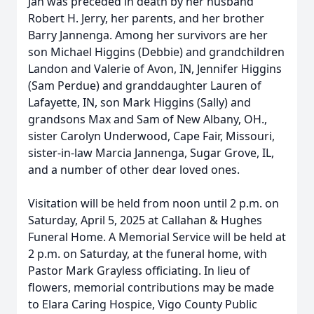
Jan was preceded in death by her husband
Robert H. Jerry, her parents, and her brother
Barry Jannenga. Among her survivors are her
son Michael Higgins (Debbie) and grandchildren
Landon and Valerie of Avon, IN, Jennifer Higgins
(Sam Perdue) and granddaughter Lauren of
Lafayette, IN, son Mark Higgins (Sally) and
grandsons Max and Sam of New Albany, OH.,
sister Carolyn Underwood, Cape Fair, Missouri,
sister-in-law Marcia Jannenga, Sugar Grove, IL,
and a number of other dear loved ones.
Visitation will be held from noon until 2 p.m. on
Saturday, April 5, 2025 at Callahan & Hughes
Funeral Home. A Memorial Service will be held at
2 p.m. on Saturday, at the funeral home, with
Pastor Mark Grayless officiating. In lieu of
flowers, memorial contributions may be made
to Elara Caring Hospice, Vigo County Public