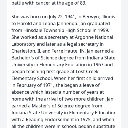
battle with cancer at the age of 83.
She was born on July 22, 1941, in Berwyn, Illinois
to Harold and Leona Jannenga. Jan graduated
from Hinsdale Township High School in 1959.
She worked as a secretary at Argonne National
Laboratory and later as a legal secretary in
Charleston, IL and Terre Haute, IN. Jan earned a
Bachelor’s of Science degree from Indiana State
University in Elementary Education in 1967 and
began teaching first grade at Lost Creek
Elementary School. When her first child arrived
in February of 1971, she began a leave of
absence which lasted a number of years at
home with the arrival of two more children. Jan
earned a Master’s of Science degree from
Indiana State University in Elementary Education
with a Reading Endorsement in 1975, and when
all the children were in school, began substitute