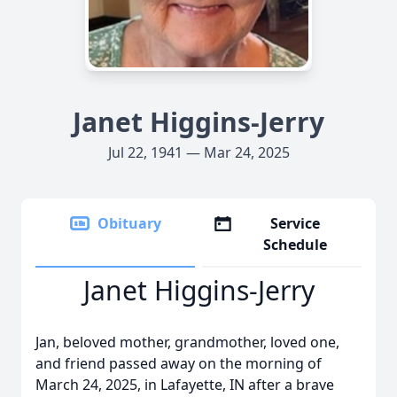
Janet Higgins-Jerry
Jul 22, 1941 — Mar 24, 2025
Obituary
Service
Schedule
Janet Higgins-Jerry
Jan, beloved mother, grandmother, loved one,
and friend passed away on the morning of
March 24, 2025, in Lafayette, IN after a brave