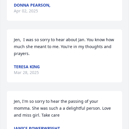
DONNA PEARSON,
Apr 02, 2025
Jen,  I was so sorry to hear about Jan. You know how 
much she meant to me. You’re in my thoughts and 
prayers.
TERESA KING
Mar 28, 2025
Jen, I'm so sorry to hear the passing of your 
momma. She was such a a delightful person. Love 
and miss girl. Take care
JANICE POWERWRIGHT