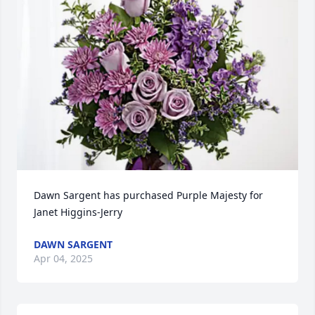
Dawn Sargent has purchased Purple Majesty for 
Janet Higgins-Jerry
DAWN SARGENT
Apr 04, 2025