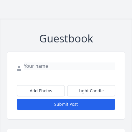
Guestbook
Add Photos
Light Candle
Submit Post