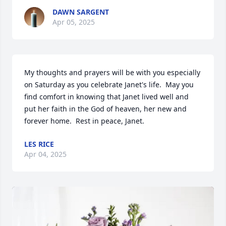
DAWN SARGENT
Apr 05, 2025
My thoughts and prayers will be with you especially 
on Saturday as you celebrate Janet's life.  May you 
find comfort in knowing that Janet lived well and 
put her faith in the God of heaven, her new and 
forever home.  Rest in peace, Janet.
LES RICE
Apr 04, 2025