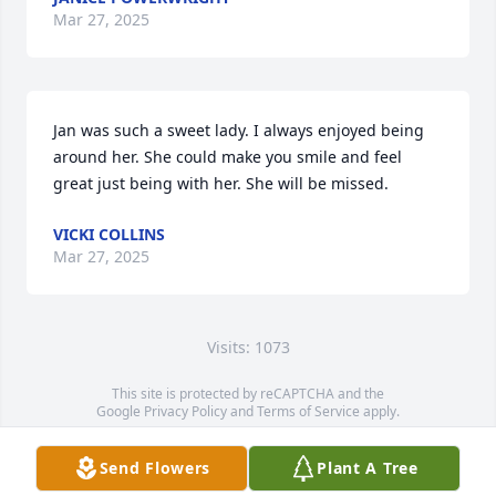
Mar 27, 2025
Jan was such a sweet lady. I always enjoyed being 
around her. She could make you smile and feel 
great just being with her. She will be missed.
VICKI COLLINS
Mar 27, 2025
Visits: 1073
This site is protected by reCAPTCHA and the
Google
Privacy Policy
and
Terms of Service
apply.
Service map data ©
OpenStreetMap
contributors
Send Flowers
Plant A Tree