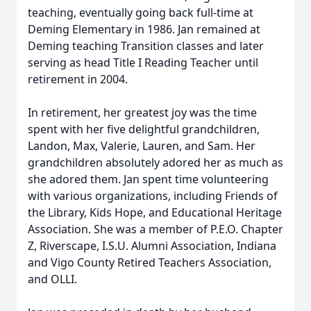
teaching, eventually going back full-time at
Deming Elementary in 1986. Jan remained at
Deming teaching Transition classes and later
serving as head Title I Reading Teacher until
retirement in 2004.
In retirement, her greatest joy was the time
spent with her five delightful grandchildren,
Landon, Max, Valerie, Lauren, and Sam. Her
grandchildren absolutely adored her as much as
she adored them. Jan spent time volunteering
with various organizations, including Friends of
the Library, Kids Hope, and Educational Heritage
Association. She was a member of P.E.O. Chapter
Z, Riverscape, I.S.U. Alumni Association, Indiana
and Vigo County Retired Teachers Association,
and OLLI.