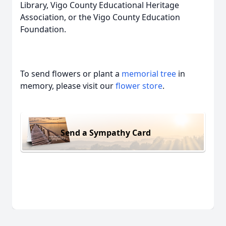
Library, Vigo County Educational Heritage
Association, or the Vigo County Education
Foundation.
To send flowers or plant a
memorial tree
in
memory, please visit our
flower store
.
Send a Sympathy Card