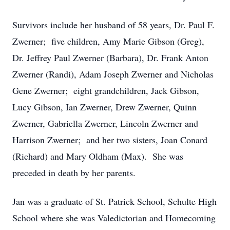
Survivors include her husband of 58 years, Dr. Paul F.
Zwerner; five children, Amy Marie Gibson (Greg),
Dr. Jeffrey Paul Zwerner (Barbara), Dr. Frank Anton
Zwerner (Randi), Adam Joseph Zwerner and Nicholas
Gene Zwerner; eight grandchildren, Jack Gibson,
Lucy Gibson, Ian Zwerner, Drew Zwerner, Quinn
Zwerner, Gabriella Zwerner, Lincoln Zwerner and
Harrison Zwerner; and her two sisters, Joan Conard
(Richard) and Mary Oldham (Max). She was
preceded in death by her parents.
Jan was a graduate of St. Patrick School, Schulte High
School where she was Valedictorian and Homecoming