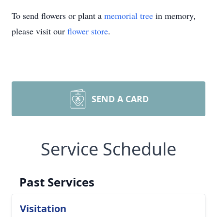
To send flowers or plant a
memorial tree
in memory,
please visit our
flower store
.
SEND A CARD
Service Schedule
Past Services
Visitation