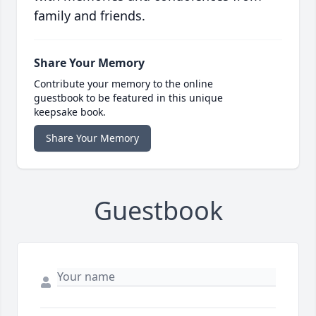
family and friends.
Share Your Memory
Contribute your memory to the online
guestbook to be featured in this unique
keepsake book.
Share Your Memory
Guestbook