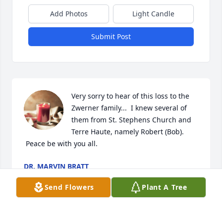
Add Photos
Light Candle
Submit Post
Very sorry to hear of this loss to the 
Zwerner family...  I knew several of 
them from St. Stephens Church and 
Terre Haute, namely Robert (Bob). 
 Peace be with you all.
DR. MARVIN BRATT
Feb 18, 2024
Send Flowers
Plant A Tree