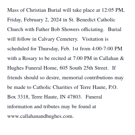
Mass of Christian Burial will take place at 12:05 PM,
Friday, February 2, 2024 in St. Benedict Catholic
Church with Father Bob Showers officiating. Burial
will follow in Calvary Cemetery. Visitation is
scheduled for Thursday, Feb. 1st from 4:00-7:00 PM
with a Rosary to be recited at 7:00 PM in Callahan &
Hughes Funeral Home, 605 South 25th Street. If
friends should so desire, memorial contributions may
be made to Catholic Charities of Terre Haute, P.O.
Box 3318, Terre Haute, IN 47803. Funeral
information and tributes may be found at
www.callahanandhughes.com.