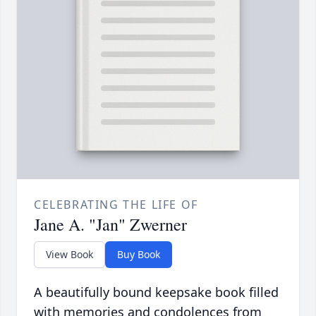
CELEBRATING THE LIFE OF
Jane A. "Jan" Zwerner
View Book
Buy Book
A beautifully bound keepsake book filled
with memories and condolences from