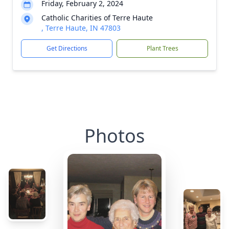
Friday, February 2, 2024
Catholic Charities of Terre Haute
, Terre Haute, IN 47803
Get Directions
Plant Trees
Photos