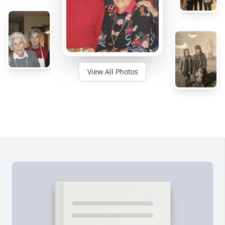
View All Photos