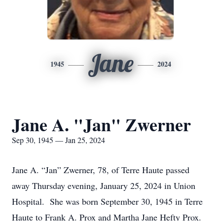
Jane
1945
2024
Jane A. "Jan" Zwerner
Sep 30, 1945 — Jan 25, 2024
Jane A. “Jan” Zwerner, 78, of Terre Haute passed
away Thursday evening, January 25, 2024 in Union
Hospital. She was born September 30, 1945 in Terre
Haute to Frank A. Prox and Martha Jane Hefty Prox.