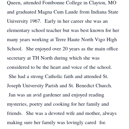
Queen, attended Fontbonne College in Clayton, MO
and graduated Magna Cum Laude from Indiana State
University 1967. Early in her career she was an
elementary school teacher but was best known for her
many years working at Terre Haute North Vigo High
School. She enjoyed over 20 years as the main office
secretary at TH North during which she was
considered to be the heart and voice of the school.
She had a strong Catholic faith and attended St.
Joseph University Parish and St. Benedict Church.
Jan was an avid gardener and enjoyed reading
mysteries, poetry and cooking for her family and
friends. She was a devoted wife and mother, always
making sure her family was lovingly cared for.