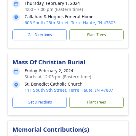
Thursday, February 1, 2024
4:00 - 7:00 pm (Eastern time)
Callahan & Hughes Funeral Home
605 South 25th Street, Terre Haute, IN 47803
Get Directions
Plant Trees
Mass Of Christian Burial
Friday, February 2, 2024
Starts at 12:05 pm (Eastern time)
St. Benedict Catholic Church
111 South 9th Street, Terre Haute, IN 47807
Get Directions
Plant Trees
Memorial Contribution(s)