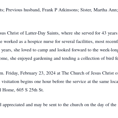
nts; Previous husband, Frank P Atkinsons; Sister, Martha An
s Christ of Latter-Day Saints, where she served for 43 years 
e worked as a hospice nurse for several facilities, most rec
er years, she loved to camp and looked forward to the week-lo
me, she enjoyed gardening and tending a collection of bird fe
.m. Friday, February 23, 2024 at The Church of Jesus Christ o
 visitation begins one hour before the service at the same lo
l Home, 605 S 25th St.
 appreciated and may be sent to the church on the day of the 