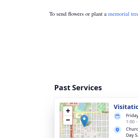
To send flowers or plant a
memorial tre
Past Services
Visitati
+
Frida
−
1:00 
Churc
Day S