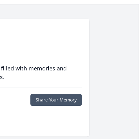
 filled with memories and
s.
Share Your Memory