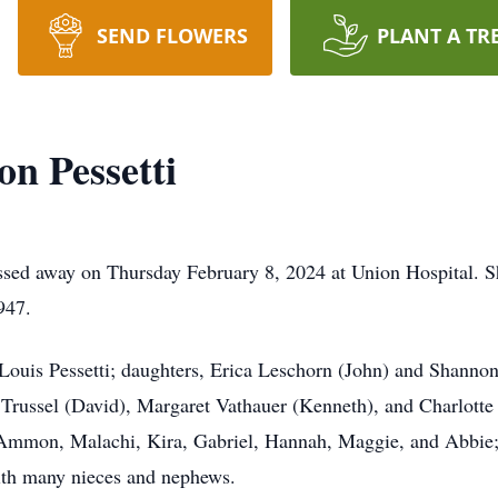
SEND FLOWERS
PLANT A TR
n Pessetti
ssed away on Thursday February 8, 2024 at Union Hospital.
947.
 Louis Pessetti; daughters, Erica Leschorn (John) and Shanno
Trussel (David), Margaret Vathauer (Kenneth), and Charlotte
 Ammon, Malachi, Kira, Gabriel, Hannah, Maggie, and Abbie; 
ith many nieces and nephews.