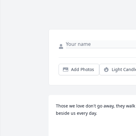
Add Photos
Light Candl
Those we love don't go away, they walk 
beside us every day.
