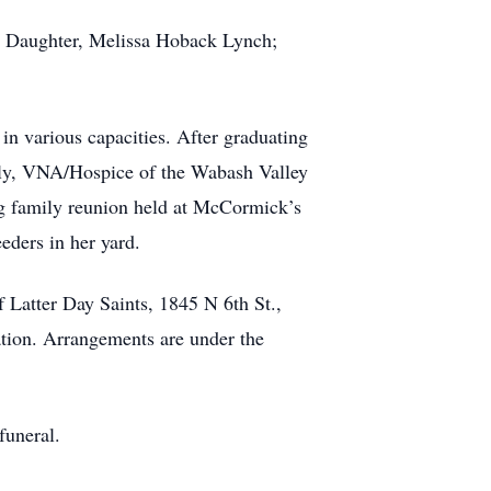
n; Daughter, Melissa Hoback Lynch;
in various capacities. After graduating
ently, VNA/Hospice of the Wabash Valley
ng family reunion held at McCormick’s
eders in her yard.
f Latter Day Saints, 1845 N 6th St.,
cation. Arrangements are under the
funeral.