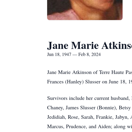
Jane Marie Atkinso
Jun 18, 1947 — Feb 8, 2024
Jane Marie Atkinson of Terre Haute Pa
Frances (Hanley) Slusser on June 18, 1
Survivors include her current husband,
Chaney, James Slusser (Bonnie), Betsy 
Jedidiah, Rose, Sarah, Frankie, Jabyn,
Marcus, Prudence, and Aiden; along w