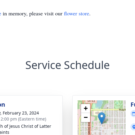
e
in memory, please visit our
flower store
.
Service Schedule
on
F
+
y, February 23, 2024
−
- 2:00 pm (Eastern time)
h of Jesus Christ of Latter
aints