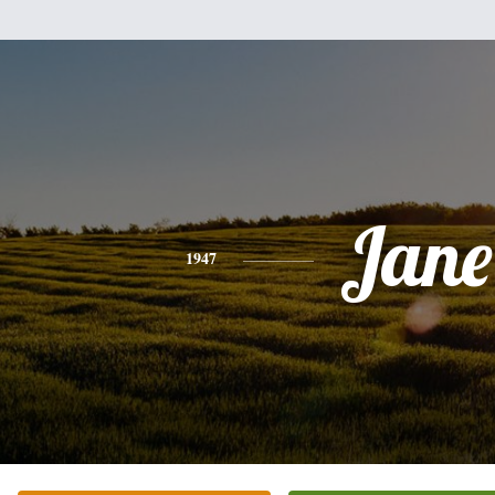
Jane
1947