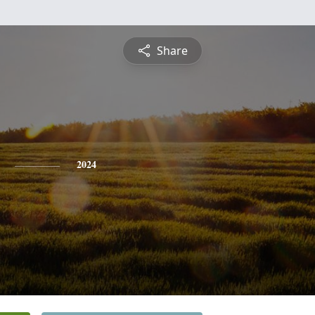
Share
2024