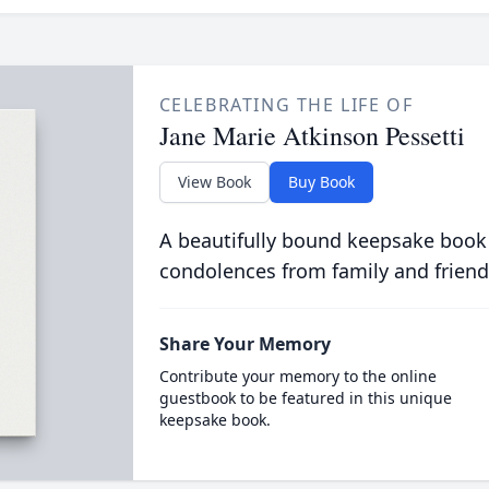
CELEBRATING THE LIFE OF
Jane Marie Atkinson Pessetti
View Book
Buy Book
A beautifully bound keepsake book
condolences from family and friend
Share Your Memory
Contribute your memory to the online
guestbook to be featured in this unique
keepsake book.