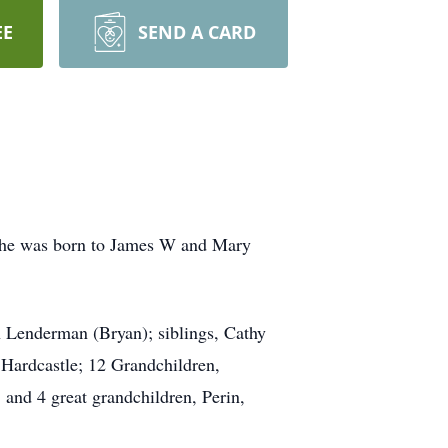
EE
SEND A CARD
 She was born to James W and Mary
n Lenderman (Bryan); siblings, Cathy
 Hardcastle; 12 Grandchildren,
and 4 great grandchildren, Perin,