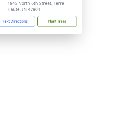
1845 North 6th Street, Terre
Haute, IN 47804
Text Directions
Plant Trees