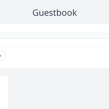
Guestbook
e