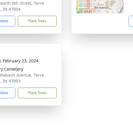
North 6th Street, Terre
, IN 47804
ctions
Plant Trees
y, February 23, 2024
ry Cemetery
Wabash Avenue, Terre
, IN 47803
ctions
Plant Trees