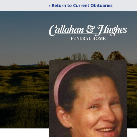
‹ Return to Current Obituaries