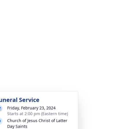
uneral Service
Friday, February 23, 2024
Starts at 2:00 pm (Eastern time)
Church of Jesus Christ of Latter
Day Saints