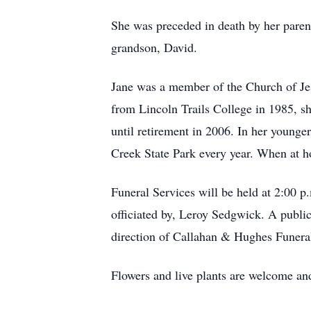
She was preceded in death by her pare
grandson, David.
Jane was a member of the Church of Jesu
from Lincoln Trails College in 1985, sh
until retirement in 2006. In her young
Creek State Park every year. When at ho
Funeral Services will be held at 2:00 p
officiated by, Leroy Sedgwick. A public
direction of Callahan & Hughes Funera
Flowers and live plants are welcome and