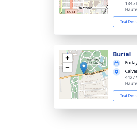
1845 
Haute
Text Dire
Burial
+
Frida
−
Calva
4427 
Haute
Text Dire