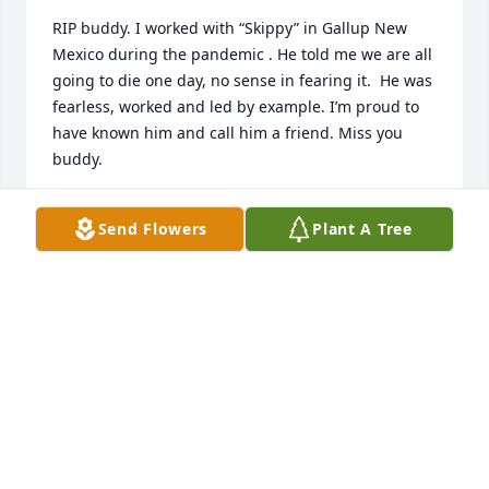
RIP buddy. I worked with “Skippy” in Gallup New 
Mexico during the pandemic . He told me we are all 
going to die one day, no sense in fearing it.  He was 
fearless, worked and led by example. I’m proud to 
have known him and call him a friend. Miss you 
buddy.
JUKE CHANDAVONG
Send Flowers
Plant A Tree
Jul 30, 2026
My fondest memory of Jim had to be 
the time he and I were in the pulpit , 
I believe Christmas program , 
anyways Jim was scared s _ _ tless, 
what I didn't realize , he was scared of heights. Rest 
in peace my brother, and friend.