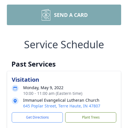
SEND A CARD
Service Schedule
Past Services
Visitation
Monday, May 9, 2022
10:00 - 11:00 am (Eastern time)
Immanuel Evangelical Lutheran Church
645 Poplar Street, Terre Haute, IN 47807
Get Directions
Plant Trees