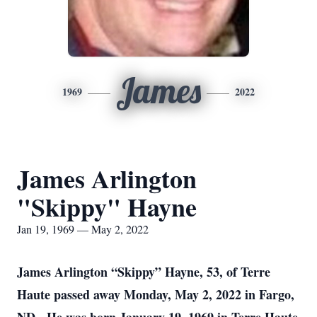
James
1969
2022
James Arlington
"Skippy" Hayne
Jan 19, 1969 — May 2, 2022
James Arlington “Skippy” Hayne, 53, of Terre
Haute passed away Monday, May 2, 2022 in Fargo,