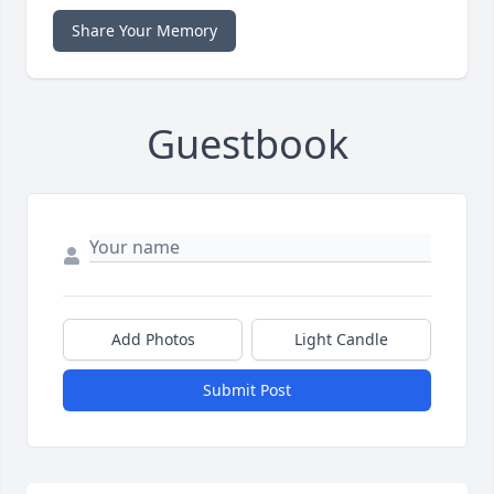
Share Your Memory
Guestbook
Add Photos
Light Candle
Submit Post