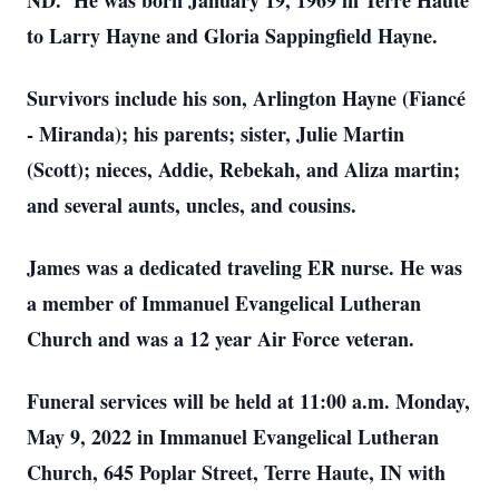
ND. He was born January 19, 1969 in Terre Haute
to Larry Hayne and Gloria Sappingfield Hayne.
Survivors include his son, Arlington Hayne (Fiancé
- Miranda); his parents; sister, Julie Martin
(Scott); nieces, Addie, Rebekah, and Aliza martin;
and several aunts, uncles, and cousins.
James was a dedicated traveling ER nurse. He was
a member of Immanuel Evangelical Lutheran
Church and was a 12 year Air Force veteran.
Funeral services will be held at 11:00 a.m. Monday,
May 9, 2022 in Immanuel Evangelical Lutheran
Church, 645 Poplar Street, Terre Haute, IN with