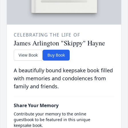
CELEBRATING THE LIFE OF
James Arlington "Skippy" Hayne
View Book
Buy Book
A beautifully bound keepsake book filled
with memories and condolences from
family and friends.
Share Your Memory
Contribute your memory to the online
guestbook to be featured in this unique
keepsake book.