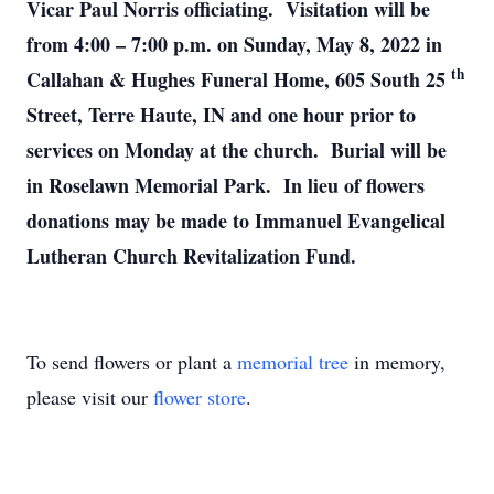
Vicar Paul Norris officiating. Visitation will be
from 4:00 – 7:00 p.m. on Sunday, May 8, 2022 in
th
Callahan & Hughes Funeral Home, 605 South 25
Street, Terre Haute, IN and one hour prior to
services on Monday at the church. Burial will be
in Roselawn Memorial Park. In lieu of flowers
donations may be made to Immanuel Evangelical
Lutheran Church Revitalization Fund.
To send flowers or plant a
memorial tree
in memory,
please visit our
flower store
.