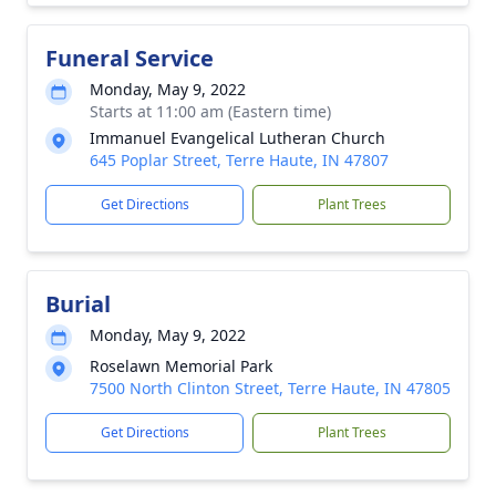
Funeral Service
Monday, May 9, 2022
Starts at 11:00 am (Eastern time)
Immanuel Evangelical Lutheran Church
645 Poplar Street, Terre Haute, IN 47807
Get Directions
Plant Trees
Burial
Monday, May 9, 2022
Roselawn Memorial Park
7500 North Clinton Street, Terre Haute, IN 47805
Get Directions
Plant Trees